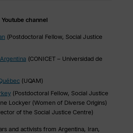
r Youtube channel
an
(Postdoctoral Fellow, Social Justice
 Argentina
(CONICET – Universidad de
 Québec
(UQAM)
rkey
(Postdoctoral Fellow, Social Justice
rine Lockyer (Women of Diverse Origins)
ector of the Social Justice Centre)
rs and activists from Argentina, Iran,