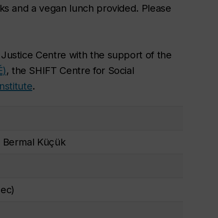
acks and a vegan lunch provided. Please
 Justice Centre with the support of the
É)
, the SHIFT Centre for Social
nstitute
.
 Bermal Küçük
ec)