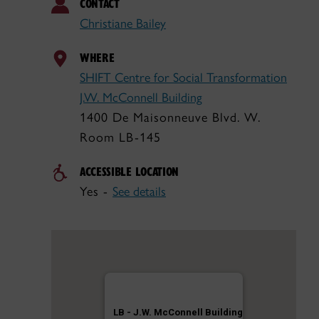
CONTACT
Christiane Bailey
WHERE
SHIFT Centre for Social Transformation
J.W. McConnell Building
1400 De Maisonneuve Blvd. W.
Room LB-145
ACCESSIBLE LOCATION
Yes -
See details
LB - J.W. McConnell Building