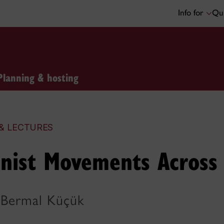
Info for
Qui
Planning & hosting
& LECTURES
nist Movements Across
 Bermal Küçük