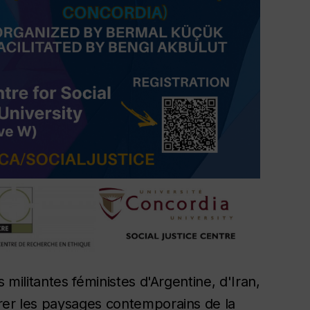
 militantes féministes d'Argentine, d'Iran,
rer les paysages contemporains de la