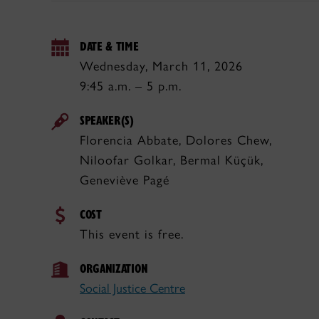
DATE & TIME
Wednesday, March 11, 2026
9:45 a.m. – 5 p.m.
SPEAKER(S)
Florencia Abbate, Dolores Chew,
Niloofar Golkar, Bermal Küçük,
Geneviève Pagé
COST
This event is free.
ORGANIZATION
Social Justice Centre