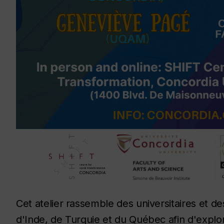
Cet atelier rassemble des universitaires et des
d'Inde, de Turquie et du Québec afin d'explo