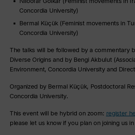
Niloofar Golkar (Feminist movements in Ira
Concordia University)
Bermal Küçük (Feminist movements in Turk
Concordia University)
The talks will be followed by a commentary
Diverse Origins and by Bengi Akbulut (Associ
Environment, Concordia University and Directo
Organized by Bermal Küçük, Postdoctoral Res
Concordia University.
This event will be hybrid on zoom:
register h
please let us know if you plan on joining us i