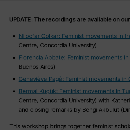
UPDATE: The recordings are available on ou
Niloofar Golkar: Feminist movements in Ir
Centre, Concordia University)
Florencia Abbate: Feminist movements in
Buenos Aires)
Geneviève Pagé: Feminist movements in
Bermal Küçük: Feminist movements in Tu
Centre, Concordia University) with Kathe
and closing remarks by Bengi Akbulut (Dir
This workshop brings together feminist schola