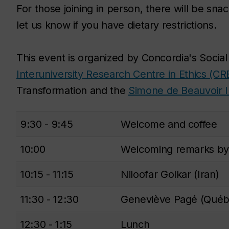
For those joining in person, there will be sn
let us know if you have dietary restrictions.
This event is organized by Concordia's Social
Interuniversity Research Centre in Ethics (CR
Transformation and the
Simone de Beauvoir I
9:30 - 9:45
Welcome and coffee
10:00
Welcoming remarks by
10:15 - 11:15
Niloofar Golkar (Iran)
11:30 - 12:30
Geneviève Pagé (Québ
12:30 - 1:15
Lunch