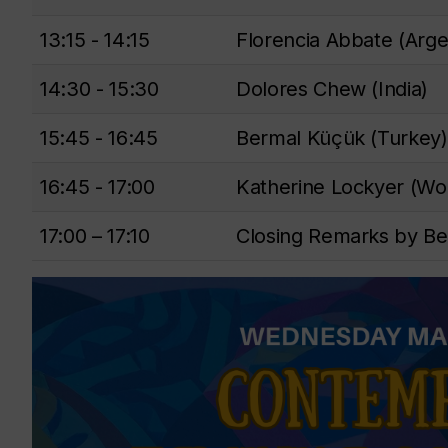
13:15 - 14:15
Florencia Abbate (Arge
14:30 - 15:30
Dolores Chew (India)
15:45 - 16:45
Bermal Küçük (Turkey)
16:45 - 17:00
Katherine Lockyer (Wo
17:00 – 17:10
Closing Remarks by Be