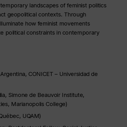
temporary landscapes of feminist politics
ct geopolitical contexts. Through
illuminate how feminist movements
e political constraints in contemporary
 Argentina, CONICET – Universidad de
a, Simone de Beauvoir Institute,
ties, Marianopolis College)
 Québec, UQAM)