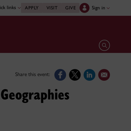
ck links
Sign in
APPLY
VISIT
GIVE
Open search 
Share this event:
 Geographies