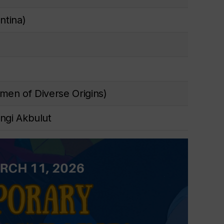
ntina)
men of Diverse Origins)
ngi Akbulut