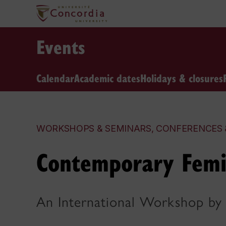
Events
Calendar
Academic dates
Holidays & closures
WORKSHOPS & SEMINARS, CONFERENCES 
Contemporary Femi
An International Workshop by