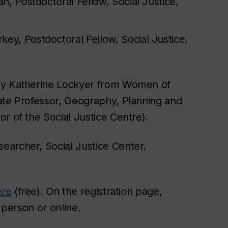
n, Postdoctoral Fellow, Social Justice,
ey, Postdoctoral Fellow, Social Justice,
 by Katherine Lockyer from Women of
ate Professor, Geography, Planning and
r of the Social Justice Centre).
earcher, Social Justice Center,
ere
(free). On the registration page,
n person or online.