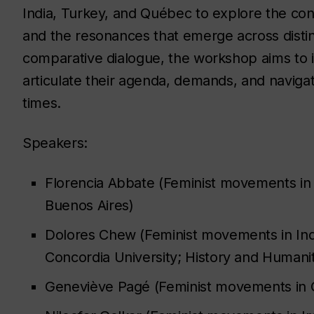
India, Turkey, and Québec to explore the con
and the resonances that emerge across distin
comparative dialogue, the workshop aims to 
articulate their agenda, demands, and navigat
times.
Speakers:
Florencia Abbate (Feminist movements in
Buenos Aires)
Dolores Chew (Feminist movements in Indi
Concordia University; History and Humani
Geneviève Pagé (Feminist movements in