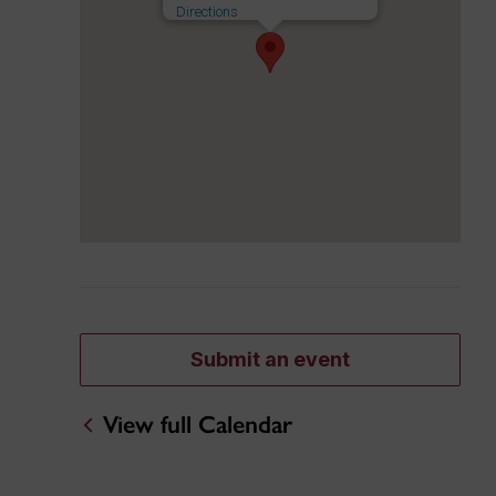
Directions
Submit an event
View full Calendar