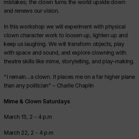
mistakes; the clown turns the world upside down
and renews our vision.
In this workshop we will experiment with physical
clown character work to loosen up, lighten up and
keep us laughing. We will transform objects, play
with space and sound, and explore clowning with
theatre skills like mime, storytelling, and play-making.
"I remain…a clown. It places me on a far higher plane
than any politician" – Charlie Chaplin
Mime & Clown Saturdays
March 15, 2 - 4 p.m
March 22, 2 - 4 p.m