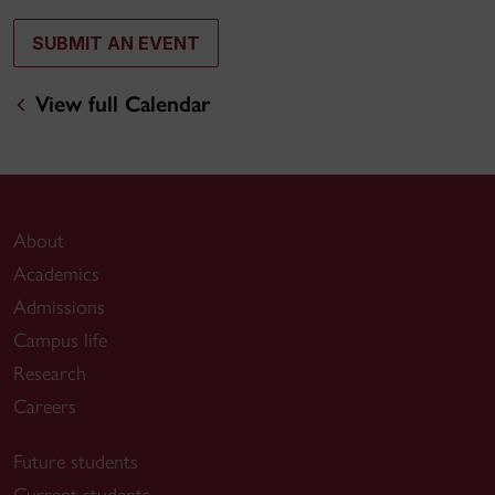
SUBMIT AN EVENT
View full Calendar
About
Academics
Admissions
Campus life
Research
Careers
Future students