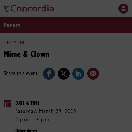
Events
THEATRE
Mime & Clown
Share this event:
DATE & TIME
Saturday, March 29, 2025
2 p.m. – 4 p.m.
Other dates