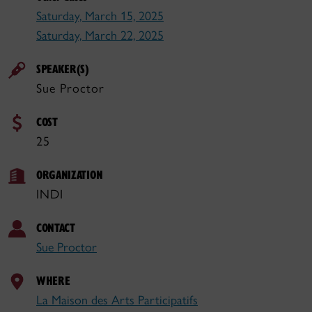
Saturday, March 15, 2025
Saturday, March 22, 2025
SPEAKER(S)
Sue Proctor
COST
25
ORGANIZATION
INDI
CONTACT
Sue Proctor
WHERE
La Maison des Arts Participatifs