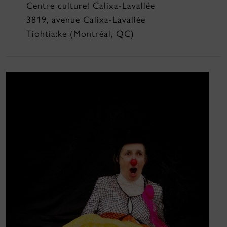
Centre culturel Calixa-Lavallée
3819, avenue Calixa-Lavallée
Tiohtia:ke (Montréal, QC)