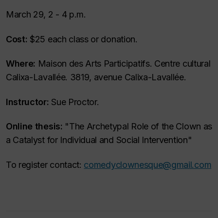
March 29, 2 - 4 p.m.
Cost:
$25 each class or donation.
Where:
Maison des Arts Participatifs. Centre cultural
Calixa-Lavallée. 3819, avenue Calixa-Lavallée.
Instructor:
Sue Proctor.
Online thesis:
"The Archetypal Role of the Clown as
a Catalyst for Individual and Social Intervention"
To register contact:
comedyclownesque@gmail.com