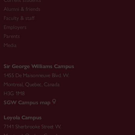
Current students
Alumni & friends
Faculty & staff
Employers
Parents
Media
Sir George Williams Campus
1455 De Maisonneuve Blvd. W.
Montreal
,
Quebec
,
Canada
H3G 1M8
SGW Campus map
Loyola Campus
7141 Sherbrooke Street W.