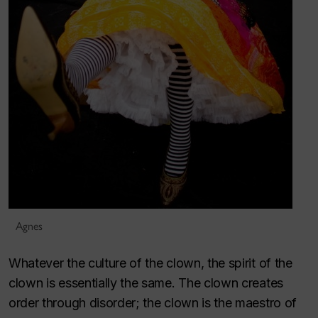
Agnes
Whatever the culture of the clown, the spirit of the
clown is essentially the same. The clown creates
order through disorder; the clown is the maestro of