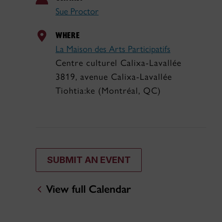
Sue Proctor
WHERE
La Maison des Arts Participatifs
Centre culturel Calixa-Lavallée
3819, avenue Calixa-Lavallée
Tiohtia:ke (Montréal, QC)
SUBMIT AN EVENT
View full Calendar