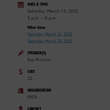
DATE & TIME
Saturday, March 15, 2025
2 p.m. – 4 p.m.
Other dates
Saturday, March 22, 2025
Saturday, March 29, 2025
SPEAKER(S)
Sue Proctor
COST
25
ORGANIZATION
INDI
CONTACT