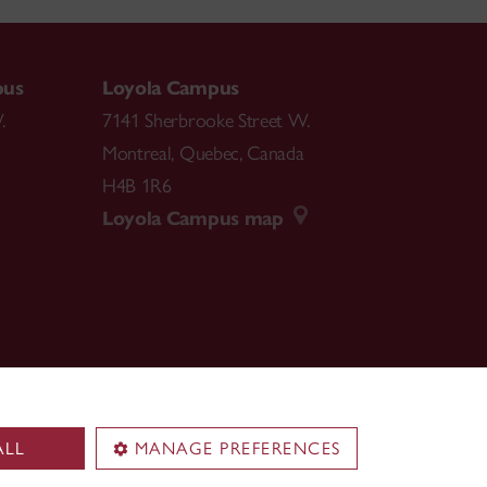
pus
Loyola Campus
.
7141 Sherbrooke Street W.
Montreal
,
Quebec
,
Canada
H4B 1R6
Loyola Campus map
ALL
MANAGE PREFERENCES