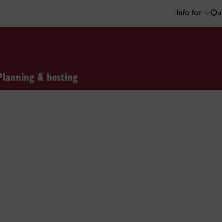
Info for
Qui
Planning & hosting