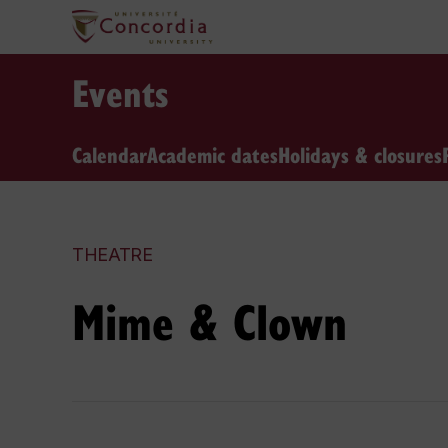
Events
Calendar
Academic dates
Holidays & closures
THEATRE
Mime & Clown