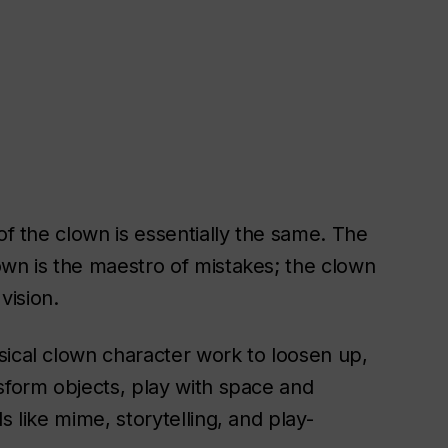
of the clown is essentially the same. The
own is the maestro of mistakes; the clown
vision.
sical clown character work to loosen up,
sform objects, play with space and
s like mime, storytelling, and play-