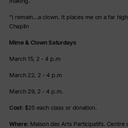
making.
"I remain…a clown. It places me on a far highe
Chaplin
Mime & Clown Saturdays
March 15, 2 - 4 p.m
March 22, 2 - 4 p.m
March 29, 2 - 4 p.m.
Cost:
$25 each class or donation.
Where:
Maison des Arts Participatifs. Centre 