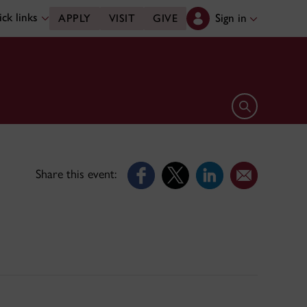
ck links
Sign in
APPLY
VISIT
GIVE
Open search 
Share this event: