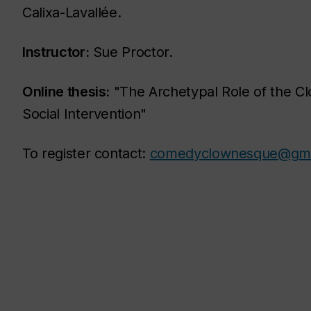
Calixa-Lavallée.
Instructor:
Sue Proctor.
Online thesis:
"The Archetypal Role of the Clo
Social Intervention"
To register contact:
comedyclownesque@gma