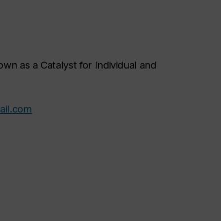
wn as a Catalyst for Individual and
il.com