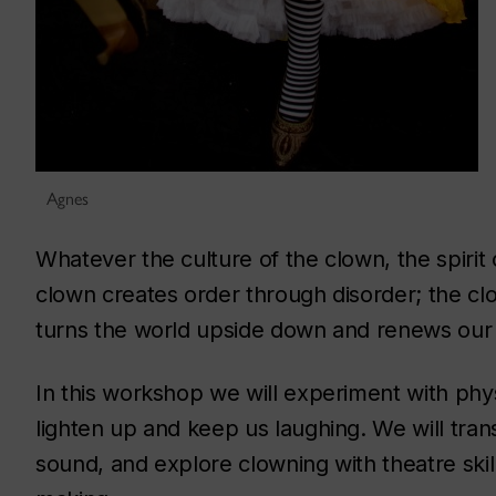
Agnes
Whatever the culture of the clown, the spirit 
clown creates order through disorder; the cl
turns the world upside down and renews our 
In this workshop we will experiment with phy
lighten up and keep us laughing. We will tran
sound, and explore clowning with theatre skill