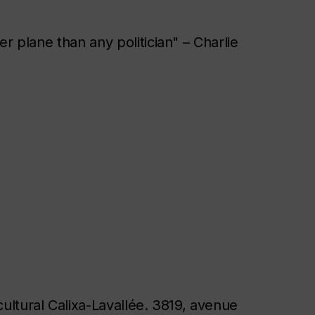
r plane than any politician" – Charlie
cultural Calixa-Lavallée. 3819, avenue