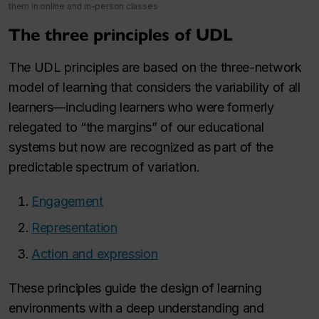
them in online and in-person classes
The three principles of UDL
The UDL principles are based on the three-network
model of learning that considers the variability of all
learners—including learners who were formerly
relegated to “the margins” of our educational
systems but now are recognized as part of the
predictable spectrum of variation.
Engagement
Representation
Action and expression
These principles guide the design of learning
environments with a deep understanding and