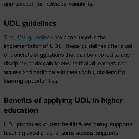
appreciation for individual variability.
UDL guidelines
The UDL guidelines
are a tool used in the
implementation of UDL. These guidelines offer a set
of concrete suggestions that can be applied to any
discipline or domain to ensure that all learners can
access and participate in meaningful, challenging
learning opportunities.
Benefits of applying UDL in higher
education
UDL promotes student health & wellbeing, supports
teaching excellence, ensures access, supports