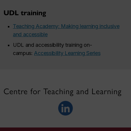
UDL training
Teaching Academy: Making learning inclusive
and accessible
UDL and accessibility training on-
campus:
Accessibility Learning Series
Centre for Teaching and Learning