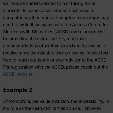
will reduce barriers related to test taking for all
students. In some cases, students who use a
computer or other types of adapted technology may
need to write their exams with the Access Centre for
Students with Disabilities (ACSD) even though I will
be providing the extra time. If you require
accommodations other than extra time for exams, or
receive more than double time on exams, please feel
free to reach out to me or your advisor at the ACSD.
For registration with the ACSD, please check out the
ACSD website
.
Example 2
At Concordia, we value inclusion and accessibility. In
my role as the instructor of this course, I strive to