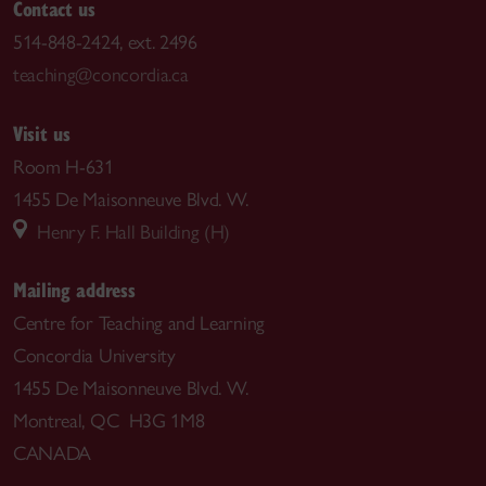
Contact us
514-848-2424, ext. 2496
teaching@concordia.ca
Visit us
Room H-631
1455 De Maisonneuve Blvd. W.
Henry F. Hall Building (H)
Mailing address
Centre for Teaching and Learning
Concordia University
1455 De Maisonneuve Blvd. W.
Montreal, QC H3G 1M8
CANADA