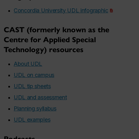
Concordia University UDL infographic
CAST (formerly known as the
Centre for Applied Special
Technology) resources
About UDL
UDL on campus
UDL tip sheets
UDL and assessment
Planning syllabus
UDL examples