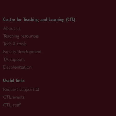
Centre for Teaching and Learning (CTL)
About us
Teaching resources
Tech & tools
Faculty development
TA support
Decolonization
Useful links
Request support
CTL events
CTL staff