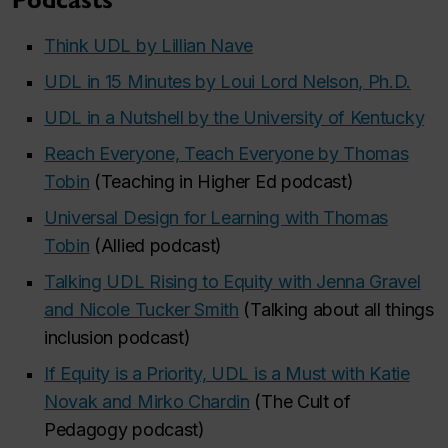
Podcasts
Think UDL by Lillian Nave
UDL in 15 Minutes by Loui Lord Nelson, Ph.D.
UDL in a Nutshell by the University of Kentucky
Reach Everyone, Teach Everyone by Thomas
Tobin
(Teaching in Higher Ed podcast)
Universal Design for Learning with Thomas
Tobin
(Allied podcast)
Talking UDL Rising to Equity with Jenna Gravel
and Nicole Tucker Smith
(Talking about all things
inclusion podcast)
If Equity is a Priority, UDL is a Must with Katie
Novak and Mirko Chardin
(The Cult of
Pedagogy podcast)