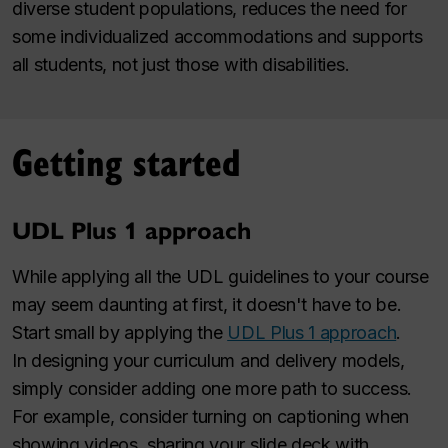
diverse student populations, reduces the need for
some individualized accommodations and supports
all students, not just those with disabilities.
Getting started
UDL Plus 1 approach
While applying all the UDL guidelines to your course
may seem daunting at first, it doesn't have to be.
Start small by applying the
UDL Plus 1 approach
.
In designing your curriculum and delivery models,
simply consider adding one more path to success.
For example, consider turning on captioning when
showing videos, sharing your slide deck with