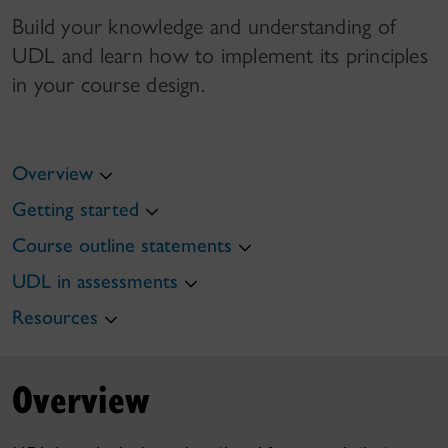
Build your knowledge and understanding of
UDL and learn how to implement its principles
in your course design.
Overview
Getting started
Course outline statements
UDL in assessments
Resources
Overview