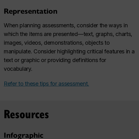
Representation
When planning assessments, consider the ways in
which the items are presented—text, graphs, charts,
images, videos, demonstrations, objects to
manipulate. Consider highlighting critical features in a
text or graphic or providing definitions for
vocabulary.
Refer to these tips for assessment.
Resources
Infographic