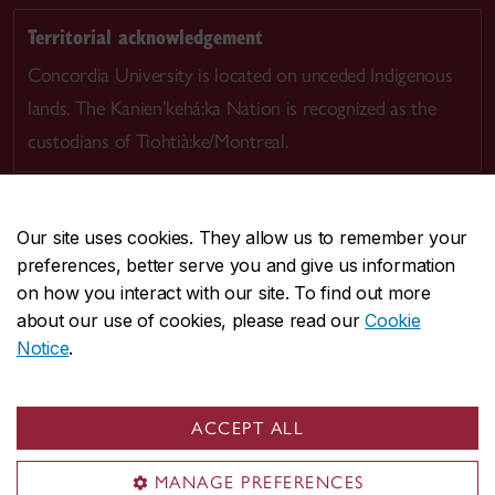
Territorial acknowledgement
Concordia University is located on unceded Indigenous
lands. The Kanien’kehá:ka Nation is recognized as the
custodians of Tiohtià:ke/Montreal.
Our site uses cookies. They allow us to remember your
preferences, better serve you and give us information
CENTRAL
514-848-2424
on how you interact with our site. To find out more
EMERGENCY
514-848-3717
about our use of cookies, please read our
Cookie
Notice
.
|
|
|
|
Safety & prevention
Accessibility
Privacy
Terms
|
|
Contact us
Site feedback
Cookie settings
ACCEPT ALL
© Concordia University. Montreal, QC, Canada
MANAGE PREFERENCES