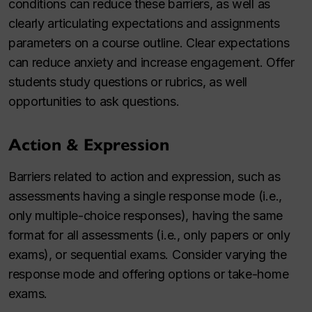
conditions can reduce these barriers, as well as
clearly articulating expectations and assignments
parameters on a course outline. Clear expectations
can reduce anxiety and increase engagement. Offer
students study questions or rubrics, as well
opportunities to ask questions.
Action & Expression
Barriers related to action and expression, such as
assessments having a single response mode (i.e.,
only multiple-choice responses), having the same
format for all assessments (i.e., only papers or only
exams), or sequential exams. Consider varying the
response mode and offering options or take-home
exams.