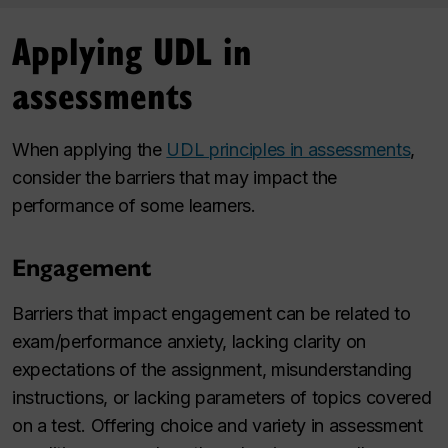
Applying UDL in
assessments
When applying the
UDL principles in assessments
,
consider the barriers that may impact the
performance of some learners.
Engagement
Barriers that impact engagement can be related to
exam/performance anxiety, lacking clarity on
expectations of the assignment, misunderstanding
instructions, or lacking parameters of topics covered
on a test. Offering choice and variety in assessment