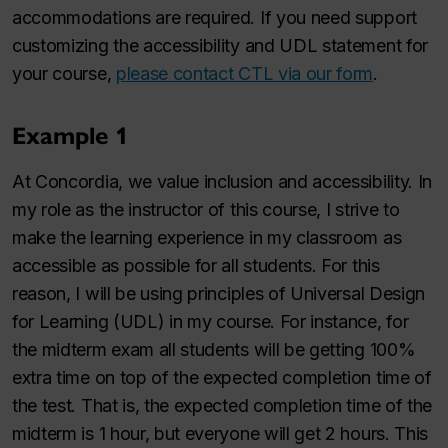
accommodations are required. If you need support
customizing the accessibility and UDL statement for
your course,
please contact CTL via our form
.
Example 1
At Concordia, we value inclusion and accessibility. In
my role as the instructor of this course, I strive to
make the learning experience in my classroom as
accessible as possible for all students. For this
reason, I will be using principles of Universal Design
for Learning (UDL) in my course. For instance, for
the midterm exam all students will be getting 100%
extra time on top of the expected completion time of
the test. That is, the expected completion time of the
midterm is 1 hour, but everyone will get 2 hours. This