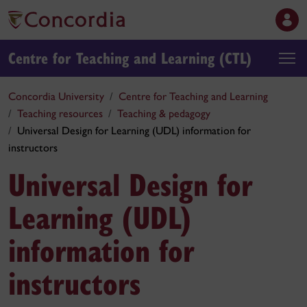
Centre for Teaching and Learning (CTL)
Concordia University
Centre for Teaching and Learning
Teaching resources
Teaching & pedagogy
Universal Design for Learning (UDL) information for
instructors
Universal Design for
Learning (UDL)
information for
instructors