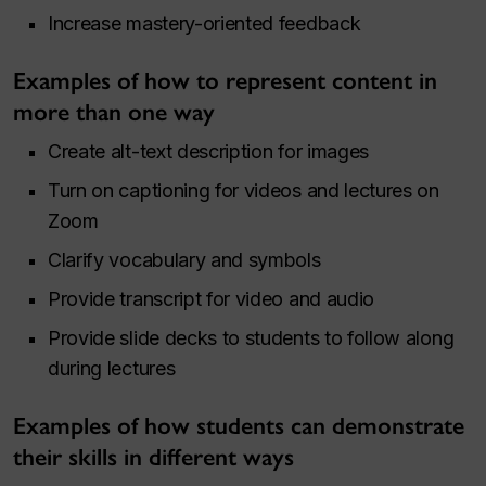
Increase mastery-oriented feedback
Examples of how to represent content in
more than one way
Create alt-text description for images
Turn on captioning for videos and lectures on
Zoom
Clarify vocabulary and symbols
Provide transcript for video and audio
Provide slide decks to students to follow along
during lectures
Examples of how students can demonstrate
their skills in different ways