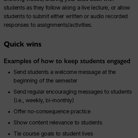
students as they follow along a live lecture, or allow
students to submit either written or audio recorded
responses to assignments/activities.
Quick wins
Examples of how to keep students engaged
Send students a welcome message at the
beginning of the semester
Send regular encouraging messages to students
(i.e., weekly, bi-monthly)
Offer no-consequence practice
Show content relevance to students
Tie course goals to student lives