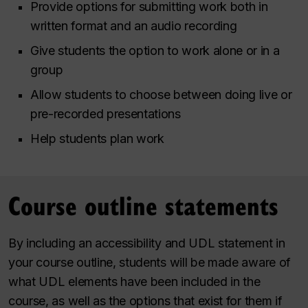
Provide options for submitting work both in
written format and an audio recording
Give students the option to work alone or in a
group
Allow students to choose between doing live or
pre-recorded presentations
Help students plan work
Course outline statements
By including an accessibility and UDL statement in
your course outline, students will be made aware of
what UDL elements have been included in the
course, as well as the options that exist for them if