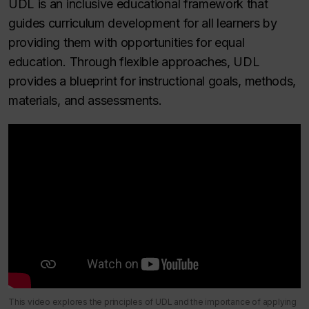
UDL is an inclusive educational framework that
guides curriculum development for all learners by
providing them with opportunities for equal
education. Through flexible approaches, UDL
provides a blueprint for instructional goals, methods,
materials, and assessments.
This video explores the principles of UDL and the importance of applying