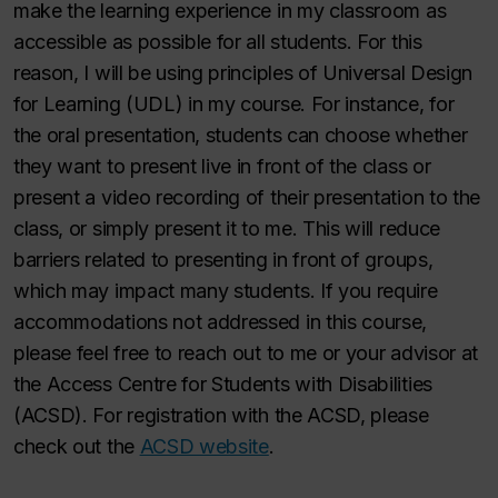
make the learning experience in my classroom as
accessible as possible for all students. For this
reason, I will be using principles of Universal Design
for Learning (UDL) in my course. For instance, for
the oral presentation, students can choose whether
they want to present live in front of the class or
present a video recording of their presentation to the
class, or simply present it to me. This will reduce
barriers related to presenting in front of groups,
which may impact many students. If you require
accommodations not addressed in this course,
please feel free to reach out to me or your advisor at
the Access Centre for Students with Disabilities
(ACSD). For registration with the ACSD, please
check out the
ACSD website
.