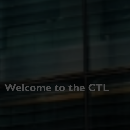
Welcome to the CTL