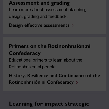
Assessment and grading
Learn more about assessment planning,
design, grading and feedback.
Design effective assessments
Primers on the Rotinonhnsión:ni
Confederacy
Educational primers to learn about the
Rotinonhnsión:ni people.
History, Resilience and Continuance of the
Rotinonhnsión:ni Confederacy
Learning for impact strategic