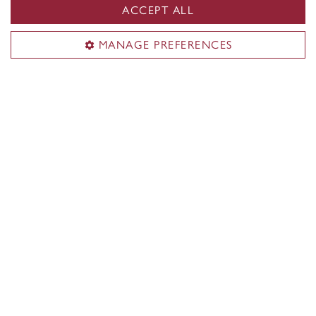
ACCEPT ALL
MANAGE PREFERENCES