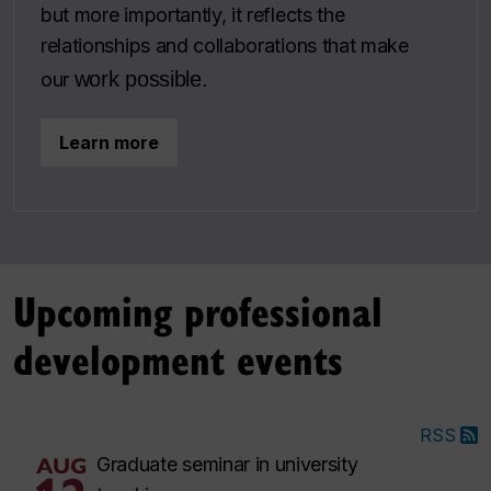
but more importantly, it reflects the
relationships and collaborations that make
work possible.
our
Learn more
Upcoming professional
development events
RSS
AUG
Graduate seminar in university