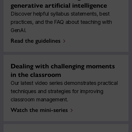
generative artificial intelligence
Discover helpful syllabus statements, best
practices, and the FAQ about teaching with
GenAI.
Read the guidelines
Dealing with challenging moments
in the classroom
Our latest video series demonstrates practical
techniques and strategies for improving
classroom management.
Watch the mini-series