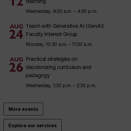
12
teaching
Wednesday, 9:30 a.m. – 4:30 p.m.
AUG
Teach with Generative AI (GenAI)
24
Faculty Interest Group
Monday, 10:30 a.m. – 11:30 a.m.
AUG
Practical strategies on
26
decolonizing curriculum and
pedagogy
Wednesday, 1:30 p.m. – 2:30 p.m.
More events
Explore our services