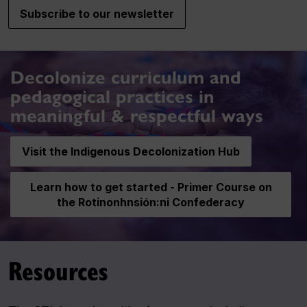
Subscribe to our newsletter
Decolonize curriculum and
pedagogical practices in
meaningful & respectful ways
Visit the Indigenous Decolonization Hub
Learn how to get started - Primer Course on
the Rotinonhnsión:ni Confederacy
Resources