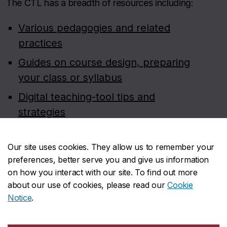
The CTL has a breadth of resources including:
Various pedagogies and related
practices
Guides on course design, preparing
your class or syllabus
Digital teaching-tool tips and
strategies
Teaching dossier and statement
preparation
Our site uses cookies. They allow us to remember your
preferences, better serve you and give us information
Course evaluation resources for
on how you interact with our site. To find out more
faculty (on Carrefour)
about our use of cookies, please read our
Cookie
Notice
.