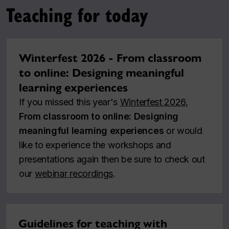
Teaching for today
Winterfest 2026 - From classroom
to online: Designing meaningful
learning experiences
If you missed this year's
Winterfest 2026
,
From classroom to online: Designing
meaningful learning experiences
or would
like to experience the workshops and
presentations again then be sure to check out
our
webinar recordings
.
Guidelines for teaching with