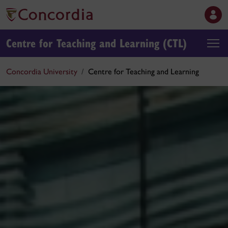
Centre for Teaching and Learning (CTL)
Concordia University
Centre for Teaching and Learning