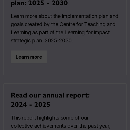
plan: 2025 - 2030
Learn more about the implementation plan and
goals created by the Centre for Teaching and
Learning as part of the Learning for impact
strategic plan: 2025-2030.
Learn more
Read our annual report:
2024 - 2025
This report highlights some of our
collective achievements over the past year,