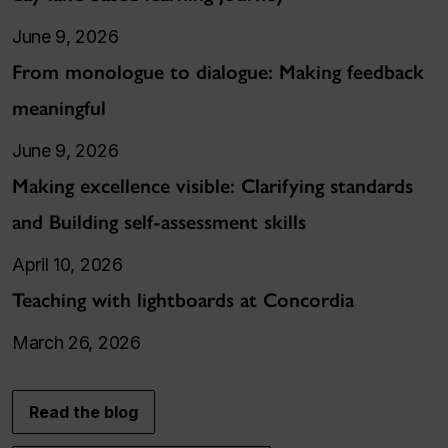
June 9, 2026
From monologue to dialogue: Making feedback
meaningful
June 9, 2026
Making excellence visible: Clarifying standards
and Building self-assessment skills
April 10, 2026
Teaching with lightboards at Concordia
March 26, 2026
Read the blog