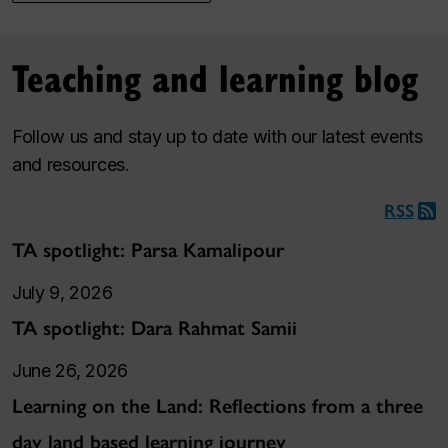
Teaching and learning blog
Follow us and stay up to date with our latest events
and resources.
RSS
TA spotlight: Parsa Kamalipour
July 9, 2026
TA spotlight: Dara Rahmat Samii
June 26, 2026
Learning on the Land: Reflections from a three
day land based learning journey