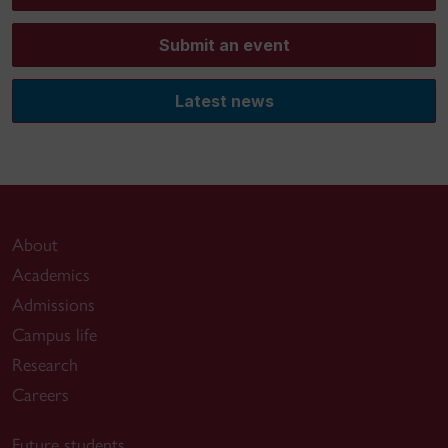
Submit an event
Latest news
About
Academics
Admissions
Campus life
Research
Careers
Future students