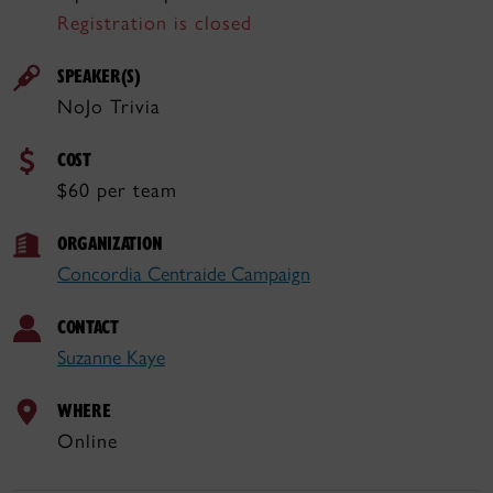
Registration is closed
SPEAKER(S)
NoJo Trivia
COST
$60 per team
ORGANIZATION
Concordia Centraide Campaign
CONTACT
Suzanne Kaye
WHERE
Online