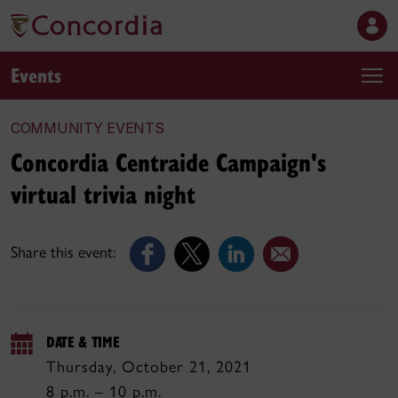
Events
COMMUNITY EVENTS
Concordia Centraide Campaign's
virtual trivia night
Share this event:
DATE & TIME
Thursday, October 21, 2021
8 p.m. – 10 p.m.