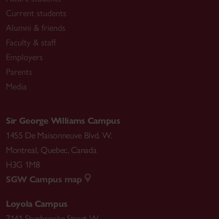
Current students
Alumni & friends
Faculty & staff
Employers
Parents
Media
Sir George Williams Campus
1455 De Maisonneuve Blvd. W.
Montreal
,
Quebec
,
Canada
H3G 1M8
SGW Campus map
Loyola Campus
7141 Sherbrooke Street W.