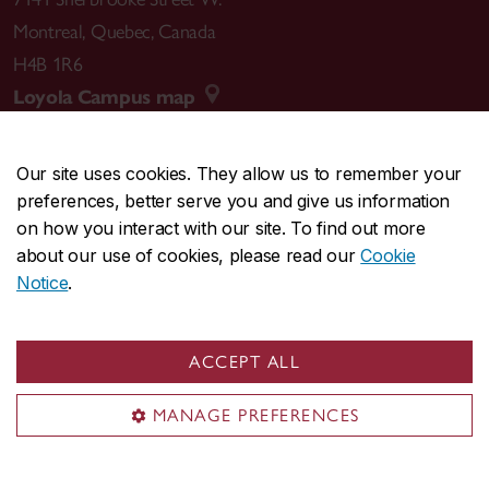
Montreal
,
Quebec
,
Canada
H4B 1R6
Loyola Campus map
Our site uses cookies. They allow us to remember your
preferences, better serve you and give us information
CENTRAL
514-848-2424
on how you interact with our site. To find out more
EMERGENCY
514-848-3717
about our use of cookies, please read our
Cookie
Notice
.
|
|
|
|
Safety & prevention
Accessibility
Privacy
Terms
|
|
Contact us
Site feedback
Cookie settings
ACCEPT ALL
© Concordia University. Montreal, QC, Canada
MANAGE PREFERENCES