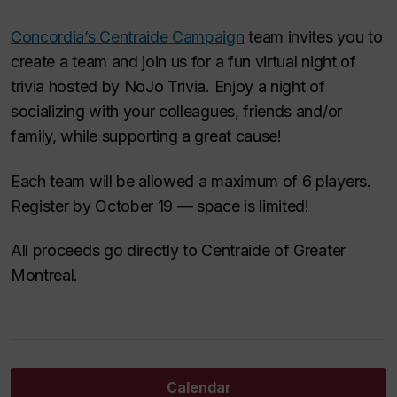
Concordia’s Centraide Campaign
team invites you to
create a team and join us for a fun virtual night of
trivia hosted by NoJo Trivia. Enjoy a night of
socializing with your colleagues, friends and/or
family, while supporting a great cause!
Each team will be allowed a maximum of 6 players.
Register by October 19 — space is limited!
All proceeds go directly to Centraide of Greater
Montreal.
Calendar