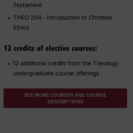
Testament
THEO 204 - Introduction to Christian
Ethics
12 credits of elective courses:
12 additional credits from the Theology
undergraduate course offerings
SEE MORE COURSES AND COURSE
DESCRIPTIONS