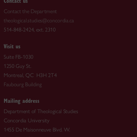
Contact us
Contact the Department
theological.studies@concordia.ca
514-848-2424, ext. 2310
Visit us
Suite FB-1030
1250 Guy St.
Montreal, QC H3H 2T4
Faubourg Building
Mailing address
Department of Theological Studies
Concordia University
1455 De Maisonneuve Blvd. W.