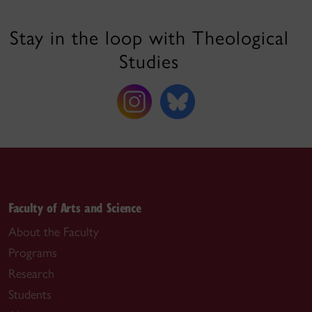
Stay in the loop with Theological
Studies
Faculty of Arts and Science
About the Faculty
Programs
Research
Students