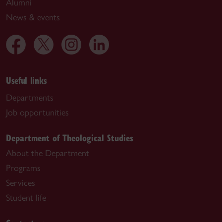
Alumni
News & events
Useful links
Departments
Job opportunities
Department of Theological Studies
About the Department
Programs
Services
Student life