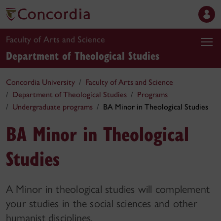
Faculty of Arts and Science
Department of Theological Studies
Concordia University
Faculty of Arts and Science
Department of Theological Studies
Programs
Undergraduate programs
BA Minor in Theological Studies
BA Minor in Theological
Studies
A Minor in theological studies will complement
your studies in the social sciences and other
humanist disciplines.