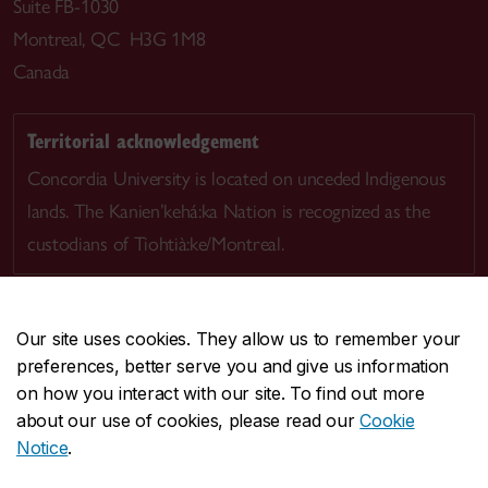
Suite FB-1030
Montreal, QC H3G 1M8
Canada
Territorial acknowledgement
Concordia University is located on unceded Indigenous
lands. The Kanien’kehá:ka Nation is recognized as the
custodians of Tiohtià:ke/Montreal.
Our site uses cookies. They allow us to remember your
preferences, better serve you and give us information
CENTRAL
514-848-2424
on how you interact with our site. To find out more
EMERGENCY
514-848-3717
about our use of cookies, please read our
Cookie
Notice
.
|
|
|
|
Safety & prevention
Accessibility
Privacy
Terms