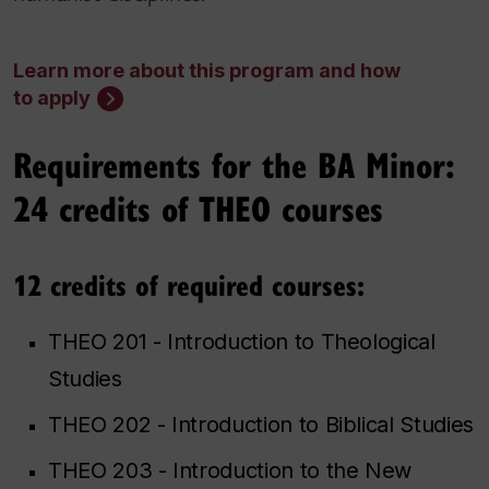
Learn more about this program and how
to apply
Requirements for the BA Minor:
24 credits of THEO courses
12 credits of required courses:
THEO 201 - Introduction to Theological
Studies
THEO 202 - Introduction to Biblical Studies
THEO 203 - Introduction to the New