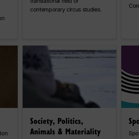
translational field of
Com
contemporary circus studies.
on
Society, Politics,
Sp
Animals & Materiality
tion
Spo