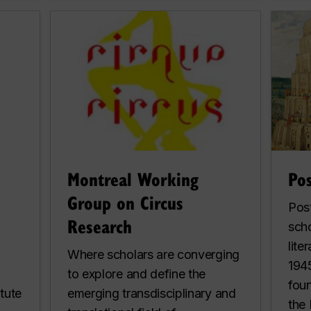
Montreal Working
Po
Group on Circus
Post
Research
sch
lite
Where scholars are converging
1945
to explore and define the
fou
tute
emerging transdisciplinary and
the