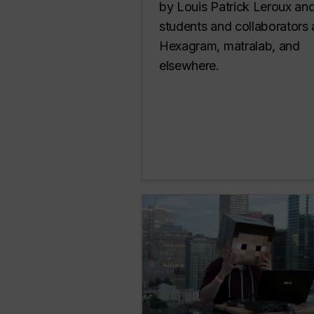
by Louis Patrick Leroux and
students and collaborators 
Hexagram, matralab, and
elsewhere.