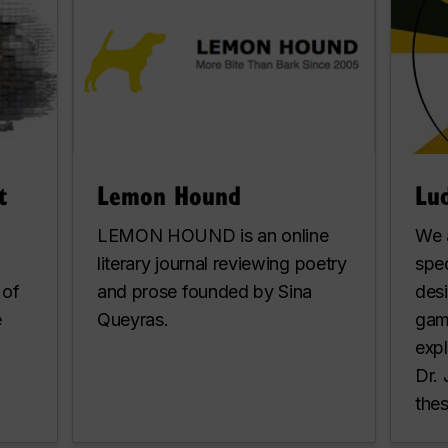
t
Lemon Hound
Lud
LEMON HOUND is an online
We 
literary journal reviewing poetry
spec
 of
and prose founded by Sina
des
e
Queyras.
gam
expl
Dr.
thes