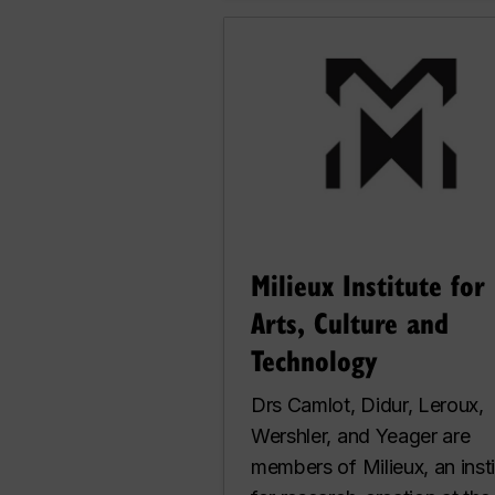
Milieux Institute for
Arts, Culture and
Technology
Drs Camlot, Didur, Leroux,
Wershler, and Yeager are
members of Milieux, an insti