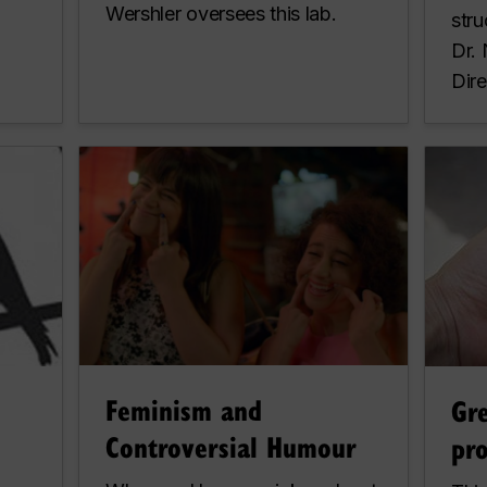
Wershler oversees this lab.
stru
Dr.
Dire
Feminism and
Gr
Controversial Humour
pro