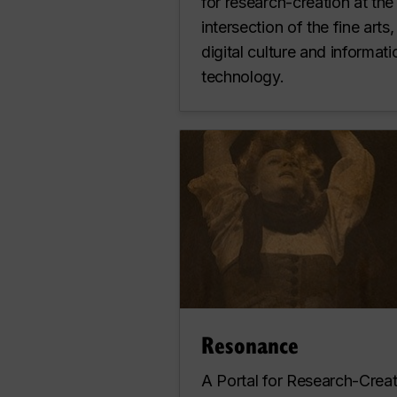
for research-creation at the
intersection of the fine arts,
digital culture and informati
technology.
Resonance
A Portal for Research-Crea