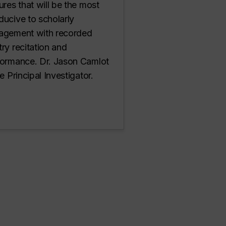
ures that will be the most
ucive to scholarly
agement with recorded
ry recitation and
formance. Dr. Jason Camlot
he Principal Investigator.