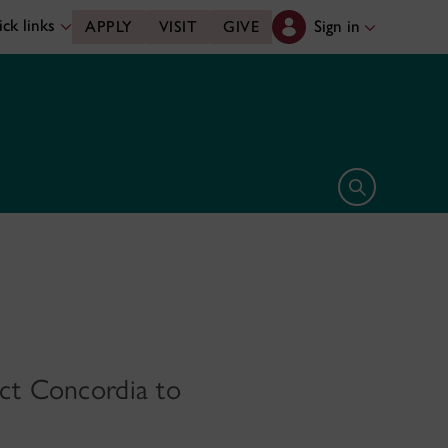
ck links
Sign in
APPLY
VISIT
GIVE
Open search 
ect Concordia to