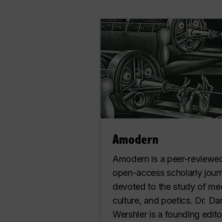
Amodern
Amodern is a peer-reviewe
open-access scholarly jour
devoted to the study of me
culture, and poetics. Dr. Da
Wershler is a founding edito