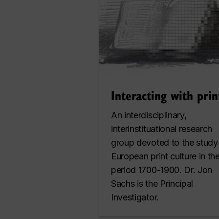
Interacting with prin
An interdisciplinary,
interinstituational research
group devoted to the study
European print culture in th
period 1700-1900. Dr. Jon
Sachs is the Principal
Investigator.