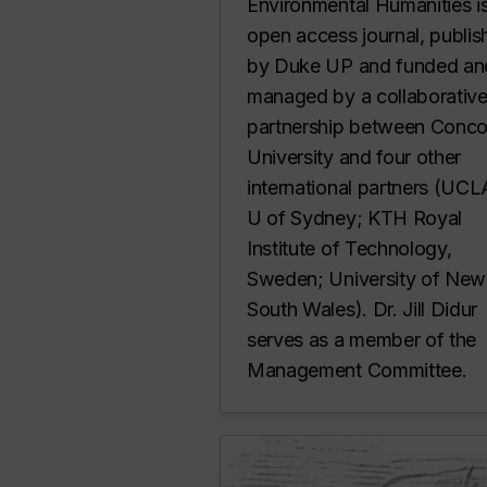
Environmental Humanities i
open access journal, publi
by Duke UP and funded an
managed by a collaborativ
partnership between Conco
University and four other
international partners (UC
U of Sydney; KTH Royal
Institute of Technology,
Sweden; University of New
South Wales). Dr. Jill Didur
serves as a member of the
Management Committee.