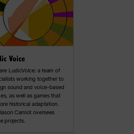
ic Voice
are LudicVoice: a team of
ialists working together to
ign sound and voice-based
es, as well as games that
ore historical adaptation.
 Jason Camlot oversees
e projects.