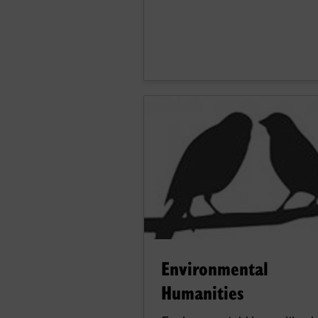
Environmental
Humanities