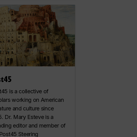
st45
45 is a collective of
olars working on American
rature and culture since
. Dr. Mary Esteve is a
nding editor and member of
 Post45 Steering