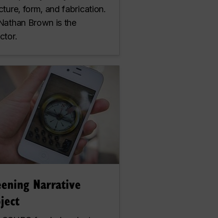
cture, form, and fabrication.
 Nathan Brown is the
ctor.
eening Narrative
ject