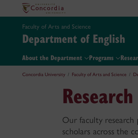
Faculty of Arts and Science
Department of English
About the Department
Programs
Resear
Concordia University
Faculty of Arts and Science
De
Research 
Our faculty research 
scholars across the co