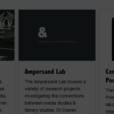
Ampersand Lab
Ce
Poe
d,
The Ampersand Lab houses a
nal
variety of research projects
The
dia,
investigating the connections
Poet
rren
between media studies &
labo
r.
literary studies. Dr Darren
inte