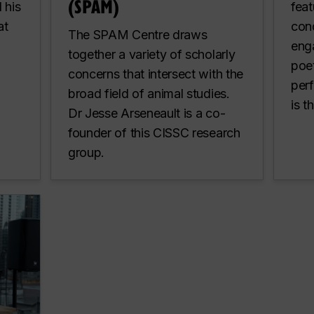
(SPAM)
 his
feat
at
cond
The SPAM Centre draws
eng
together a variety of scholarly
poet
concerns that intersect with the
per
broad field of animal studies.
is t
Dr Jesse Arseneault is a co-
founder of this CISSC research
group.