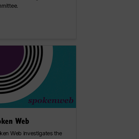
mittee.
oken Web
ken Web investigates the