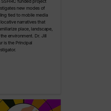
s SSHRC funded project
estigates new modes of
ing tied to mobile media
locative narratives that
miliarize place, landscape,
the environment. Dr. Jill
r is the Principal
stigator.