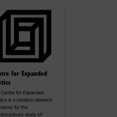
ntre for Expanded
tics
 Centre for Expanded
ics is a creative research
ratory for the
rdisciplinary study of