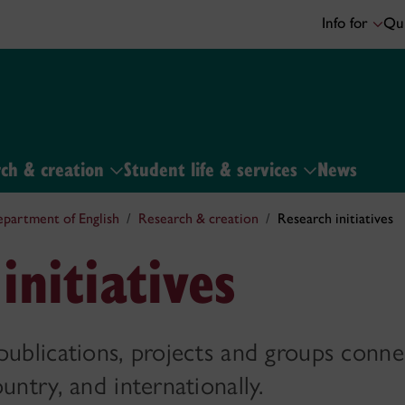
Info for
Qui
ch & creation
Student life & services
News
partment of English
Research & creation
Research initiatives
initiatives
publications, projects and groups conn
untry, and internationally.