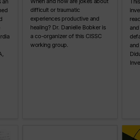
When and how are jokes about
s an
Thi
difficult or traumatic
shed
inv
experiences productive and
d
read
healing? Dr. Danielle Bobker is
e
and 
a co-organizer of this CISSC
rdia
defa
working group.
and 
LA,
Didu
Inve