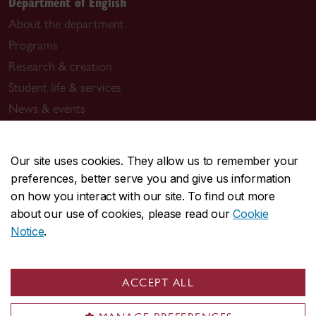
Department of English
About the department
Programs
Research & creation
Student life & services
News & events
General inquiries
Our site uses cookies. They allow us to remember your
assist.english@concordia.ca
preferences, better serve you and give us information
514-848-2424, ext. 2340
on how you interact with our site. To find out more
about our use of cookies, please read our
Cookie
Graduate studies
Notice
.
grad.english@concordia.ca
514-848-2424, ext. 2344
ACCEPT ALL
Creative writing