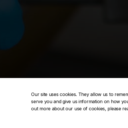
Our site uses cookies. They allow us to reme
serve you and give us information on how you i
out more about our use of cookies, please r