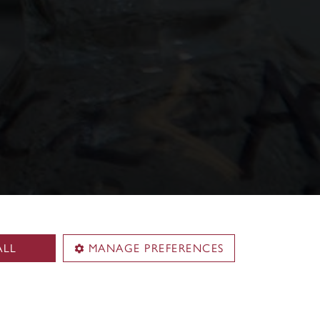
ALL
MANAGE PREFERENCES