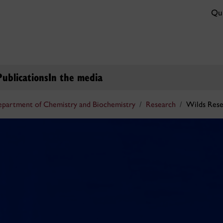
Qui
Publications
In the media
partment of Chemistry and Biochemistry
Research
Wilds Res