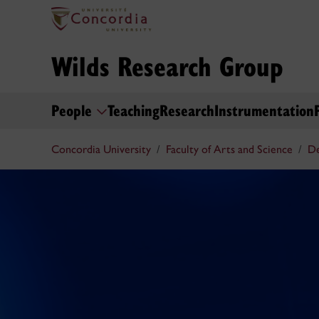
Wilds Research Group
People
Teaching
Research
Instrumentation
Concordia University
Faculty of Arts and Science
De