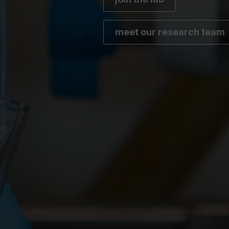
meet our research team