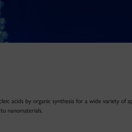
leic acids by organic synthesis for a wide variety of a
 to nanomaterials.