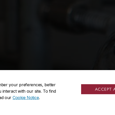
mber your preferences, better
ACCEPT 
nteract with our site. To find
ead our
Cookie Notice
.