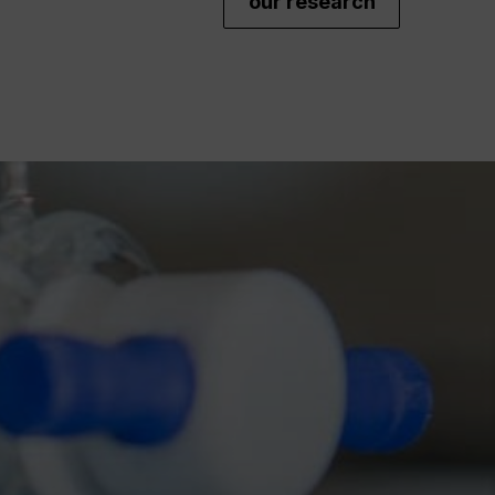
our research