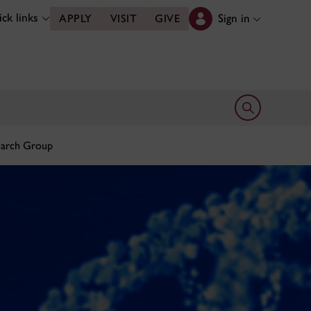
ck links
Sign in
APPLY
VISIT
GIVE
Open search 
earch Group