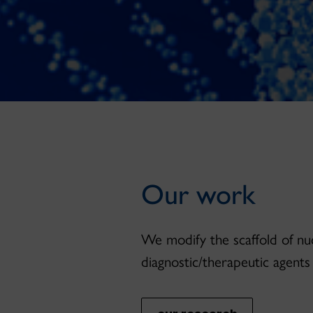
Our work
We modify the scaffold of nuc
diagnostic/therapeutic agents