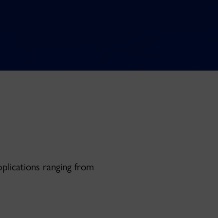
pplications ranging from