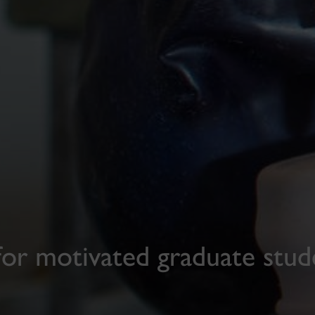
for motivated graduate stud