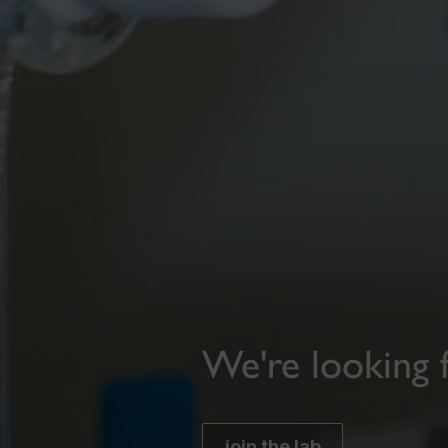
We're looking 
join the lab