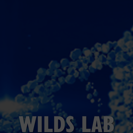
WILDS LAB