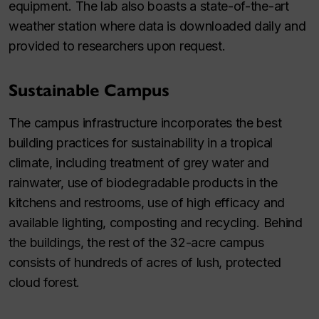
equipment. The lab also boasts a state-of-the-art
weather station where data is downloaded daily and
provided to researchers upon request.
Sustainable Campus
The campus infrastructure incorporates the best
building practices for sustainability in a tropical
climate, including treatment of grey water and
rainwater, use of biodegradable products in the
kitchens and restrooms, use of high efficacy and
available lighting, composting and recycling. Behind
the buildings, the rest of the 32-acre campus
consists of hundreds of acres of lush, protected
cloud forest.