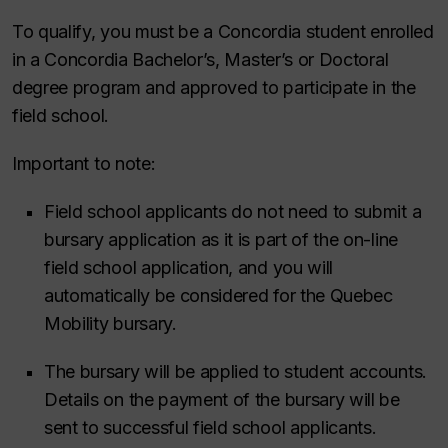
To qualify, you must be a Concordia student enrolled
in a Concordia Bachelor’s, Master’s or Doctoral
degree program and approved to participate in the
field school.
Important to note:
Field school applicants do not need to submit a
bursary application as it is part of the on-line
field school application, and you will
automatically be considered for the Quebec
Mobility bursary.
The bursary will be applied to student accounts.
Details on the payment of the bursary will be
sent to successful field school applicants.