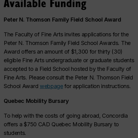
Available Funding
Peter N. Thomson Family Field School Award
The Faculty of Fine Arts invites applications for the
Peter N. Thomson Family Field School Awards. The
Award offers an amount of $1,300 for thirty (30)
eligible Fine Arts undergraduate or graduate students
accepted to a Field School hosted by the Faculty of
Fine Arts. Please consult the Peter N. Thomson Field
School Award
webpage
for application instructions.
Quebec Mobility Bursary
To help with the costs of going abroad, Concordia
offers a $750 CAD Quebec Mobility Bursary to
students.