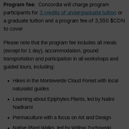
Program fee
:
Concordia will charge program
participants for
3 credits of undergraduate tuition
or
a graduate tuition and a program fee of 3,550 $CDN
to cover
Please note that the program fee includes all meals
(except for 1 day), accommodation, ground
transportation and participation in all workshops and
guided tours, including:
Hikes in the Monteverde Cloud Forest with local
naturalist guides
Learning about Epiphytes Plants, led by Nalini
Nadkarni
Permaculture with a focus on Art and Design
Native Plant Walks, led by Willow Zuchowski