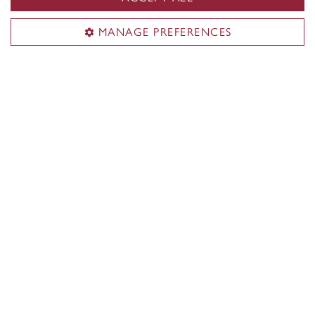
Application Inquiries
MANAGE PREFERENCES
Maral Abajian
Coordinator, Short-Term Programs
maral.abajian@concordia.ca
Academic Inquiries
Dr. Juan Ortiz-Apuy
Professor, Studio Arts
juan.ortiz-apuy@concordia.ca