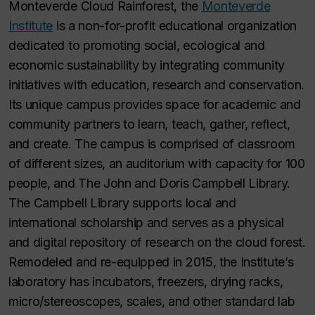
Monteverde Cloud Rainforest, the
Monteverde
Institute
is a non-for-profit educational organization
dedicated to promoting social, ecological and
economic sustainability by integrating community
initiatives with education, research and conservation.
Its unique campus provides space for academic and
community partners to learn, teach, gather, reflect,
and create. The campus is comprised of classroom
of different sizes, an auditorium with capacity for 100
people, and The John and Doris Campbell Library.
The Campbell Library supports local and
international scholarship and serves as a physical
and digital repository of research on the cloud forest.
Remodeled and re-equipped in 2015, the Institute’s
laboratory has incubators, freezers, drying racks,
micro/stereoscopes, scales, and other standard lab