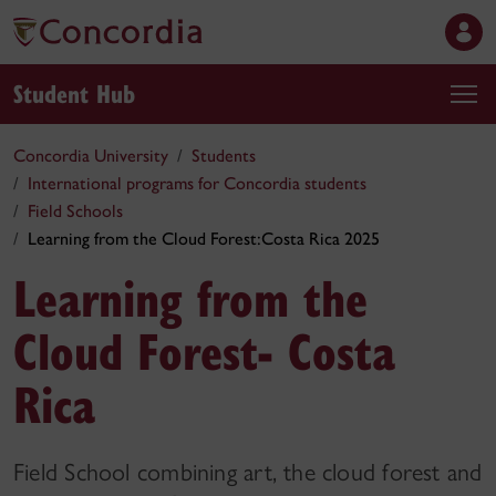
Student Hub
Concordia University
Students
International programs for Concordia students
Field Schools
Learning from the Cloud Forest:Costa Rica 2025
Learning from the
Cloud Forest- Costa
Rica
Field School combining art, the cloud forest and