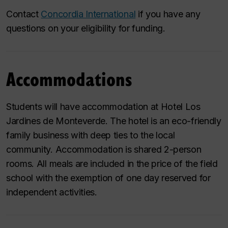
Contact
Concordia International
if you have any
questions on your eligibility for funding.
Accommodations
Students will have accommodation at Hotel Los
Jardines de Monteverde. The hotel is an eco-friendly
family business with deep ties to the local
community. Accommodation is shared 2-person
rooms. All meals are included in the price of the field
school with the exemption of one day reserved for
independent activities.