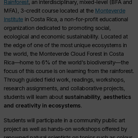
Rainforest
,
an interdisciplinary, mixed-level (BFA and
MFA), 3-credit course located at the
Monteverde
Institute
in Costa Rica, a non-for-profit educational
organization dedicated to promoting social,
ecological and economic sustainability. Located at
the edge of one of the most unique ecosystems in
the world, the Monteverde Cloud Forest in Costa
Rica—home to 6% of the world’s biodiversity—the
focus of this course is on learning from the rainforest.
Through guided field work, readings, workshops,
research assignments, and collaborative projects,
students will learn about
sustainability, aesthetics
and creativity in ecosystems
.
Students will participate in a community public art
project as well as hands-on workshops offered by
renowned natural scientists on topics such as colour