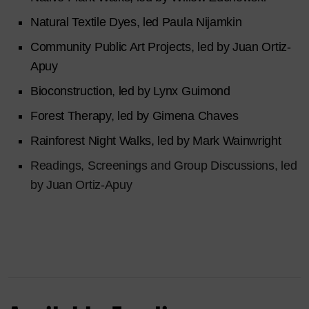
Natural Textile Dyes, led Paula Nijamkin
Community Public Art Projects, led by Juan Ortiz-
Apuy
Bioconstruction, led by Lynx Guimond
Forest Therapy, led by Gimena Chaves
Rainforest Night Walks, led by Mark Wainwright
Readings, Screenings and Group Discussions, led
by Juan Ortiz-Apuy