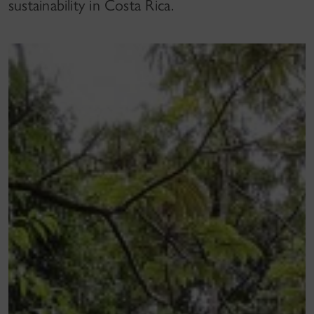
sustainability in Costa Rica.