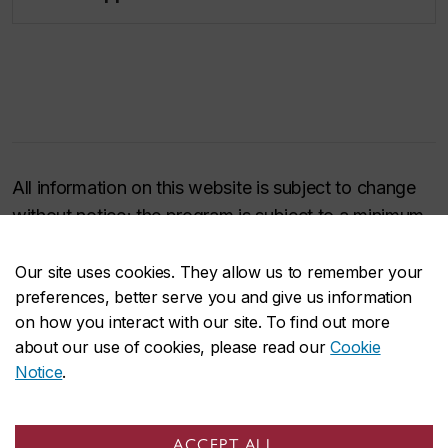
All information on this website is subject to change
without notice; the program is subject to a minimum
enrollment of 16 students to take place; and it may
be cancelled at any time and for any reason.
Our site uses cookies. They allow us to remember your
preferences, better serve you and give us information
on how you interact with our site. To find out more
about our use of cookies, please read our
Cookie
Have a question?
Notice
.
ACCEPT ALL