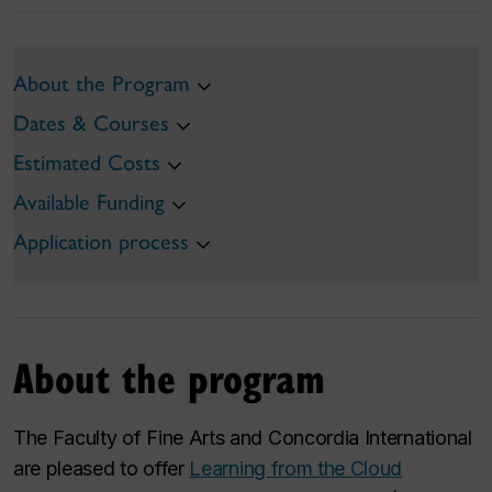
About the Program
Dates & Courses
Estimated Costs
Available Funding
Application process
About the program
The Faculty of Fine Arts and Concordia International
are pleased to offer
Learning from the Cloud