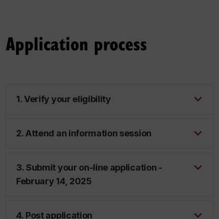
Application process
1. Verify your eligibility
2. Attend an information session
3. Submit your on-line application -
February 14, 2025
4. Post application