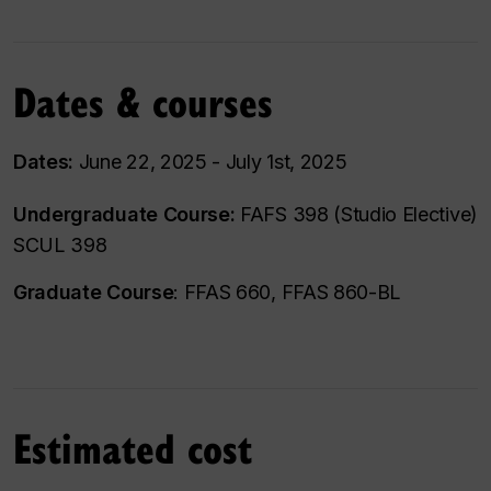
Dates & courses
Dates:
June 22, 2025 - July 1st, 2025
Undergraduate Course:
FAFS 398 (Studio Elective)
SCUL 398
Graduate Course
: FFAS 660, FFAS 860-BL
Estimated cost