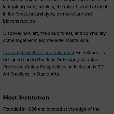
in tropical plants, mimicry, the role of sound at night
in the forest, natural dyes, permaculture and
bioconstruction.
Discover how art, the cloud forest, and community
come together in Monteverde, Costa Rica.
Learning from the
Cloud Rainforest
Field School
is
designed and led by Juan Ortiz-Apuy, Assistant
Professor, Critical Perspectives on Inclusion in 3D
Art Practices, in Studio Arts.
Host Institution
Founded in 1986 and located at the edge of the