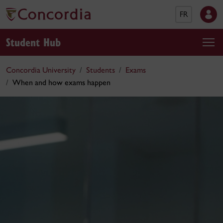
FR
Student Hub
Concordia University
Students
Exams
When and how exams happen