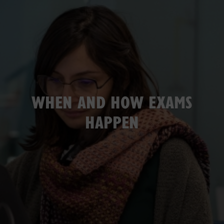
WHEN AND HOW EXAMS
HAPPEN