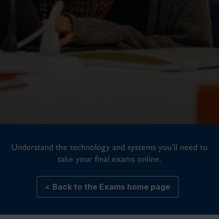
Understand the technology and systems you’ll need to
take your final exams online.
< Back to the Exams home page