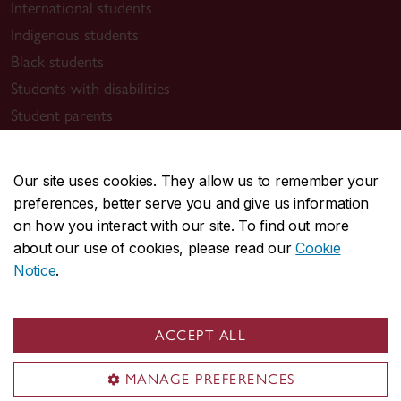
International students
Indigenous students
Black students
Students with disabilities
Student parents
Lifelong learners
Our site uses cookies. They allow us to remember your
Contact Concordia
preferences, better serve you and give us information
514-848-2424
on how you interact with our site. To find out more
about our use of cookies, please read our
Cookie
Find support
Notice
.
Student Success Centre
Health & Wellness
ACCEPT ALL
Tuition & Financial Aid
IT support
MANAGE PREFERENCES