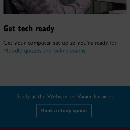
Get tech ready
Get your computer set up so you're ready
for
Moodle quizzes and online exams
.
Study at the Webster or Vanier librairies
Book a study space