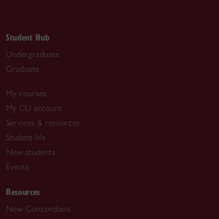
Student Hub
Undergraduate
Graduate
My courses
My CU account
Services & resources
Student life
New students
Events
Resources
New Concordians