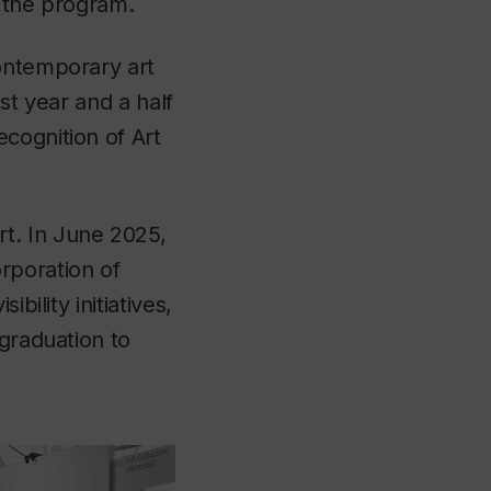
r the program.
contemporary art
ast year and a half
cognition of Art
t. In June 2025,
rporation of
bility initiatives,
 graduation to