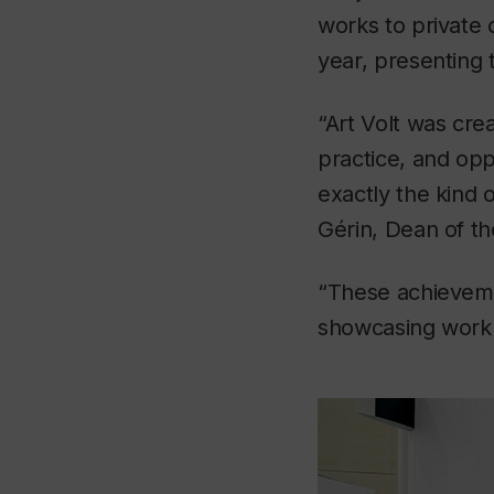
works to private c
year, presenting 
“Art Volt was cre
practice, and oppo
exactly the kind 
Gérin, Dean of th
“These achievemen
showcasing work —