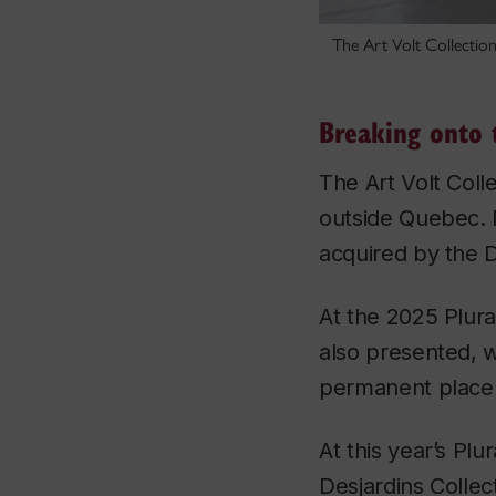
The Art Volt Collection
Breaking onto 
The Art Volt Coll
outside Quebec. 
acquired by the D
At the 2025 Plura
also presented, 
permanent place in
At this year’s Pl
Desjardins Collec