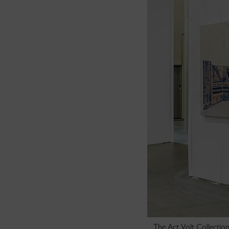
The Art Volt Collectio