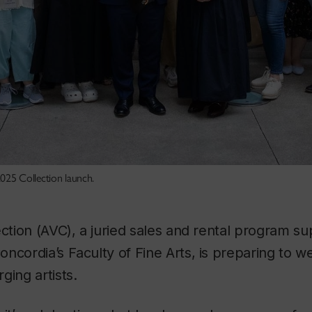
025 Collection launch.
ection (AVC), a juried sales and rental program s
ncordia’s Faculty of Fine Arts, is preparing to w
ging artists.