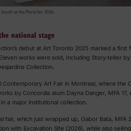
 booth at the Plural fair 2026.
the national stage
ection’s debut at Art Toronto 2025 marked a first
Eleven works were sold, including
Story-teller
by 
esjardins Collection.
l Contemporary Art Fair in Montreal, where the C
works by Concordia alum Dayna Danger, MFA 17, 
 a major institutional collection.
ural fair, which just wrapped up, Gabor Bata, MFA 
tion with
Excavation Site
(2026), while also selling