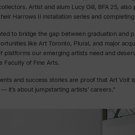
ollectors. Artist and alum Lucy Gill, BFA 25, also 
their
Harrows II
installation series and completing
ated to bridge the gap between graduation and p
rtunities like Art Toronto, Plural, and major acqui
of platforms our emerging artists need and deser
e Faculty of Fine Arts.
ts and success stories are proof that Art Volt is
 it’s about jumpstarting artists’ careers.”