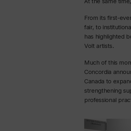
At the same time,
From its first-ev
fair, to instituti
has highlighted b
Volt artists.
Much of this mom
Concordia announ
Canada to expand A
strengthening sup
professional prac