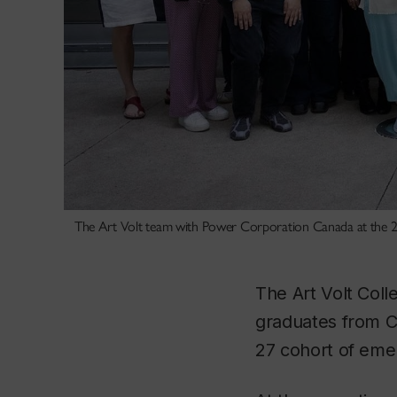
The Art Volt team with Power Corporation Canada at the 2
The Art Volt Coll
graduates from Co
27 cohort of emer