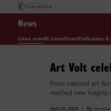
News
Latest news
All stories
Events
Publications & 
Art Volt cel
From national art fair
reached new heights
April 20, 2026
|
By
Vanessa