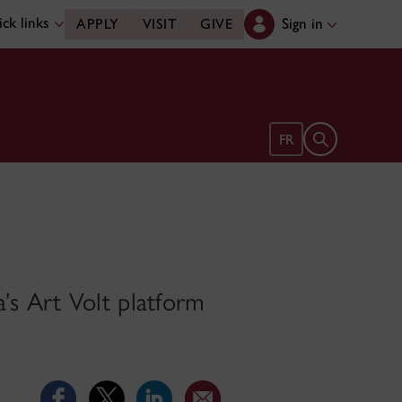
ck links
Sign in
APPLY
VISIT
GIVE
Open search 
FR
a’s Art Volt platform