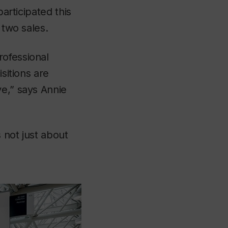
participated this
 two sales.
rofessional
sitions are
ve,” says Annie
 not just about