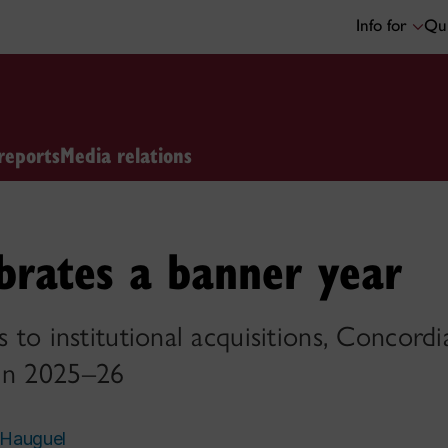
Info for
Qui
reports
Media relations
ebrates a banner year
s to institutional acquisitions, Concordi
 in 2025–26
 Hauguel