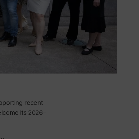
upporting recent
elcome its 2026–