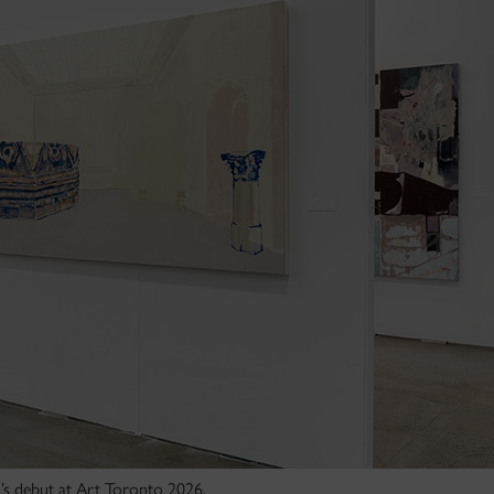
n’s debut at Art Toronto 2026.