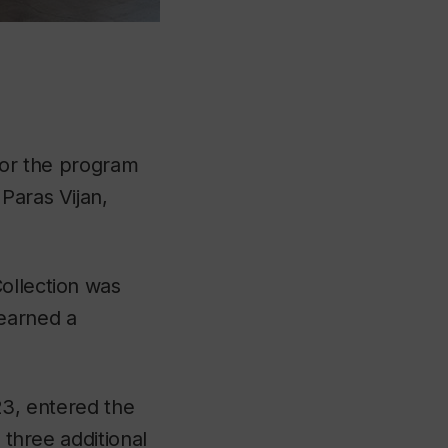
 for the program
Paras Vijan,
ollection was
earned a
23, entered the
 three additional