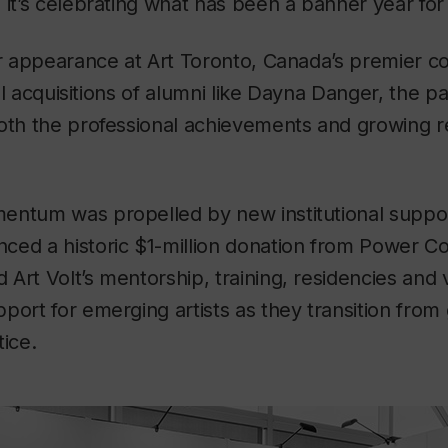
 it’s celebrating what has been a banner year fo
er appearance at Art Toronto, Canada’s premier 
onal acquisitions of alumni like Dayna Danger, the p
oth the professional achievements and growing re
entum was propelled by new institutional suppor
ced a historic $1-million donation from Power Co
rt Volt’s mentorship, training, residencies and visi
port for emerging artists as they transition from
tice.