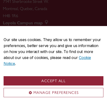
7141 Sherbrooke Street W.
Montreal
,
Quebec
,
Canada
H4B 1R6
Loyola Campus map
Our site uses cookies. They allow us to remember your
preferences, better serve you and give us information
CENTRAL
514-848-2424
on how you interact with our site. To find out more
EMERGENCY
514-848-3717
about our use of cookies, please read our
Cookie
Notice
.
|
|
|
|
Safety & prevention
Accessibility
Privacy
Terms
|
|
Contact us
Site feedback
Cookie settings
ACCEPT ALL
© Concordia University. Montreal, QC, Canada
MANAGE PREFERENCES