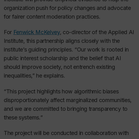
organization push for policy changes and advocate
for fairer content moderation practices.
For
Fenwick McKelvey
, co-director of the Applied AI
Institute, this partnership aligns closely with the
institute’s guiding principles. “Our work is rooted in
public interest scholarship and the belief that AI
should improve society, not entrench existing
inequalities,” he explains.
“This project highlights how algorithmic biases
disproportionately affect marginalized communities,
and we are committed to bringing transparency to
these systems.”
The project will be conducted in collaboration with