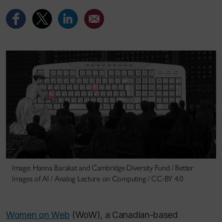
Image: Hanna Barakat and Cambridge Diversity Fund / Better
Images of AI / Analog Lecture on Computing / CC-BY 4.0
Women on Web
(WoW), a Canadian-based