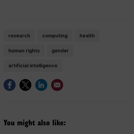
research
computing
health
human rights
gender
artificial intelligence
You might also like: