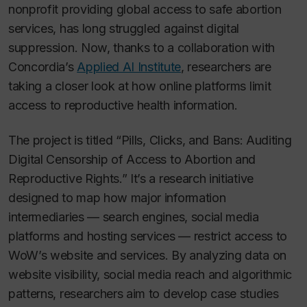
nonprofit providing global access to safe abortion
services, has long struggled against digital
suppression. Now, thanks to a collaboration with
Concordia’s
Applied AI Institute
, researchers are
taking a closer look at how online platforms limit
access to reproductive health information.
The project is titled “Pills, Clicks, and Bans: Auditing
Digital Censorship of Access to Abortion and
Reproductive Rights.” It’s a research initiative
designed to map how major information
intermediaries — search engines, social media
platforms and hosting services — restrict access to
WoW’s website and services. By analyzing data on
website visibility, social media reach and algorithmic
patterns, researchers aim to develop case studies