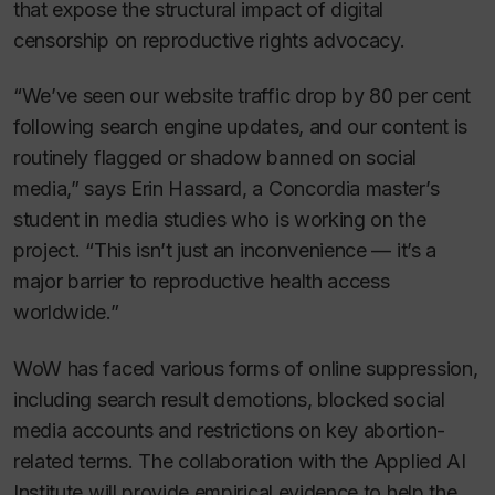
that expose the structural impact of digital
censorship on reproductive rights advocacy.
“We’ve seen our website traffic drop by 80 per cent
following search engine updates, and our content is
routinely flagged or shadow banned on social
media,” says Erin Hassard, a Concordia master’s
student in media studies who is working on the
project. “This isn’t just an inconvenience — it’s a
major barrier to reproductive health access
worldwide.”
WoW has faced various forms of online suppression,
including search result demotions, blocked social
media accounts and restrictions on key abortion-
related terms. The collaboration with the Applied AI
Institute will provide empirical evidence to help the