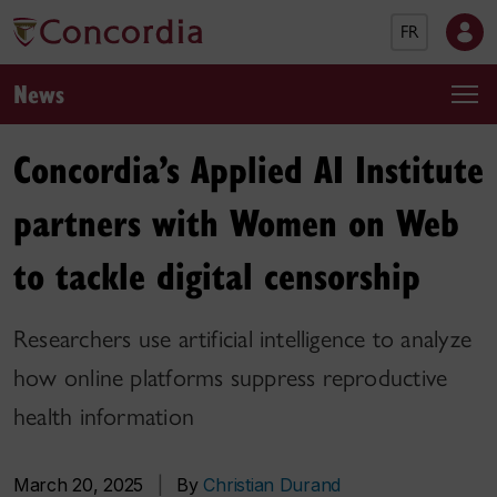
FR
News
Concordia’s Applied AI Institute
partners with Women on Web
to tackle digital censorship
Researchers use artificial intelligence to analyze
how online platforms suppress reproductive
health information
March 20, 2025
|
By
Christian Durand