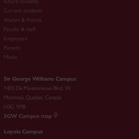
Future students
Current students
Alumni & friends
Faculty & staff
Employers
Parents
Media
Sir George Williams Campus
1455 De Maisonneuve Blvd. W.
Montreal
,
Quebec
,
Canada
H3G 1M8
SGW Campus map
Loyola Campus