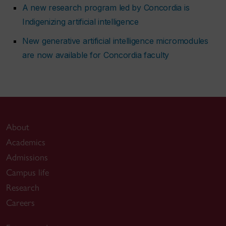
A new research program led by Concordia is
Indigenizing artificial intelligence
New generative artificial intelligence micromodules
are now available for Concordia faculty
About
Academics
Admissions
Campus life
Research
Careers