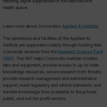
resisting digital suppression in the reproductive
health space.
Learn more about Concordia’s
Applied AI Institute
.
The operations and facilities of the Applied AI
Institute are supported notably through funding that
Concordia receives from the
Research Support Fund
(RSF)
.
The RSF helps Concordia maintain modern
labs and equipment, provide access to up-to-date
knowledge resources, secure research from threats,
provide research management and administrative
support, meet regulatory and ethical standards, and
transfer knowledge from academia to the private,
public, and not-for-profit sectors.