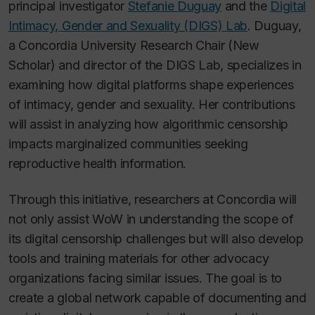
principal investigator
Stefanie Duguay
and the
Digital
Intimacy, Gender and Sexuality (DIGS) Lab
. Duguay,
a Concordia University Research Chair (New
Scholar) and director of the DIGS Lab, specializes in
examining how digital platforms shape experiences
of intimacy, gender and sexuality. Her contributions
will assist in analyzing how algorithmic censorship
impacts marginalized communities seeking
reproductive health information.
Through this initiative, researchers at Concordia will
not only assist WoW in understanding the scope of
its digital censorship challenges but will also develop
tools and training materials for other advocacy
organizations facing similar issues. The goal is to
create a global network capable of documenting and