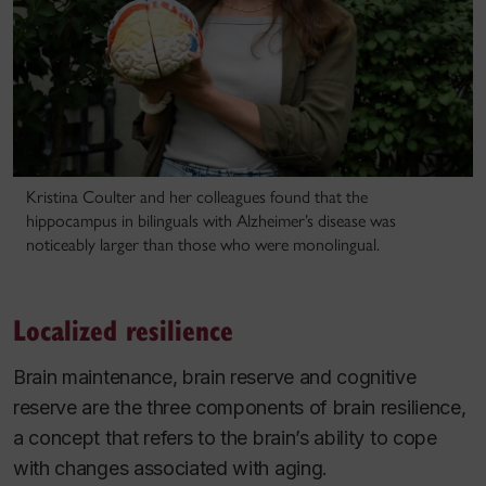
Kristina Coulter and her colleagues found that the
hippocampus in bilinguals with Alzheimer’s disease was
noticeably larger than those who were monolingual.
Localized resilience
Brain maintenance, brain reserve and cognitive
reserve are the three components of brain resilience,
a concept that refers to the brain’s ability to cope
with changes associated with aging.