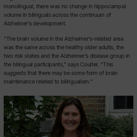
monolingual, there was no change in hippocampal
volume in bilinguals across the continuum of
Alzheimer’s development.
“The brain volume in the Alzheimer’s-related area
was the same across the healthy older adults, the
two risk states and the Alzheimer’s disease group in
the bilingual participants,” says Coulter. “This
suggests that there may be some form of brain
maintenance related to bilingualism.”