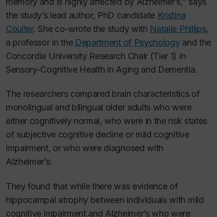
memory and is highly affected by Alzheimer’s,” says
the study’s lead author, PhD candidate
Kristina
Coulter
. She co-wrote the study with
Natalie Phillips
,
a professor in the
Department of Psychology
and the
Concordia University Research Chair (Tier 1) in
Sensory-Cognitive Health in Aging and Dementia.
The researchers compared brain characteristics of
monolingual and bilingual older adults who were
either cognitively normal, who were in the risk states
of subjective cognitive decline or mild cognitive
impairment, or who were diagnosed with
Alzheimer’s.
They found that while there was evidence of
hippocampal atrophy between individuals with mild
cognitive impairment and Alzheimer’s who were