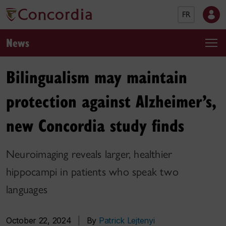
FR
News
Bilingualism may maintain
protection against Alzheimer’s,
new Concordia study finds
Neuroimaging reveals larger, healthier
hippocampi in patients who speak two
languages
October 22, 2024
|
By
Patrick Lejtenyi