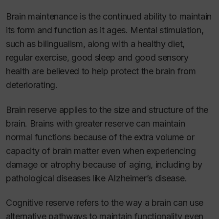
Brain maintenance is the continued ability to maintain
its form and function as it ages. Mental stimulation,
such as bilingualism, along with a healthy diet,
regular exercise, good sleep and good sensory
health are believed to help protect the brain from
deteriorating.
Brain reserve applies to the size and structure of the
brain. Brains with greater reserve can maintain
normal functions because of the extra volume or
capacity of brain matter even when experiencing
damage or atrophy because of aging, including by
pathological diseases like Alzheimer’s disease.
Cognitive reserve refers to the way a brain can use
alternative pathways to maintain functionality even