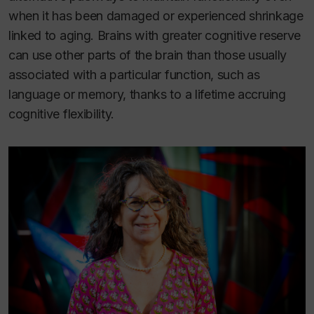
when it has been damaged or experienced shrinkage
linked to aging. Brains with greater cognitive reserve
can use other parts of the brain than those usually
associated with a particular function, such as
language or memory, thanks to a lifetime accruing
cognitive flexibility.