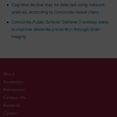
Cognitive decline may be detected using network
analysis, according to Concordia researchers
Concordia Public Scholar Stéfanie Tremblay seeks
to improve dementia prevention through brain
imaging
About
Academics
Admissions
Campus life
Research
Careers