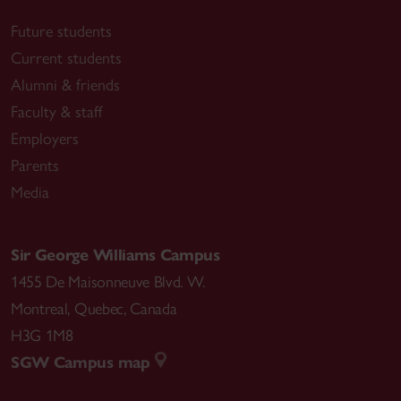
Future students
Current students
Alumni & friends
Faculty & staff
Employers
Parents
Media
Sir George Williams Campus
1455 De Maisonneuve Blvd. W.
Montreal
,
Quebec
,
Canada
H3G 1M8
SGW Campus map