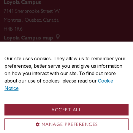
Loyola Campus
7141 Sherbrooke Street W.
Montreal
,
Quebec
,
Canada
H4B 1R6
Loyola Campus map
Our site uses cookies. They allow us to remember your
preferences, better serve you and give us information
CENTRAL
514-848-2424
on how you interact with our site. To find out more
EMERGENCY
514-848-3717
about our use of cookies, please read our
Cookie
Notice
.
|
|
|
|
Safety & prevention
Accessibility
Privacy
Terms
|
|
Contact us
Site feedback
Cookie settings
ACCEPT ALL
© Concordia University. Montreal, QC, Canada
MANAGE PREFERENCES