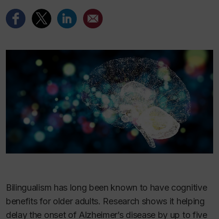
Bilingualism has long been known to have cognitive
benefits for older adults. Research shows it helping
delay the onset of Alzheimer’s disease by up to five