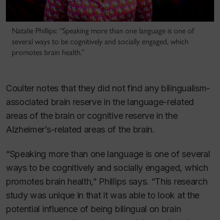
Natalie Phillips: “Speaking more than one language is one of
several ways to be cognitively and socially engaged, which
promotes brain health.”
Coulter notes that they did not find any bilingualism-
associated brain reserve in the language-related
areas of the brain or cognitive reserve in the
Alzheimer’s-related areas of the brain.
“Speaking more than one language is one of several
ways to be cognitively and socially engaged, which
promotes brain health,” Phillips says. “This research
study was unique in that it was able to look at the
potential influence of being bilingual on brain