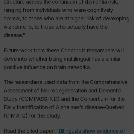
structure across the continuum of dementia risk,
ranging from individuals who were cognitively
normal, to those who are at higher risk of developing
Alzheimer's, to those who actually have the
disease.”
Future work from these Concordia researchers will
delve into whether being multilingual has a similar
positive influence on brain networks.
The researchers used data from the Comprehensive
Assessment of Neurodegeneration and Dementia
Study (COMPASS-ND) and the Consortium for the
Early Identification of Alzheimer’s disease-Quebec
(CIMA-Q) for this study.
Read the cited paper: “
Bilinguals show evidence of