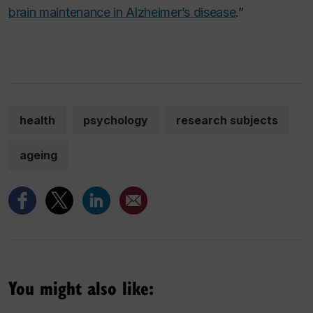
brain maintenance in Alzheimer’s disease
.”
health
psychology
research subjects
ageing
You might also like: