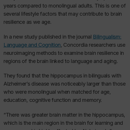
years compared to monolingual adults. This is one of
several lifestyle factors that may contribute to brain
resilience as we age.
In a new study published in the journal
Bilingualism:
Language and Cognition
, Concordia researchers use
neuroimaging methods to examine brain resilience in
regions of the brain linked to language and aging.
They found that the hippocampus in bilinguals with
Alzheimer’s disease was noticeably larger than those
who were monolingual when matched for age,
education, cognitive function and memory.
“There was greater brain matter in the hippocampus,
which is the main region in the brain for learning and