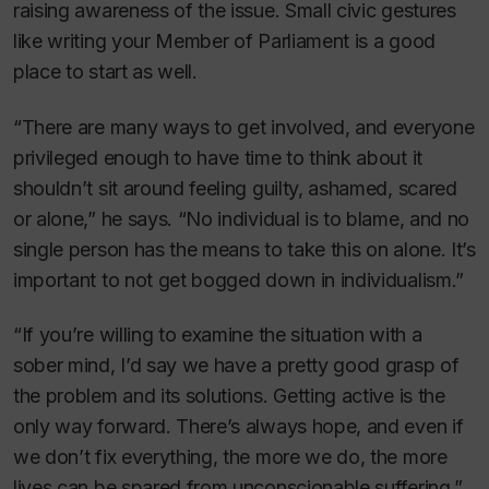
raising awareness of the issue. Small civic gestures
like writing your Member of Parliament is a good
place to start as well.
“There are many ways to get involved, and everyone
privileged enough to have time to think about it
shouldn’t sit around feeling guilty, ashamed, scared
or alone,” he says. “No individual is to blame, and no
single person has the means to take this on alone. It’s
important to not get bogged down in individualism.”
“If you’re willing to examine the situation with a
sober mind, I’d say we have a pretty good grasp of
the problem and its solutions. Getting active is the
only way forward. There’s always hope, and even if
we don’t fix everything, the more we do, the more
lives can be spared from unconscionable suffering.”