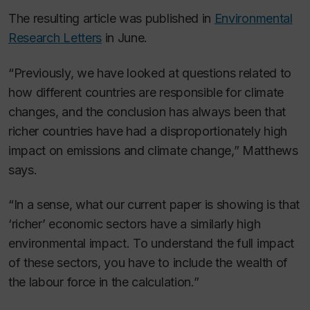
The resulting article was published in
Environmental
Research Letters
in June.
“Previously, we have looked at questions related to
how different countries are responsible for climate
changes, and the conclusion has always been that
richer countries have had a disproportionately high
impact on emissions and climate change,” Matthews
says.
“In a sense, what our current paper is showing is that
‘richer’ economic sectors have a similarly high
environmental impact. To understand the full impact
of these sectors, you have to include the wealth of
the labour force in the calculation.”