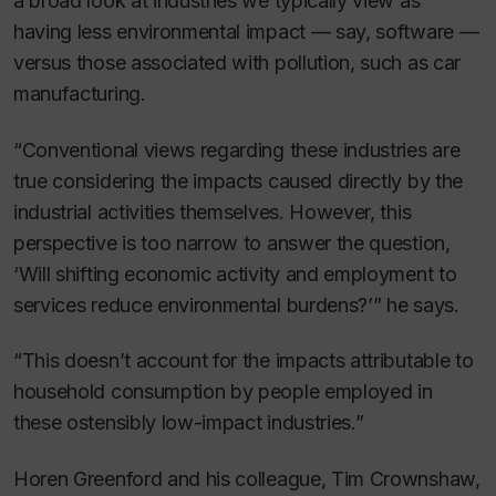
a broad look at industries we typically view as
having less environmental impact — say, software —
versus those associated with pollution, such as car
manufacturing.
“Conventional views regarding these industries are
true considering the impacts caused directly by the
industrial activities themselves. However, this
perspective is too narrow to answer the question,
‘Will shifting economic activity and employment to
services reduce environmental burdens?’” he says.
“This doesn’t account for the impacts attributable to
household consumption by people employed in
these ostensibly low-impact industries.”
Horen Greenford and his colleague, Tim Crownshaw,