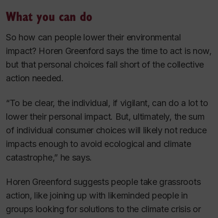
What you can do
So how can people lower their environmental
impact? Horen Greenford says the time to act is now,
but that personal choices fall short of the collective
action needed.
“To be clear, the individual, if vigilant, can do a lot to
lower their personal impact. But, ultimately, the sum
of individual consumer choices will likely not reduce
impacts enough to avoid ecological and climate
catastrophe,” he says.
Horen Greenford suggests people take grassroots
action, like joining up with likeminded people in
groups looking for solutions to the climate crisis or