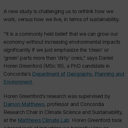
A new study is challenging us to rethink how we
work, versus how we live, in terms of sustainability.
“It is a commonly held belief that we can grow our
economy without increasing environmental impacts
significantly if we just emphasize the ‘clean’ or
‘green’ parts more than ‘dirty’ ones,” says Daniel
Horen Greenford (MSc 16), a PhD candidate in
Concordia’s
Department of Geography, Planning and
Environment
.
Horen Greenford’s research was supervised by
Damon Matthews
, professor and Concordia
Research Chair in Climate Science and Sustainability,
at the
Matthews Climate Lab
. Horen Greenford took