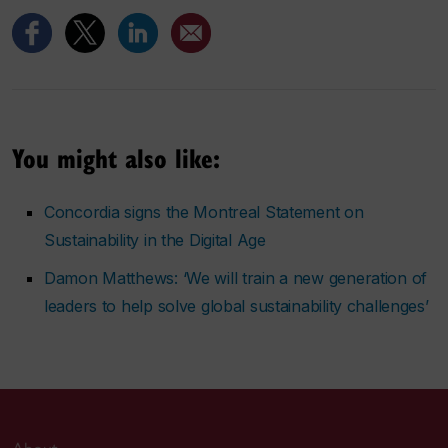
You might also like:
Concordia signs the Montreal Statement on
Sustainability in the Digital Age
Damon Matthews: ‘We will train a new generation of
leaders to help solve global sustainability challenges’