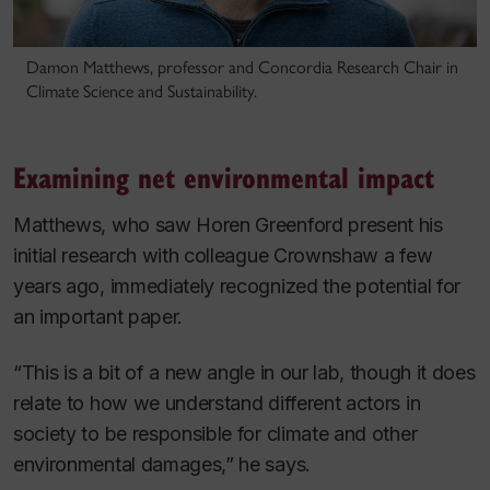
Damon Matthews, professor and Concordia Research Chair in
Climate Science and Sustainability.
Examining net environmental impact
Matthews, who saw Horen Greenford present his
initial research with colleague Crownshaw a few
years ago, immediately recognized the potential for
an important paper.
“This is a bit of a new angle in our lab, though it does
relate to how we understand different actors in
society to be responsible for climate and other
environmental damages,” he says.