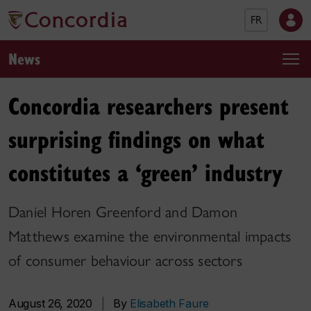
FR
News
Concordia researchers present
surprising findings on what
constitutes a ‘green’ industry
Daniel Horen Greenford and Damon
Matthews examine the environmental impacts
of consumer behaviour across sectors
August 26, 2020
|
By
Elisabeth Faure