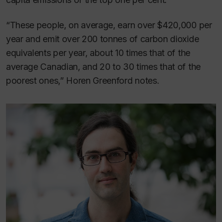
“These people, on average, earn over $420,000 per
year and emit over 200 tonnes of carbon dioxide
equivalents per year, about 10 times that of the
average Canadian, and 20 to 30 times that of the
poorest ones,” Horen Greenford notes.