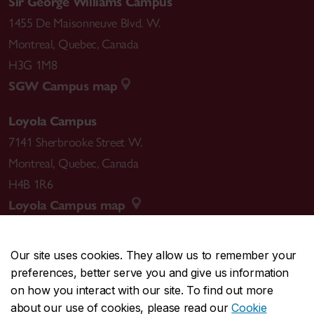
Sir George Williams Campus
1455 De Maisonneuve Blvd. W.
Montreal
,
Quebec
,
Canada
H3G 1M8
SGW Campus map
Loyola Campus
7141 Sherbrooke Street W.
Montreal
,
Quebec
,
Canada
H4B 1R6
Loyola Campus map
Our site uses cookies. They allow us to remember your
preferences, better serve you and give us information
CENTRAL
514-848-2424
on how you interact with our site. To find out more
EMERGENCY
514-848-3717
about our use of cookies, please read our
Cookie