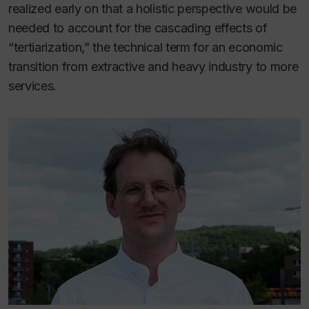
realized early on that a holistic perspective would be
needed to account for the cascading effects of
“tertiarization,” the technical term for an economic
transition from extractive and heavy industry to more
services.