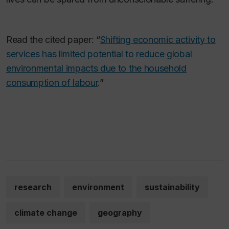
Read the cited paper: “
Shifting economic activity to
services has limited potential to reduce global
environmental impacts due to the household
consumption of labour
.”
research
environment
sustainability
climate change
geography