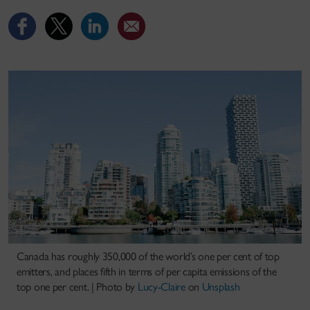
Canada has roughly 350,000 of the world’s one per cent of top
emitters, and places fifth in terms of per capita emissions of the
top one per cent. |
Photo by
Lucy-Claire
on
Unsplash