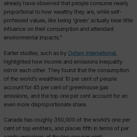
already have observed that people consume nearly
proportional to how wealthy they are, while self-
professed values, like being ‘green’ actually bear little
influence on their consumption and attendant
environmental impacts.”
Earlier studies, such as by
Oxfam International
,
highlighted how income and emissions inequality
mirror each other. They found that the consumption
of the world’s wealthiest 10 per cent of people
account for 45 per cent of greenhouse gas
emissions, and the top one per cent account for an
even more disproportionate share.
Canada has roughly 350,000 of the world’s one per
cent of top emitters, and places fifth in terms of per
capita emissions of the top one per cent.