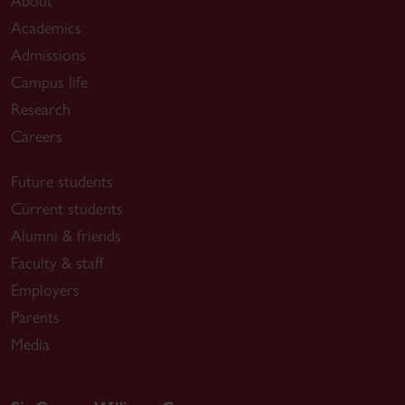
About
Academics
Admissions
Campus life
Research
Careers
Future students
Current students
Alumni & friends
Faculty & staff
Employers
Parents
Media