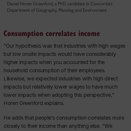
Daniel Horen Greenford, a PhD candidate in Concordia’s
Department of Geography, Planning and Environment.
Consumption correlates income
“Our hypothesis was that industries with high wages
but low onsite impacts would have considerably
higher impacts when you accounted for the
household consumption of their employees.
Likewise, we expected industries with high direct
impacts but relatively lower wages to have much
lower impacts when adopting this perspective,”
Horen Greenford explains.
He adds that people’s consumption correlates more
closely to their income than anything else. “We