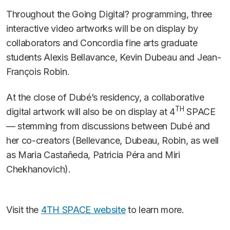
Throughout the Going Digital? programming, three
interactive video artworks will be on display by
collaborators and Concordia fine arts graduate
students Alexis Bellavance, Kevin Dubeau and Jean-
François Robin.
At the close of Dubé’s residency, a collaborative
TH
digital artwork will also be on display at 4
SPACE
— stemming from discussions between Dubé and
her co-creators (Bellevance, Dubeau, Robin, as well
as Maria Castañeda, Patricia Péra and Miri
Chekhanovich).
Visit the
4TH SPACE website
to learn more.