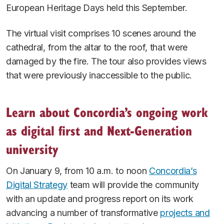
European Heritage Days held this September.
The virtual visit comprises 10 scenes around the
cathedral, from the altar to the roof, that were
damaged by the fire. The tour also provides views
that were previously inaccessible to the public.
Learn about Concordia’s ongoing work
as digital first and Next-Generation
university
On January 9, from 10 a.m. to noon
Concordia’s
Digital Strategy
team will provide the community
with an update and progress report on its work
advancing a number of transformative
projects and