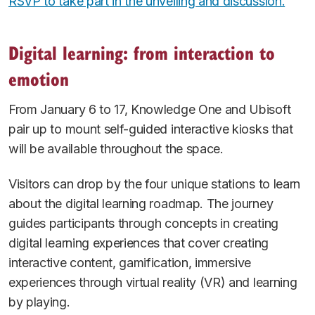
RSVP to take part in the unveiling and discussion.
Digital learning: from interaction to
emotion
From January 6 to 17, Knowledge One and Ubisoft
pair up to mount self-guided interactive kiosks that
will be available throughout the space.
Visitors can drop by the four unique stations to learn
about the digital learning roadmap. The journey
guides participants through concepts in creating
digital learning experiences that cover creating
interactive content, gamification, immersive
experiences through virtual reality (VR) and learning
by playing.