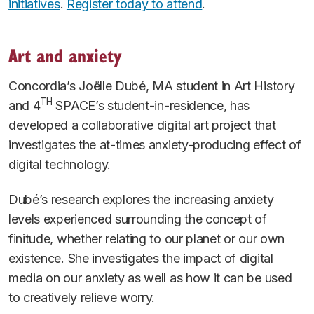
initiatives
.
Register today to attend
.
Art and anxiety
Concordia’s Joëlle Dubé, MA student in Art History
TH
and 4
SPACE’s student-in-residence, has
developed a collaborative digital art project that
investigates the at-times anxiety-producing effect of
digital technology.
Dubé’s research explores the increasing anxiety
levels experienced surrounding the concept of
finitude, whether relating to our planet or our own
existence. She investigates the impact of digital
media on our anxiety as well as how it can be used
to creatively relieve worry.