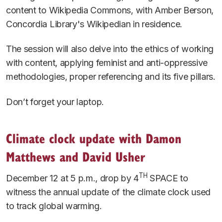
content to Wikipedia Commons, with Amber Berson,
Concordia Library's Wikipedian in residence.
The session will also delve into the ethics of working
with content, applying feminist and anti-oppressive
methodologies, proper referencing and its five pillars.
Don’t forget your laptop.
Climate clock update with Damon
Matthews and David Usher
TH
December 12 at 5 p.m., drop by 4
SPACE to
witness the annual update of the climate clock used
to track global warming.