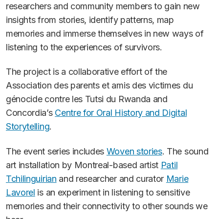
researchers and community members to gain new
insights from stories, identify patterns, map
memories and immerse themselves in new ways of
listening to the experiences of survivors.
The project is a collaborative effort of the
Association des parents et amis des victimes du
génocide contre les Tutsi du Rwanda and
Concordia’s
Centre for Oral History and Digital
Storytelling
.
The event series includes
Woven stories
. The sound
art installation by Montreal-based artist
Patil
Tchilinguirian
and researcher and curator
Marie
Lavorel
is an experiment in listening to sensitive
memories and their connectivity to other sounds we