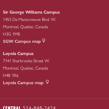
Sir George Williams Campus
1455 De Maisonneuve Blvd. W.
Montreal
,
Quebec
,
Canada
H3G 1M8
SGW Campus map
Loyola Campus
7141 Sherbrooke Street W.
Montreal
,
Quebec
,
Canada
H4B 1R6
Loyola Campus map
CENTRAL
514-848-2424