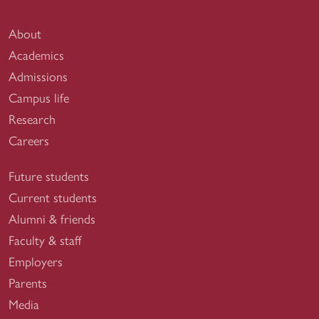
About
Academics
Admissions
Campus life
Research
Careers
Future students
Current students
Alumni & friends
Faculty & staff
Employers
Parents
Media