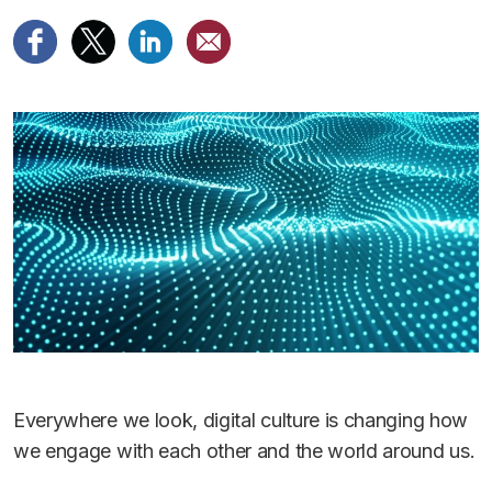
Everywhere we look, digital culture is changing how
we engage with each other and the world around us.