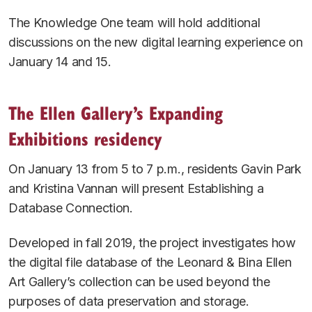
The Knowledge One team will hold additional
discussions on the new digital learning experience on
January 14 and 15.
The Ellen Gallery’s Expanding
Exhibitions residency
On January 13 from 5 to 7 p.m., residents Gavin Park
and Kristina Vannan will present
Establishing a
Database Connection
.
Developed in fall 2019, the project investigates how
the digital file database of the Leonard & Bina Ellen
Art Gallery’s collection can be used beyond the
purposes of data preservation and storage.