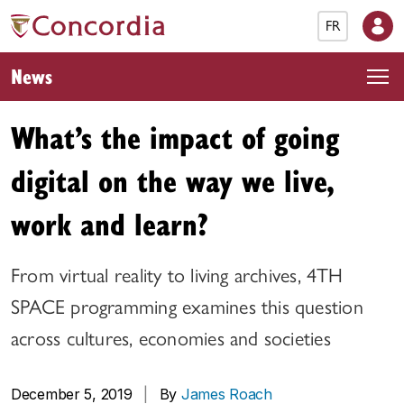
FR
News
What’s the impact of going
digital on the way we live,
work and learn?
From virtual reality to living archives, 4TH
SPACE programming examines this question
across cultures, economies and societies
December 5, 2019
|
By
James Roach