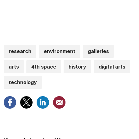
research
environment
galleries
arts
4th space
history
digital arts
technology