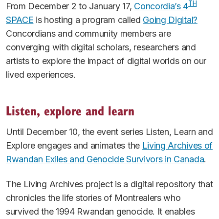
TH
From December 2 to January 17,
Concordia’s 4
SPACE
is hosting a program called
Going Digital?
Concordians and community members are
converging with digital scholars, researchers and
artists to explore the impact of digital worlds on our
lived experiences.
Listen, explore and learn
Until December 10, the event series Listen, Learn and
Explore engages and animates the
Living Archives of
Rwandan Exiles and Genocide Survivors in Canada
.
The Living Archives project is a digital repository that
chronicles the life stories of Montrealers who
survived the 1994 Rwandan genocide. It enables