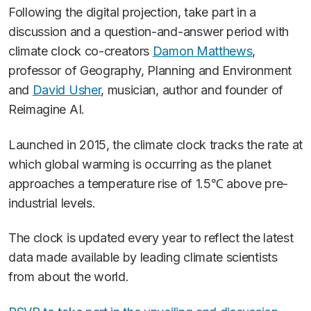
Following the digital projection, take part in a
discussion and a question-and-answer period with
climate clock co-creators
Damon Matthews
,
professor of Geography, Planning and Environment
and
David Usher
, musician, author and founder of
Reimagine AI.
Launched in 2015, the climate clock tracks the rate at
which global warming is occurring as the planet
approaches a temperature rise of 1.5℃ above pre-
industrial levels.
The clock is updated every year to reflect the latest
data made available by leading climate scientists
from about the world.