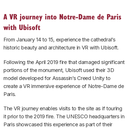
A VR journey into Notre-Dame de Paris
with Ubisoft
From January 14 to 15, experience the cathedral’s
historic beauty and architecture in VR with Ubisoft.
Following the April 2019 fire that damaged significant
portions of the monument, Ubisoft used their 3D
model developed for Assassin’s Creed Unity to
create a VR immersive experience of Notre-Dame de
Paris.
The VR journey enables visits to the site as if touring
it prior to the 2019 fire. The UNESCO headquarters in
Paris showcased this experience as part of their