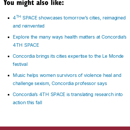
You might also like:
TH
4
SPACE showcases tomorrow’s cities, reimagined
and reinvented
Explore the many ways health matters at Concordia’s
4TH SPACE
Concordia brings its cities expertise to the Le Monde
festival
Music helps women survivors of violence heal and
challenge sexism, Concordia professor says
Concordia’s 4TH SPACE is translating research into
action this fall