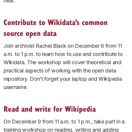
hear.
Contribute to Wikidata’s common
source open data
Join archivist Rachel Black on December 6 from 11
a.m. to 1 p.m. to learn how to use and contribute to
Wikidata. The workshop will cover theoretical and
practical aspects of working with the open data
repository. Don’t forget your laptop and Wikipedia
username.
Read and write for Wikipedia
On December 9 from 11 a.m. to 1 p.m., take part in a
training workshop on reading, writing and adding