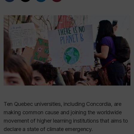
Ten Quebec universities, including Concordia, are
making common cause and joining the worldwide
movement of higher learning institutions that aims to
declare a state of climate emergency.