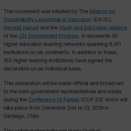
This movement was initiated by The
Alliance for
Sustainability Leadership in Education
(EAUC),
Second Nature
and the
Youth and Education Alliance
of the
UN Environment Program
. It represents 45
higher education learning networks spanning 8,411
institutions on six continents. In addition to these,
163 higher learning institutions have signed the
declaration on an individual basis.
This declaration will be made official and broadcast
to the main government representatives and media
during the
Conference of Parties
(COP 25) which will
take place from December 2nd to 13, 2019 in
Santiago, Chile.
This collaboration between many Quebec