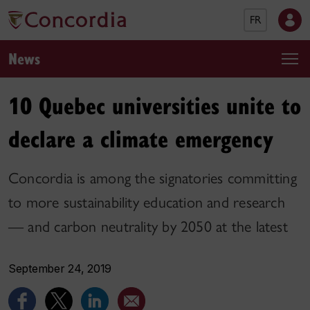
FR
News
10 Quebec universities unite to
declare a climate emergency
Concordia is among the signatories committing
to more sustainability education and research
— and carbon neutrality by 2050 at the latest
September 24, 2019