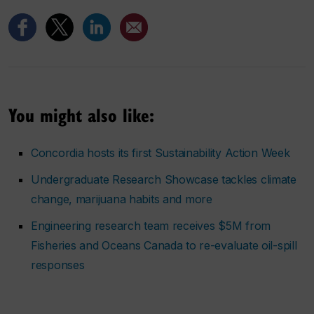
You might also like:
Concordia hosts its first Sustainability Action Week
Undergraduate Research Showcase tackles climate
change, marijuana habits and more
Engineering research team receives $5M from
Fisheries and Oceans Canada to re-evaluate oil-spill
responses