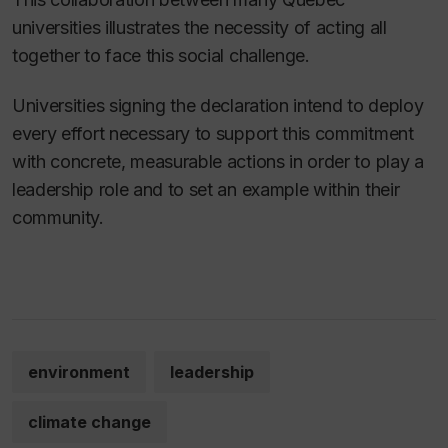
universities illustrates the necessity of acting all
together to face this social challenge.
Universities signing the declaration intend to deploy
every effort necessary to support this commitment
with concrete, measurable actions in order to play a
leadership role and to set an example within their
community.
environment
leadership
climate change