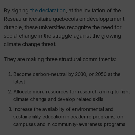
By signing
the declaration
, at the invitation of the
Réseau universitaire québécois en développement
durable, these universities recognize the need for
social change in the struggle against the growing
climate change threat.
They are making three structural commitments:
Become carbon-neutral by 2030, or 2050 at the
latest
Allocate more resources for research aiming to fight
climate change and develop related skills
Increase the availability of environmental and
sustainability education in academic programs, on
campuses and in community-awareness programs.