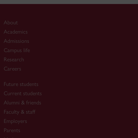
About
Academics
Admissions
Campus life
Research
Careers
Future students
Current students
Alumni & friends
Faculty & staff
Employers
Parents