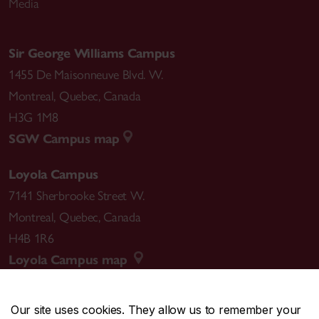
Media
Sir George Williams Campus
1455 De Maisonneuve Blvd. W.
Montreal
,
Quebec
,
Canada
H3G 1M8
SGW Campus map
Loyola Campus
7141 Sherbrooke Street W.
Montreal
,
Quebec
,
Canada
H4B 1R6
Loyola Campus map
Our site uses cookies. They allow us to remember your