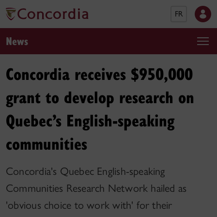
FR
News
Concordia receives $950,000
grant to develop research on
Quebec’s English-speaking
communities
Concordia's Quebec English-speaking
Communities Research Network hailed as
'obvious choice to work with' for their