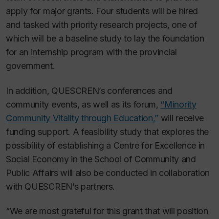
apply for major grants. Four students will be hired
and tasked with priority research projects, one of
which will be a baseline study to lay the foundation
for an internship program with the provincial
government.
In addition, QUESCREN’s conferences and
community events, as well as its forum,
“Minority
Community Vitality through Education,”
will receive
funding support. A feasibility study that explores the
possibility of establishing a Centre for Excellence in
Social Economy in the School of Community and
Public Affairs will also be conducted in collaboration
with QUESCREN’s partners.
“We are most grateful for this grant that will position