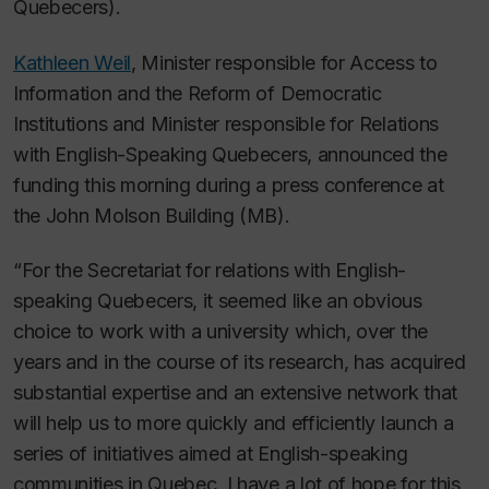
Quebecers).
Kathleen Weil
, Minister responsible for Access to
Information and the Reform of Democratic
Institutions and Minister responsible for Relations
with English-Speaking Quebecers, announced the
funding this morning during a press conference at
the John Molson Building (MB).
“For the Secretariat for relations with English-
speaking Quebecers, it seemed like an obvious
choice to work with a university which, over the
years and in the course of its research, has acquired
substantial expertise and an extensive network that
will help us to more quickly and efficiently launch a
series of initiatives aimed at English-speaking
communities in Quebec. I have a lot of hope for this