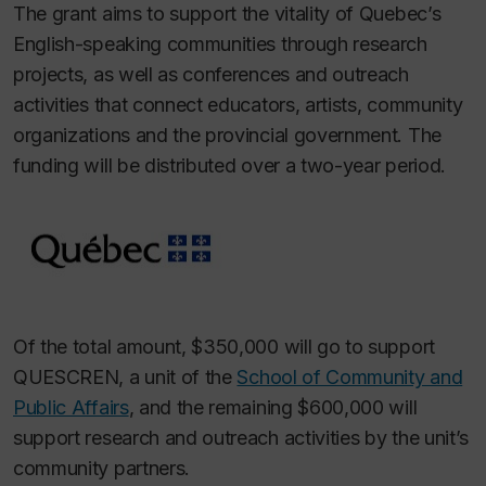
The grant aims to support the vitality of Quebec’s
English-speaking communities through research
projects, as well as conferences and outreach
activities that connect educators, artists, community
organizations and the provincial government. The
funding will be distributed over a two-year period.
Of the total amount, $350,000 will go to support
QUESCREN, a unit of the
School of Community and
Public Affairs
, and the remaining $600,000 will
support research and outreach activities by the unit’s
community partners.