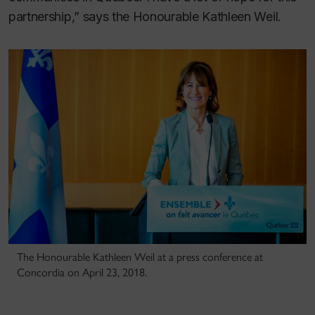
partnership,” says the Honourable Kathleen Weil.
The Honourable Kathleen Weil at a press conference at
Concordia on April 23, 2018.