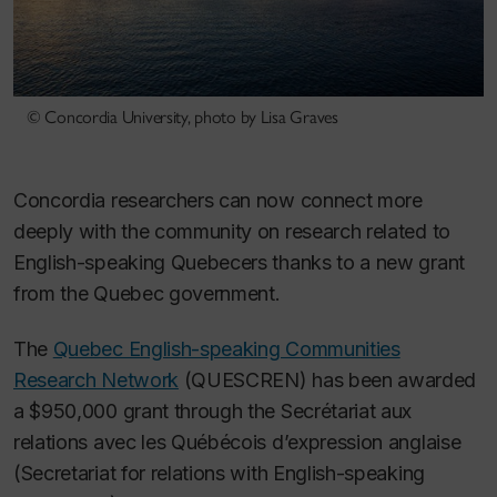
© Concordia University, photo by Lisa Graves
Concordia researchers can now connect more
deeply with the community on research related to
English-speaking Quebecers thanks to a new grant
from the Quebec government.
The
Quebec English-speaking Communities
Research Network
(QUESCREN) has been awarded
a $950,000 grant through the Secrétariat aux
relations avec les Québécois d’expression anglaise
(Secretariat for relations with English-speaking