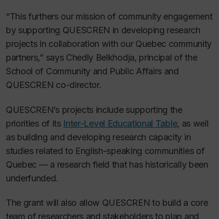
“This furthers our mission of community engagement
by supporting QUESCREN in developing research
projects in collaboration with our Quebec community
partners,” says Chedly Belkhodja, principal of the
School of Community and Public Affairs and
QUESCREN co-director.
QUESCREN’s projects include supporting the
priorities of its
Inter-Level Educational Table
, as well
as building and developing research capacity in
studies related to English-speaking communities of
Quebec — a research field that has historically been
underfunded.
The grant will also allow QUESCREN to build a core
team of researchers and stakeholders to plan and