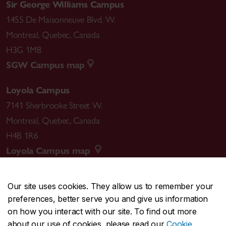
Sir George Williams Campus
1455 De Maisonneuve Blvd. W.
Montreal
,
Quebec
,
Canada
H3G 1M8
SGW Campus map
Loyola Campus
7141 Sherbrooke Street W.
Montreal
,
Quebec
,
Canada
H4B 1R6
Loyola Campus map
Our site uses cookies. They allow us to remember your
preferences, better serve you and give us information
CENTRAL
514-848-2424
on how you interact with our site. To find out more
EMERGENCY
514-848-3717
about our use of cookies, please read our
Cookie