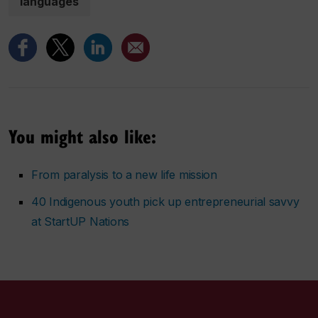
languages
You might also like:
From paralysis to a new life mission
40 Indigenous youth pick up entrepreneurial savvy
at StartUP Nations