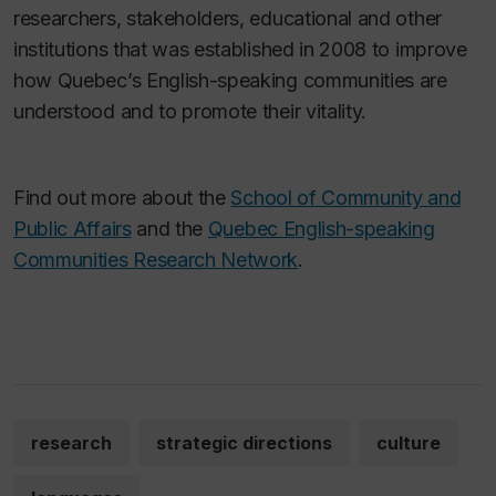
researchers, stakeholders, educational and other
institutions that was established in 2008 to improve
how Quebec’s English-speaking communities are
understood and to promote their vitality.
Find out more about the
School of Community and
Public Affairs
and the
Quebec English-speaking
Communities Research Network
.
research
strategic directions
culture