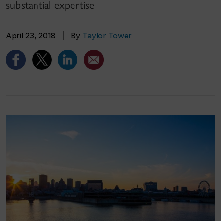
substantial expertise
April 23, 2018
|
By
Taylor Tower