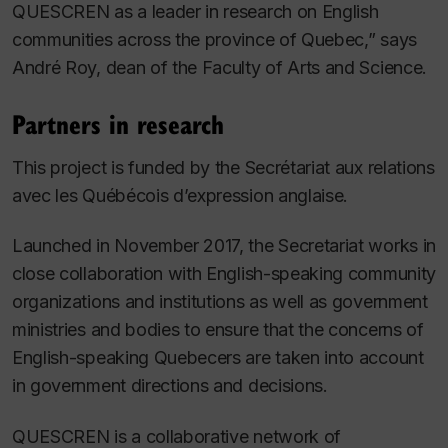
QUESCREN as a leader in research on English
communities across the province of Quebec,” says
André Roy, dean of the Faculty of Arts and Science.
Partners in research
This project is funded by the Secrétariat aux relations
avec les Québécois d’expression anglaise.
Launched in November 2017, the Secretariat works in
close collaboration with English-speaking community
organizations and institutions as well as government
ministries and bodies to ensure that the concerns of
English-speaking Quebecers are taken into account
in government directions and decisions.
QUESCREN is a collaborative network of