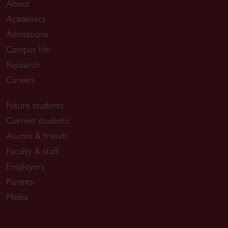
About
Academics
Admissions
Campus life
Research
Careers
Future students
Current students
Alumni & friends
Faculty & staff
Employers
Parents
Media