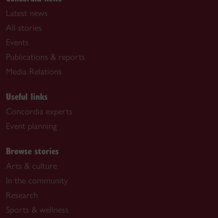
Latest news
All stories
Events
Publications & reports
Media Relations
Useful links
Concordia experts
Event planning
Browse stories
Arts & culture
In the community
Research
Sports & wellness