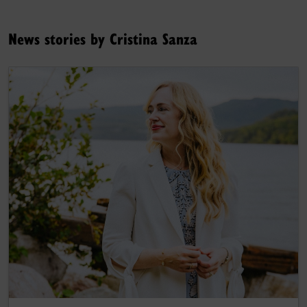
News stories by Cristina Sanza