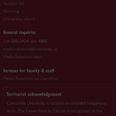
Student life
Teaching
University affairs
General inquiries
514-848-2424, ext. 4880
media.relations@concordia.ca
Media Relations team
Services for faculty & staff
Media Relations on Carrefour
Territorial acknowledgement
Concordia University is located on unceded Indigenous
lands. The Kanien’kehá:ka Nation is recognized as the