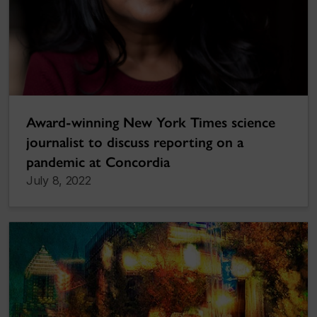
Award-winning New York Times science
journalist to discuss reporting on a
pandemic at Concordia
July 8, 2022