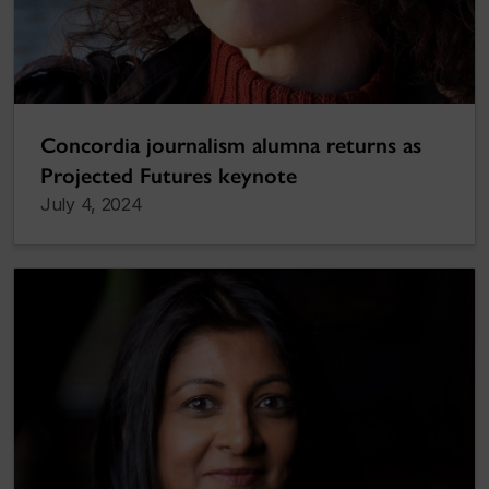
Concordia journalism alumna returns as
Projected Futures keynote
July 4, 2024