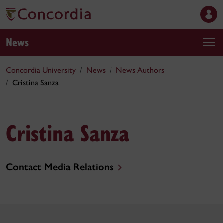
News
Concordia University
News
News Authors
Cristina Sanza
Cristina Sanza
Contact Media Relations