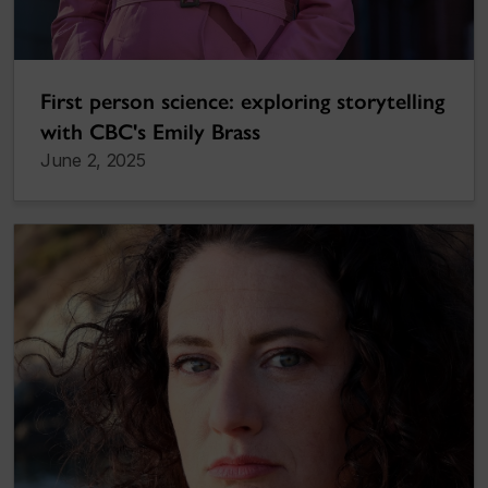
First person science: exploring storytelling
with CBC's Emily Brass
June 2, 2025