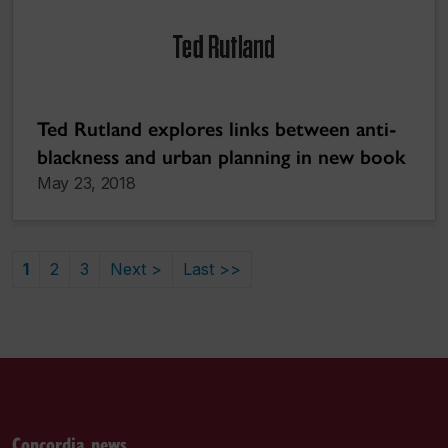
Ted Rutland explores links between anti-
blackness and urban planning in new book
May 23, 2018
1
2
3
Next >
Last >>
Concordia news