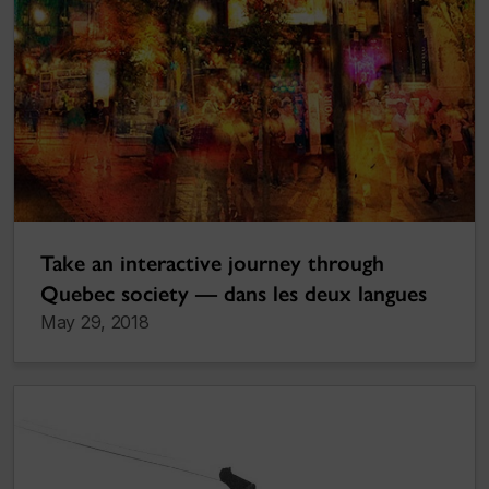
Take an interactive journey through
Quebec society — dans les deux langues
May 29, 2018