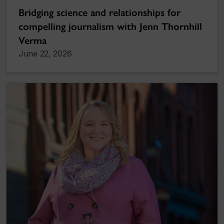
Bridging science and relationships for
compelling journalism with Jenn Thornhill
Verma
June 22, 2026