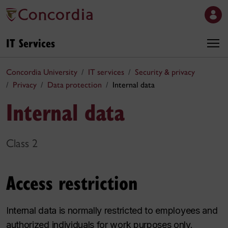
IT Services
Concordia University
IT services
Security & privacy
Privacy
Data protection
Internal data
Internal data
Class 2
Access restriction
Internal data is normally restricted to employees and
authorized individuals for work purposes only.