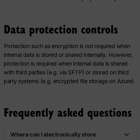
Data protection controls
Protection such as encryption is not required when
internal data is stored or shared internally. However,
protection is required when internal data is shared
with third parties (e.g. via SFTP) or stored on third
party systems (e.g. encrypted file storage on Azure).
Frequently asked questions
Where can I electronically store