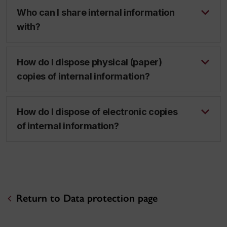
Who can I share internal information
with?
How do I dispose physical (paper)
copies of internal information?
How do I dispose of electronic copies
of internal information?
Return to Data protection page