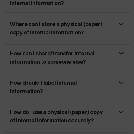
internal information?
Where can I store a physical (paper)
copy of internal information?
How can I share/transfer internal
information to someone else?
How should I label internal
information?
How do I use a physical (paper) copy
of internal information securely?