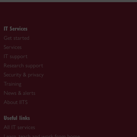
IT Services
Get started
Services
IT support
Research support
Security & privacy
Training
News & alerts
About IITS
Useful links
All IT services
Learn, teach and work from home