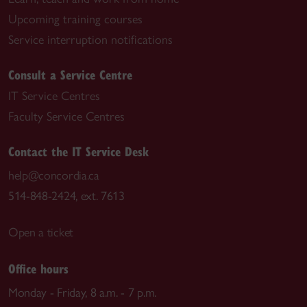
Upcoming training courses
Service interruption notifications
Consult a Service Centre
IT Service Centres
Faculty Service Centres
Contact the IT Service Desk
help@concordia.ca
514-848-2424, ext. 7613
Open a ticket
Office hours
Monday - Friday, 8 a.m. - 7 p.m.