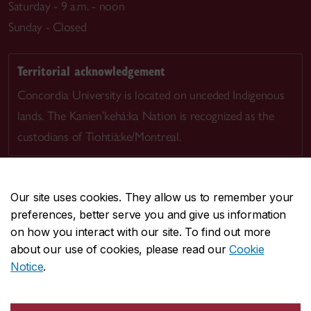
Saturday - 9 a.m. - noon
Sunday - Closed
Territorial acknowledgement
Concordia University is located on unceded Indigenous
lands. The Kanien’kehá:ka Nation is recognized as the
custodians of Tiohtià:ke/Montreal.
Our site uses cookies. They allow us to remember your
preferences, better serve you and give us information
CENTRAL
514-848-2424
on how you interact with our site. To find out more
EMERGENCY
514-848-3717
about our use of cookies, please read our
Cookie
Notice
.
|
|
|
|
Safety & prevention
Accessibility
Privacy
Terms
|
|
Contact us
Site feedback
Cookie settings