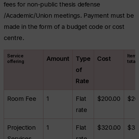
fees for non-public thesis defense
/Academic/Union meetings. Payment must be
made in the form of a budget code or cost
centre.
Service
Itemi
Amount
Type
Cost
offering
total
of
Rate
Room Fee
1
Flat
$200.00
$20
rate
Projection
1
Flat
$320.00
$32
Services
rate