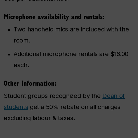
Microphone availability and rentals:
Two handheld mics are included with the
room.
Additional microphone rentals are $16.00
each.
Other information:
Student groups recognized by the
Dean of
students
get a 50% rebate on all charges
excluding labour & taxes.