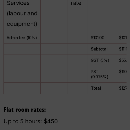
Services
rate
(labour and
equipment)
Admin fee (10%)
$101.00
$101.
Subtotal
$1111.
GST (5%)
$55.5
PST
$110.
(9.975%)
Total
$1277
Flat room rates:
Up to 5 hours: $450