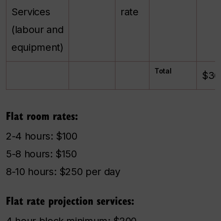
Services
rate
(labour and
equipment)
Total
$30
Flat room rates:
2-4 hours: $100
5-8 hours: $150
8-10 hours: $250 per day
Flat rate projection services:
4 hour block minimum: $200