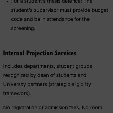
For a student's thesis defence: The
student's supervisor must provide budget
code and be in attendance for the
screening.
Internal Projection Services
Includes departments, student groups
recognized by dean of students and
University partners (strategic eligibility
framework).
No registration or admission fees. No room