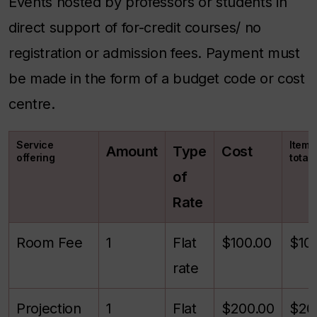
Events hosted by professors or students in
direct support of for-credit courses/ no
registration or admission fees. Payment must
be made in the form of a budget code or cost
centre.
Service
Itemi
Amount
Type
Cost
offering
total
of
Rate
Room Fee
1
Flat
$100.00
$10
rate
Projection
1
Flat
$200.00
$20