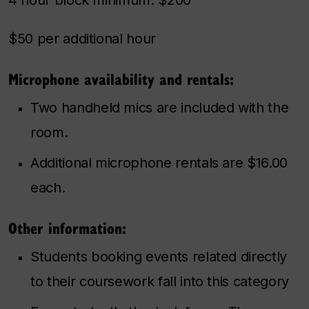
$50 per additional hour
Microphone availability and rentals:
Two handheld mics are included with the
room.
Additional microphone rentals are $16.00
each.
Other information:
Students booking events related directly
to their coursework fall into this category