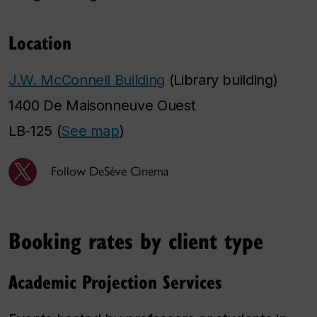
Location
J.W. McConnell Building
(Library building)
1400 De Maisonneuve Ouest
LB-125 (
See map
)
Follow DeSève Cinema
Booking rates by client type
Academic Projection Services