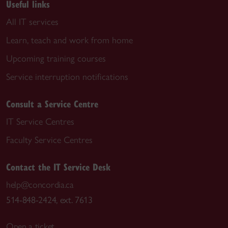
Useful links
All IT services
Learn, teach and work from home
Upcoming training courses
Service interruption notifications
Consult a Service Centre
IT Service Centres
Faculty Service Centres
Contact the IT Service Desk
help@concordia.ca
514-848-2424, ext. 7613
Open a ticket