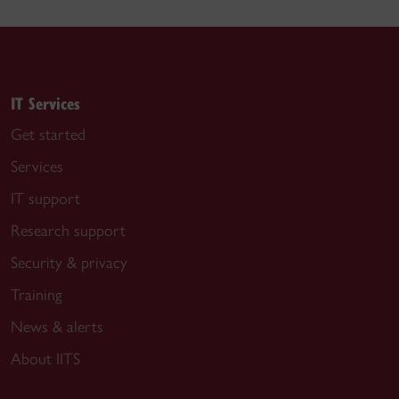
IT Services
Get started
Services
IT support
Research support
Security & privacy
Training
News & alerts
About IITS