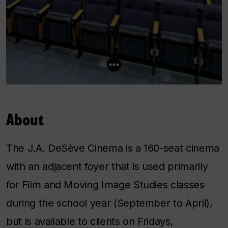
About
The J.A. DeSève Cinema is a 160-seat cinema
with an adjacent foyer that is used primarily
for Film and Moving Image Studies classes
during the school year (September to April),
but is available to clients on Fridays,