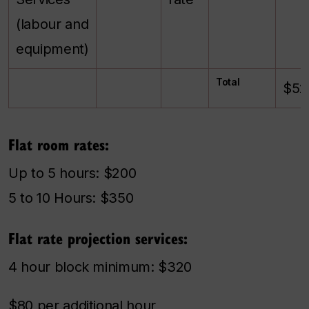
(labour and
equipment)
Total
$52
Flat room rates:
Up to 5 hours: $200
5 to 10 Hours: $350
Flat rate projection services:
4 hour block minimum: $320
$80 per additional hour