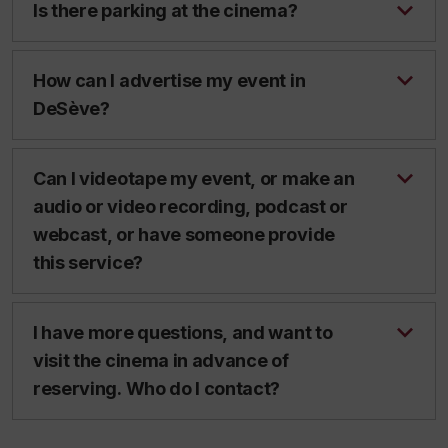
Is there parking at the cinema?
How can I advertise my event in
DeSève?
Can I videotape my event, or make an
audio or video recording, podcast or
webcast, or have someone provide
this service?
I have more questions, and want to
visit the cinema in advance of
reserving. Who do I contact?