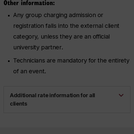
Other information:
Any group charging admission or
registration falls into the external client
category, unless they are an official
university partner.
Technicians are mandatory for the entirety
of an event.
Additional rate information for all
clients