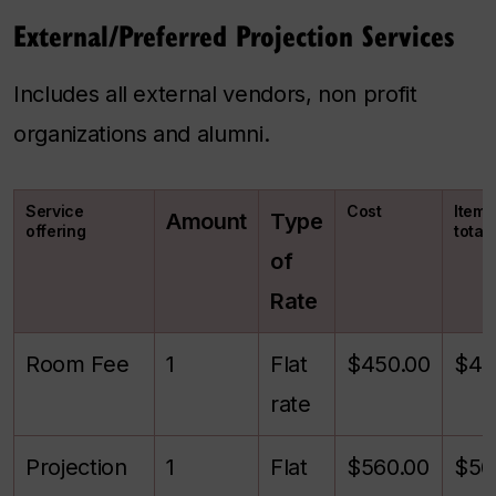
External/Preferred Projection Services
Includes all external vendors, non profit
organizations and alumni.
Service
Cost
Itemi
Amount
Type
offering
total
of
Rate
Room Fee
1
Flat
$450.00
$45
rate
Projection
1
Flat
$560.00
$56