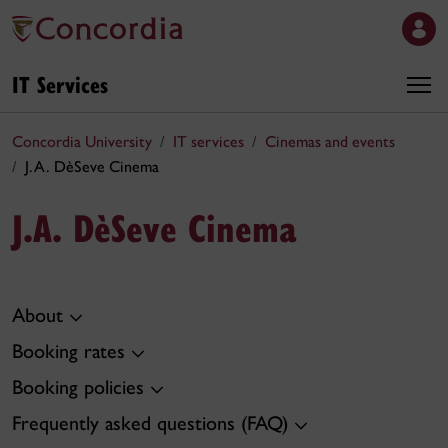
IT Services
Concordia University
IT services
Cinemas and events
J.A. DèSeve Cinema
J.A. DèSeve Cinema
About
Booking rates
Booking policies
Frequently asked questions (FAQ)