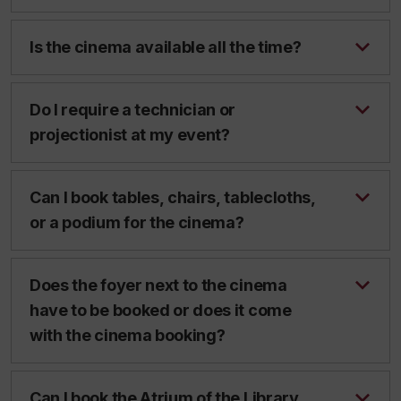
Is the cinema available all the time?
Do I require a technician or
projectionist at my event?
Can I book tables, chairs, tablecloths,
or a podium for the cinema?
Does the foyer next to the cinema
have to be booked or does it come
with the cinema booking?
Can I book the Atrium of the Library