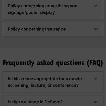
Policy concerning advertising and
signage/poster display
Policy concerning insurance
Frequently asked questions (FAQ)
Is this venue appropriate for a movie
screening, lecture, or conference?
Is there a stage in DeSève?