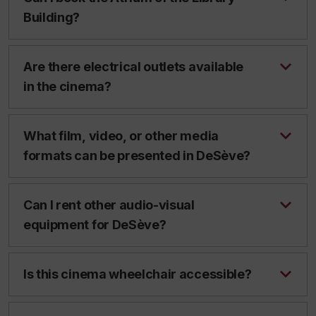
Building?
Are there electrical outlets available
in the cinema?
What film, video, or other media
formats can be presented in DeSève?
Can I rent other audio-visual
equipment for DeSève?
Is this cinema wheelchair accessible?