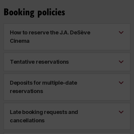
Booking policies
How to reserve the J.A. DeSève
Cinema
Tentative reservations
Deposits for multiple-date
reservations
Late booking requests and
cancellations