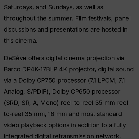
Saturdays, and Sundays, as well as
throughout the summer. Film festivals, panel
discussions and presentations are hosted in
this cinema.
DeSève offers digital cinema projection via
Barco DP4K-17BLP 4K projector, digital sound
via a Dolby CP750 processor (7.1 LPCM, 7.1
Analog, S/PDIF), Dolby CP650 processor
(SRD, SR, A, Mono) reel-to-reel 35 mm reel-
to-reel 35 mm, 16 mm and most standard
video playback options in addition to a fully
integrated digital retransmission network.