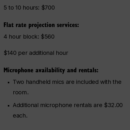
5 to 10 hours: $700
Flat rate projection services:
4 hour block: $560
$140 per additional hour
Microphone availability and rentals:
Two handheld mics are included with the
room.
Additional microphone rentals are $32.00
each.