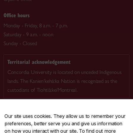
Office hours
Monday - Friday, 8 a.m. - 7 p.m.
Saturday - 9 a.m. - noon
Sunday - Closed
Territorial acknowledgement
Concordia University is located on unceded Indigenous
lands. The Kanien’kehá:ka Nation is recognized as the
custodians of Tiohtià:ke/Montreal.
Our site uses cookies. They allow us to remember your
preferences, better serve you and give us information
CENTRAL
514-848-2424
on how you interact with our site. To find out more