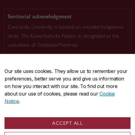
Territorial acknowledgement
Concordia University is located on unceded Indigenous
lands. The Kanien’kehá:ka Nation is recognized as the
custodians of Tiohtià:ke/Montreal.
Our site uses cookies. They allow us to remember your
preferences, better serve you and give us information
CENTRAL
514-848-2424
on how you interact with our site. To find out more
EMERGENCY
514-848-3717
about our use of cookies, please read our
Cookie
Notice
.
|
|
|
|
Safety & prevention
Accessibility
Privacy
Terms
|
|
Contact us
Site feedback
Cookie settings
ACCEPT ALL
© Concordia University. Montreal, QC, Canada