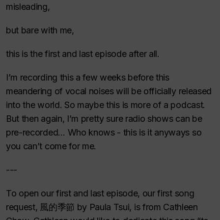
misleading,
but bare with me,
this is the first and last episode after all.
I’m recording this a few weeks before this
meandering of vocal noises will be officially released
into the world. So maybe this is more of a podcast.
But then again, I’m pretty sure radio shows can be
pre-recorded… Who knows - this is it anyways so
you can’t come for me.
---
To open our first and last episode, our first song
request, 風的季節 by Paula Tsui, is from Cathleen