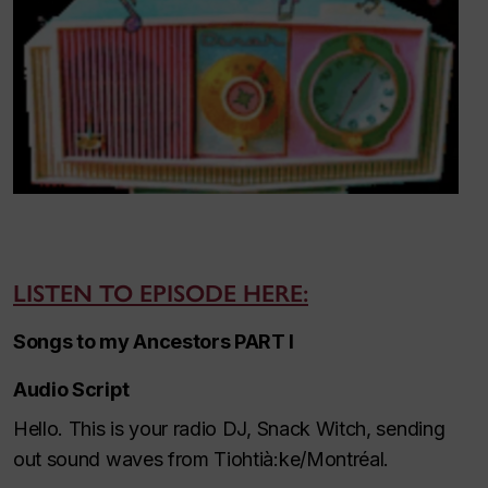
LISTEN TO EPISODE HERE:
Songs to my Ancestors PART I
Audio Script
Hello. This is your radio DJ, Snack Witch, sending
out sound waves from Tiohtià:ke/Montréal.