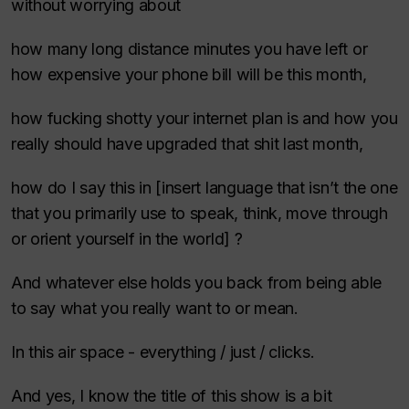
without worrying about
how many long distance minutes you have left or
how expensive your phone bill will be this month,
how fucking shotty your internet plan is and how you
really should have upgraded that shit last month,
how do I say this in [insert language that isn’t the one
that you primarily use to speak, think, move through
or orient yourself in the world] ?
And whatever else holds you back from being able
to say what you really want to or mean.
In this air space - everything / just / clicks.
And yes, I know the title of this show is a bit