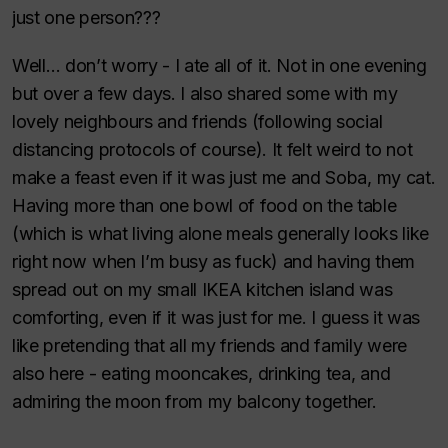
just one person???
Well… don’t worry - I ate all of it. Not in one evening
but over a few days. I also shared some with my
lovely neighbours and friends (following social
distancing protocols of course). It felt weird to not
make a feast even if it was just me and Soba, my cat.
Having more than one bowl of food on the table
(which is what living alone meals generally looks like
right now when I’m busy as fuck) and having them
spread out on my small IKEA kitchen island was
comforting, even if it was just for me. I guess it was
like pretending that all my friends and family were
also here - eating mooncakes, drinking tea, and
admiring the moon from my balcony together.