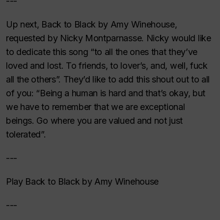
---
Up next, Back to Black by Amy Winehouse,
requested by Nicky Montparnasse. Nicky would like
to dedicate this song “to all the ones that they’ve
loved and lost. To friends, to lover’s, and, well, fuck
all the others”. They’d like to add this shout out to all
of you: “Being a human is hard and that’s okay, but
we have to remember that we are exceptional
beings. Go where you are valued and not just
tolerated”.
---
Play Back to Black by Amy Winehouse
---