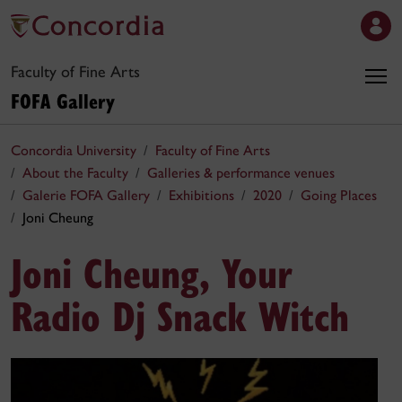
Faculty of Fine Arts
FOFA Gallery
Concordia University
Faculty of Fine Arts
About the Faculty
Galleries & performance venues
Galerie FOFA Gallery
Exhibitions
2020
Going Places
Joni Cheung
Joni Cheung, Your
Radio Dj Snack Witch