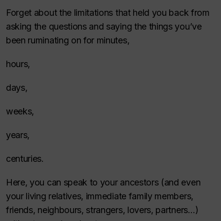
Forget about the limitations that held you back from
asking the questions and saying the things you’ve
been ruminating on for minutes,
hours,
days,
weeks,
years,
centuries.
Here, you can speak to your ancestors (and even
your living relatives, immediate family members,
friends, neighbours, strangers, lovers, partners…)