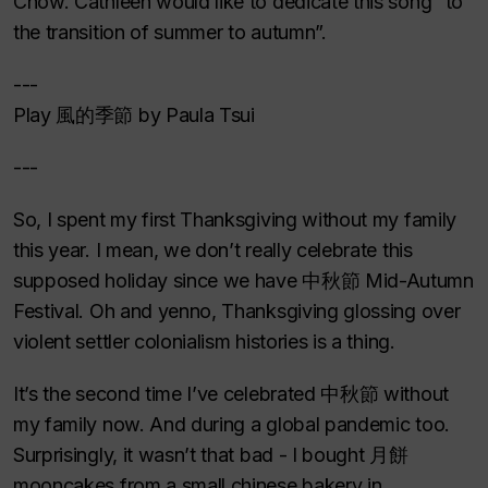
Chow. Cathleen would like to dedicate this song “to
the transition of summer to autumn”.
---
Play 風的季節 by Paula Tsui
---
So, I spent my first Thanksgiving without my family
this year. I mean, we don’t really celebrate this
supposed holiday since we have 中秋節 Mid-Autumn
Festival. Oh and yenno, Thanksgiving glossing over
violent settler colonialism histories is a thing.
It’s the second time I’ve celebrated 中秋節 without
my family now. And during a global pandemic too.
Surprisingly, it wasn’t that bad - I bought 月餅
mooncakes from a small chinese bakery in