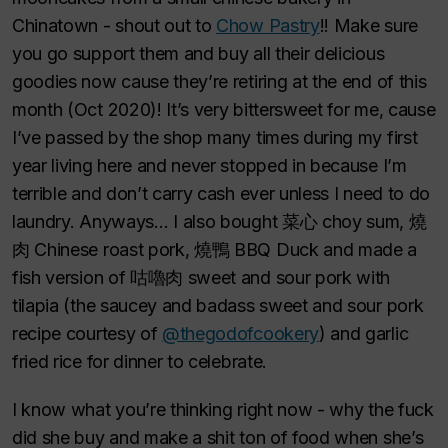
Chinatown - shout out to
Chow Pastry
!! Make sure
you go support them and buy all their delicious
goodies now cause they’re retiring at the end of this
month (Oct 2020)! It’s very bittersweet for me, cause
I’ve passed by the shop many times during my first
year living here and never stopped in because I’m
terrible and don’t carry cash ever unless I need to do
laundry. Anyways… I also bought 菜心 choy sum, 燒
肉 Chinese roast pork, 燒鴨 BBQ Duck and made a
fish version of 咕嚕肉 sweet and sour pork with
tilapia (the saucey and badass sweet and sour pork
recipe courtesy of
@thegodofcookery
) and garlic
fried rice for dinner to celebrate.
I know what you’re thinking right now - why the fuck
did she buy and make a shit ton of food when she’s