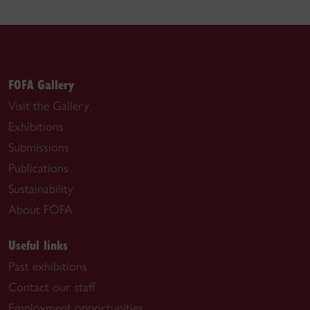
FOFA Gallery
Visit the Gallery
Exhibitions
Submissions
Publications
Sustainability
About FOFA
Useful links
Past exhibitions
Contact our staff
Employment opportunities