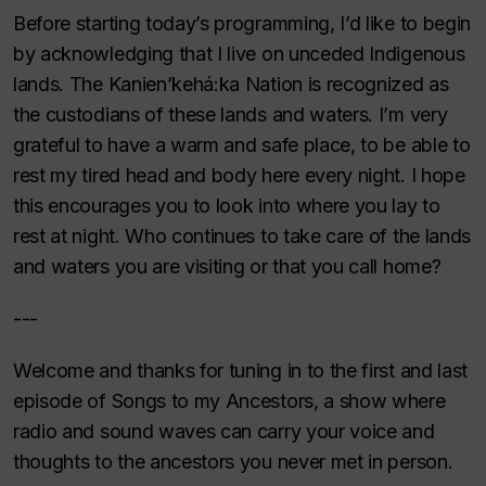
Before starting today’s programming, I’d like to begin
by acknowledging that I live on unceded Indigenous
lands. The Kanien’kehá:ka Nation is recognized as
the custodians of these lands and waters. I’m very
grateful to have a warm and safe place, to be able to
rest my tired head and body here every night. I hope
this encourages you to look into where you lay to
rest at night. Who continues to take care of the lands
and waters you are visiting or that you call home?
---
Welcome and thanks for tuning in to the first and last
episode of Songs to my Ancestors, a show where
radio and sound waves can carry your voice and
thoughts to the ancestors you never met in person.