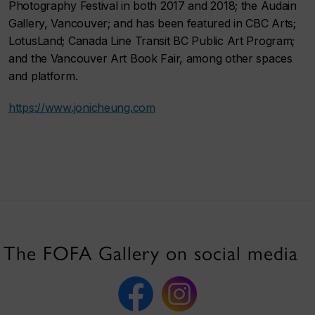
Photography Festival in both 2017 and 2018; the Audain
Gallery, Vancouver; and has been featured in CBC Arts;
LotusLand; Canada Line Transit BC Public Art Program;
and the Vancouver Art Book Fair, among other spaces
and platform.
https://www.jonicheung.com
The FOFA Gallery on social media