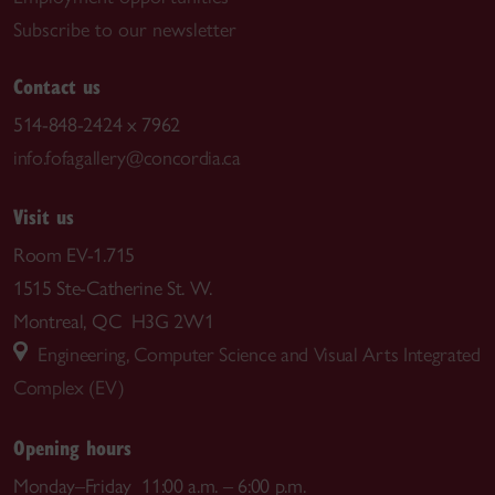
Subscribe to our newsletter
Contact us
514-848-2424 x 7962
info.fofagallery@concordia.ca
Visit us
Room EV-1.715
1515 Ste-Catherine St. W.
Montreal, QC H3G 2W1
Engineering, Computer Science and Visual Arts Integrated
Complex (EV)
Opening hours
Monday–Friday 11:00 a.m. – 6:00 p.m.