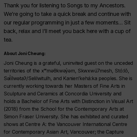
Thank you for listening to Songs to my Ancestors.
We’re going to take a quick break and continue with
our regular programming in just a few moments… Sit
back, relax and I’ll meet you back here with a cup of
tea.
About Joni Cheung:
Joni Cheung is a grateful, uninvited guest on the unceded
territories of the xʷməθkwəy̓əm, Skwxwú7mesh, Stó:lō,
Səl̓ílwətaʔ/Selilwitulh, and Kanien’kehá:ka peoples. She is
currently working towards her Masters of Fine Arts in
Sculpture and Ceramics at Concordia University and
holds a Bachelor of Fine Arts with Distinction in Visual Art
(2018) from the School for the Contemporary Arts at
Simon Fraser University. She has exhibited and curated
shows at Centre A: the Vancouver International Centre
for Contemporary Asian Art, Vancouver; the Capture