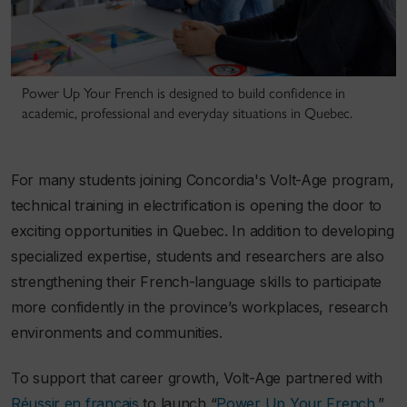
Power Up Your French is designed to build confidence in
academic, professional and everyday situations in Quebec.
For many students joining Concordia's Volt-Age program,
technical training in electrification is opening the door to
exciting opportunities in Quebec. In addition to developing
specialized expertise, students and researchers are also
strengthening their French-language skills to participate
more confidently in the province’s workplaces, research
environments and communities.
To support that career growth, Volt-Age partnered with
Réussir en français
to launch “
Power Up Your French
,”