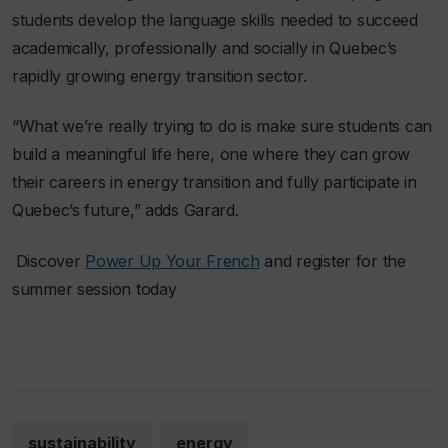
students develop the language skills needed to succeed
academically, professionally and socially in Quebec’s
rapidly growing energy transition sector.
“What we’re really trying to do is make sure students can
build a meaningful life here, one where they can grow
their careers in energy transition and fully participate in
Quebec’s future,” adds Garard.
Discover
Power Up Your French
and register for the
summer session today
sustainability
energy