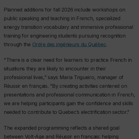
Planned additions for fall 2026 include workshops on
public speaking and teaching in French, specialized
energy transition vocabulary and immersive professional
training for engineering students pursuing recognition
through the
Ordre des ingénieurs du Québec
.
"There is a clear need for learners to practice French in
situations they are likely to encounter in their
professional lives,” says Maria Trigueiro, manager of
Réussir en français. “By creating activities centered on
presentations and professional communication in French,
we are helping participants gain the confidence and skills
needed to contribute to Quebec’s electrification sector.”
The expanded programming reflects a shared goal
between Volt-Age and Réussir en français: helping