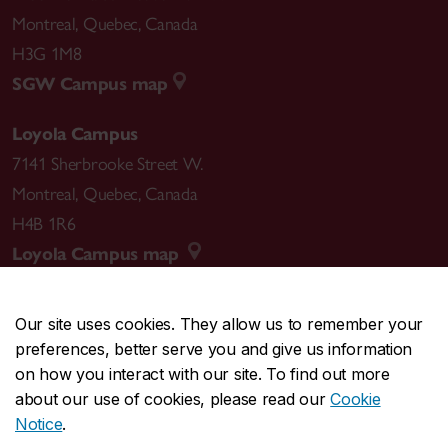
Montreal
,
Quebec
,
Canada
H3G 1M8
SGW Campus map
Loyola Campus
7141 Sherbrooke Street W.
Montreal
,
Quebec
,
Canada
H4B 1R6
Loyola Campus map
Our site uses cookies. They allow us to remember your
preferences, better serve you and give us information
CENTRAL
514-848-2424
on how you interact with our site. To find out more
EMERGENCY
514-848-3717
about our use of cookies, please read our
Cookie
Notice
.
|
|
|
|
Safety & prevention
Accessibility
Privacy
Terms