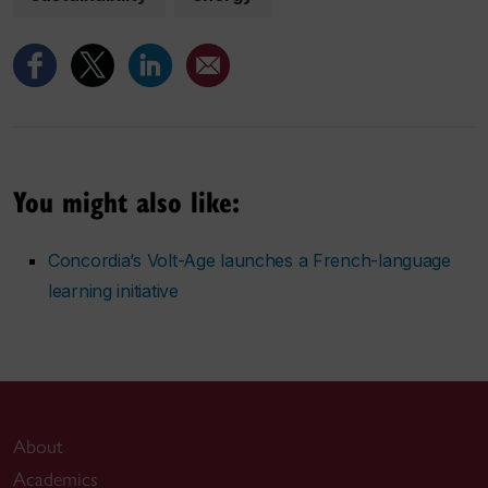
You might also like:
Concordia’s Volt-Age launches a French-language
learning initiative
About
Academics