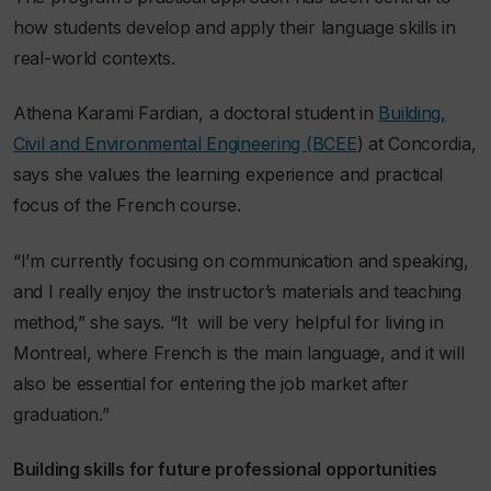
how students develop and apply their language skills in
real-world contexts.
Athena Karami Fardian, a doctoral student in
Building,
Civil and Environmental Engineering (BCEE
) at Concordia,
says she values the learning experience and practical
focus of the French course.
“I’m currently focusing on communication and speaking,
and I really enjoy the instructor’s materials and teaching
method,” she says. “
It
will be very helpful for living in
Montreal, where French is the main language, and it will
also be essential for entering the job market after
graduation.”
Building skills for future professional opportunities