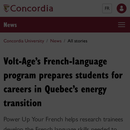
FR
News
Concordia University
News
All stories
Volt-Age’s French-language
program prepares students for
careers in Quebec’s energy
transition
Power Up Your French helps research trainees
develop the French language skills needed to