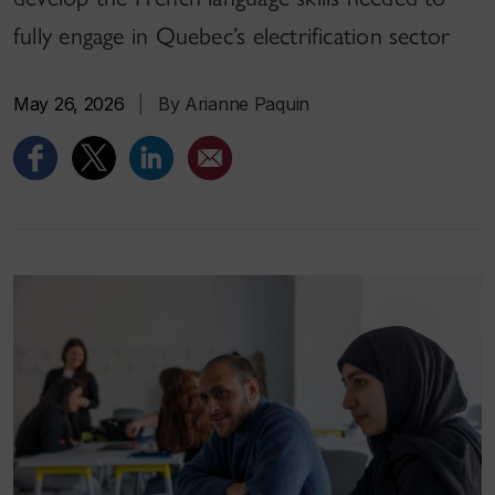
fully engage in Quebec’s electrification sector
May 26, 2026
|
By Arianne Paquin