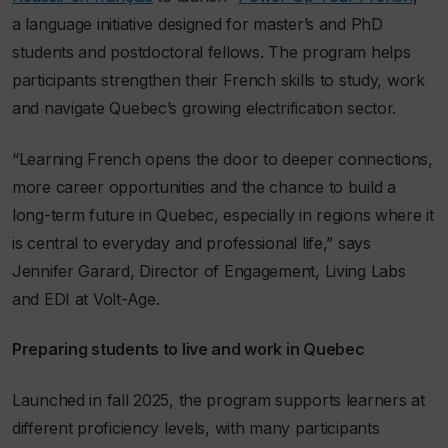
a language initiative designed for master’s and PhD
students and postdoctoral fellows. The program helps
participants strengthen their French skills to study, work
and
navigate Quebec’s growing electrification sector.
“Learning French opens the door to deeper connections,
more career opportunities and the chance to build a
long-term future in Quebec, especially in regions where it
is central to everyday and professional life,” says
Jennifer Garard, Director of Engagement, Living Labs
and EDI at Volt-Age
.
Preparing students to live and work in Quebec
Launched in fall 2025, the program supports learners at
different proficiency levels, with
many
participants