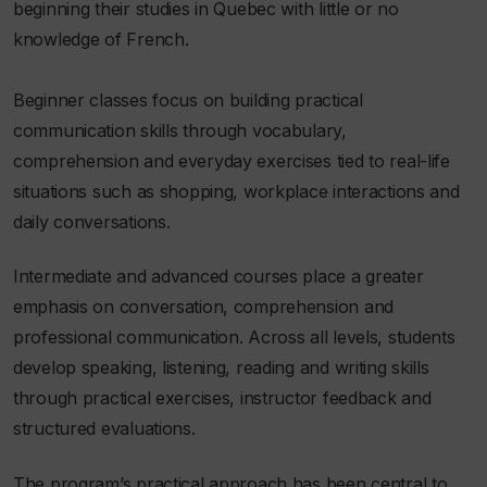
beginning their studies in Quebec with little or no
knowledge of French.
Beginner classes focus on building practical
communication skills through vocabulary,
comprehension and everyday exercises tied to real-life
situations such as shopping, workplace interactions and
daily conversations.
Intermediate and advanced courses place a greater
emphasis on conversation, comprehension and
professional communication. Across all levels, students
develop speaking, listening, reading and writing skills
through practical exercises, instructor feedback and
structured evaluations.
The program’s practical approach has been central to