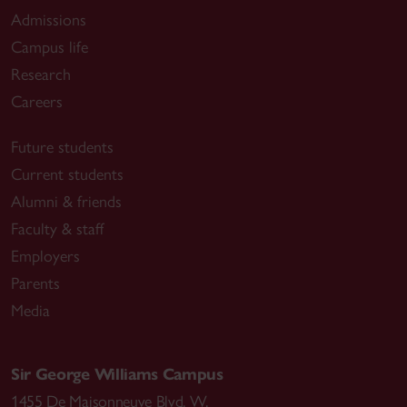
Admissions
Campus life
Research
Careers
Future students
Current students
Alumni & friends
Faculty & staff
Employers
Parents
Media
Sir George Williams Campus
1455 De Maisonneuve Blvd. W.