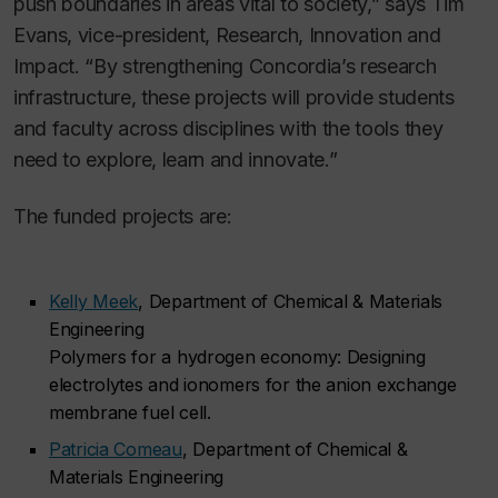
push boundaries in areas vital to society,” says Tim
Evans, vice-president, Research, Innovation and
Impact. “By strengthening Concordia’s research
infrastructure, these projects will provide students
and faculty across disciplines with the tools they
need to explore, learn and innovate.”
The funded projects are:
Kelly Meek
, Department of Chemical & Materials
Engineering
Polymers for a hydrogen economy: Designing
electrolytes and ionomers for the anion exchange
membrane fuel cell.
Patricia Comeau
, Department of Chemical &
Materials Engineering