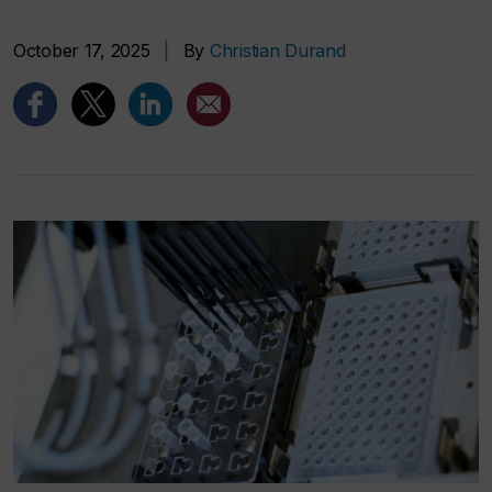
October 17, 2025
|
By
Christian Durand