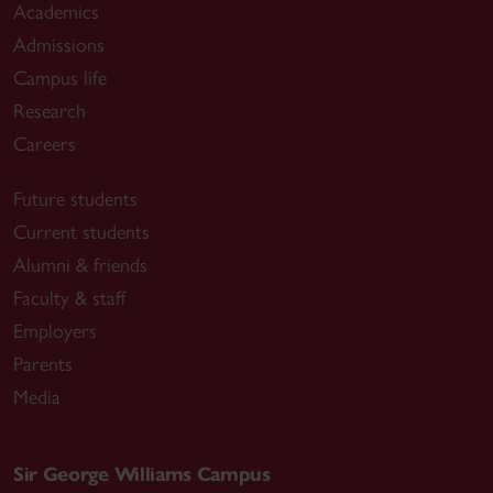
Academics
Admissions
Campus life
Research
Careers
Future students
Current students
Alumni & friends
Faculty & staff
Employers
Parents
Media
Sir George Williams Campus