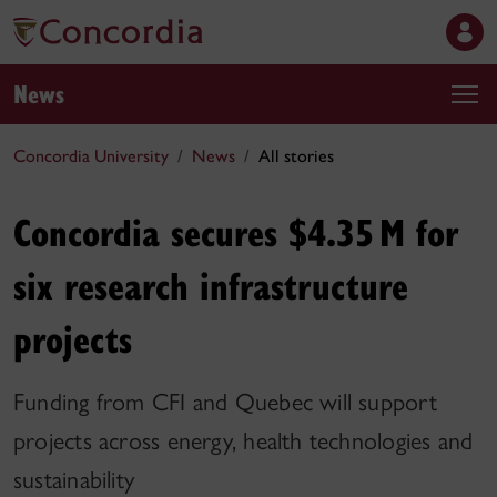
News
Concordia University
News
All stories
Concordia secures $4.35 M for
six research infrastructure
projects
Funding from CFI and Quebec will support
projects across energy, health technologies and
sustainability