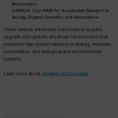
Biochemistry
CARBON: Cryo-NMR for Accelerated Research in
Biology, Organic Chemistry and Nanoscience.
These awards will enable Concordia to acquire,
upgrade and operate advanced infrastructure that
underpins high-impact research in energy, materials,
computation, and biological and environmental
systems.
Learn more about
research at Concordia
.