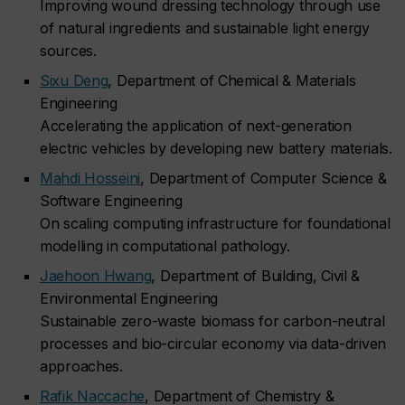
Improving wound dressing technology through use
of natural ingredients and sustainable light energy
sources.
Sixu Deng
, Department of Chemical & Materials
Engineering
Accelerating the application of next-generation
electric vehicles by developing new battery materials.
Mahdi Hosseini
, Department of Computer Science &
Software Engineering
On scaling computing infrastructure for foundational
modelling in computational pathology.
Jaehoon Hwang
, Department of Building, Civil &
Environmental Engineering
Sustainable zero-waste biomass for carbon-neutral
processes and bio-circular economy via data-driven
approaches.
Rafik Naccache
, Department of Chemistry &