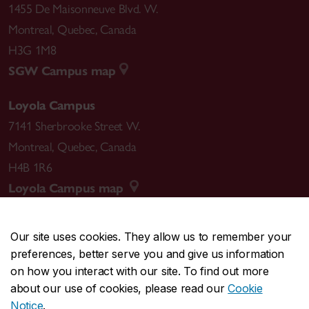
1455 De Maisonneuve Blvd. W.
Montreal
,
Quebec
,
Canada
H3G 1M8
SGW Campus map
Loyola Campus
7141 Sherbrooke Street W.
Montreal
,
Quebec
,
Canada
H4B 1R6
Loyola Campus map
Our site uses cookies. They allow us to remember your
preferences, better serve you and give us information
CENTRAL
514-848-2424
on how you interact with our site. To find out more
EMERGENCY
514-848-3717
about our use of cookies, please read our
Cookie
Notice
.