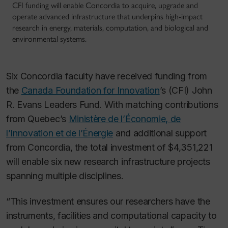
CFI funding will enable Concordia to acquire, upgrade and
operate advanced infrastructure that underpins high-impact
research in energy, materials, computation, and biological and
environmental systems.
Six Concordia faculty have received funding from
the
Canada Foundation for Innovation
’s (CFI) John
R. Evans Leaders Fund. With matching contributions
from Quebec’s
Ministère de l’Économie, de
l’Innovation et de l’Énergie
and additional support
from Concordia, the total investment of $4,351,221
will enable six new research infrastructure projects
spanning multiple disciplines.
“This investment ensures our researchers have the
instruments, facilities and computational capacity to