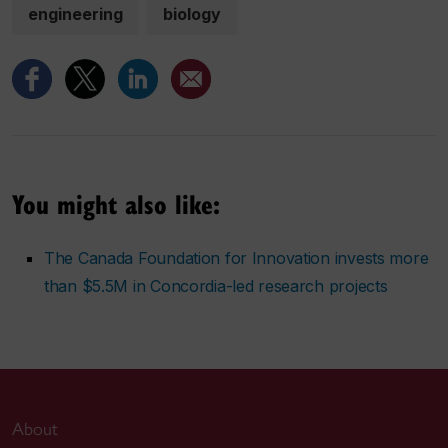
engineering
biology
You might also like:
The Canada Foundation for Innovation invests more
than $5.5M in Concordia-led research projects
About