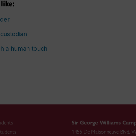
like:
lder
custodian
th a human touch
udents
Sir George Williams Cam
tudents
1455 De Maisonneuve Blvd. W