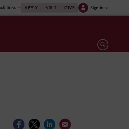
ck links
Sign in
APPLY
VISIT
GIVE
Open search 