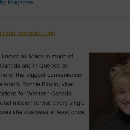
ity Magazine
ail and manufacturing
y known as Mac’s in much of
 Canada and in Quebec as
one of the biggest convenience-
e world. Bonnie Birollo, vice-
rations for Western Canada,
nal mission to visit every single
ores she oversees at least once