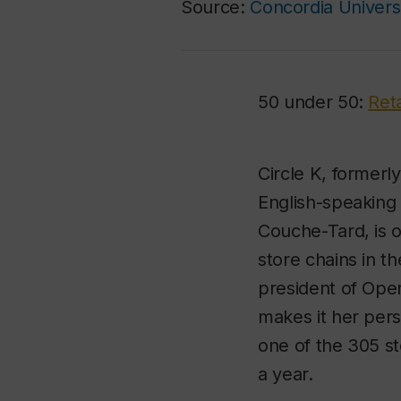
Source:
Concordia Univers
50 under 50:
Ret
Circle K, formerl
English-speaking
Couche-Tard, is 
store chains in th
president of Ope
makes it her perso
one of the 305 st
a year.