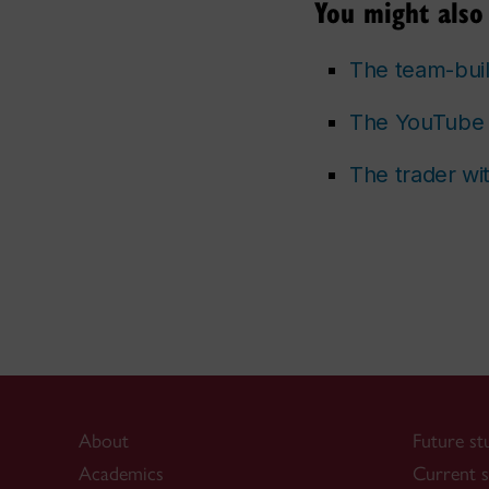
You might also 
The team-bui
The YouTube 
The trader wi
About
Future st
Academics
Current s