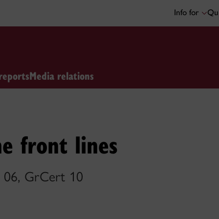
Info for
Qui
reports
Media relations
e front lines
 06, GrCert 10