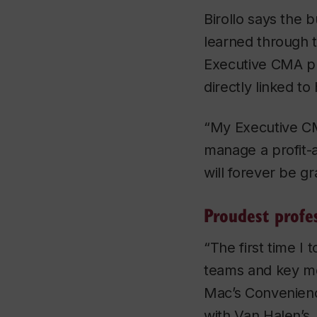
Birollo says the 
learned through 
Executive CMA p
directly linked to
“My Executive C
manage a profit-a
will forever be gr
Proudest profe
“The first time I
teams and key me
Mac’s Convenienc
with Van Halen’s