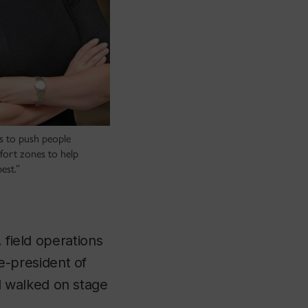
is to push people
fort zones to help
est.”
 field operations
-president of
 walked on stage