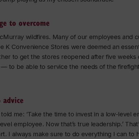
nge to overcome
cMurray wildfires. Many of our employees and c
cle K Convenience Stores were deemed an essenti
her to get the stores reopened after five weeks 
 to be able to service the needs of the firefight
p advice
old me: ‘Take the time to invest in a low-level 
level employee. Now that’s true leadership.’ That
art. I always make sure to do everything I can t