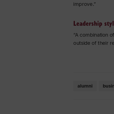
improve.”
Leadership sty
“A combination of
outside of their 
alumni
busi