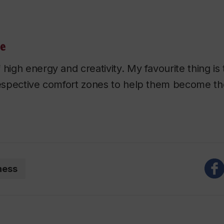
le
 high energy and creativity. My favourite thing i
respective comfort zones to help them become the
ness