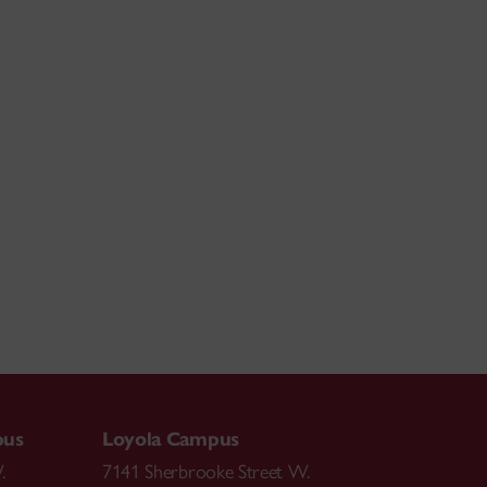
pus
Loyola Campus
.
7141 Sherbrooke Street W.