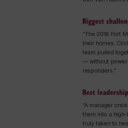
Biggest challe
“The 2016 Fort M
their homes. Cir
team pulled toget
— without power —
responders.”
Best leadershi
“A manager once t
them into a high-
truly taken to he