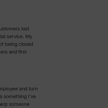
ustomers lost
al service. My
of being closed
ers and first
employee and turn
’s something I’ve
o help someone