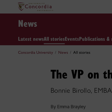
News
Latest news
All stories
Events
Publications & 
Concordia University
News
All stories
The VP on th
Bonnie Birollo, EMBA
By Emma Brayley