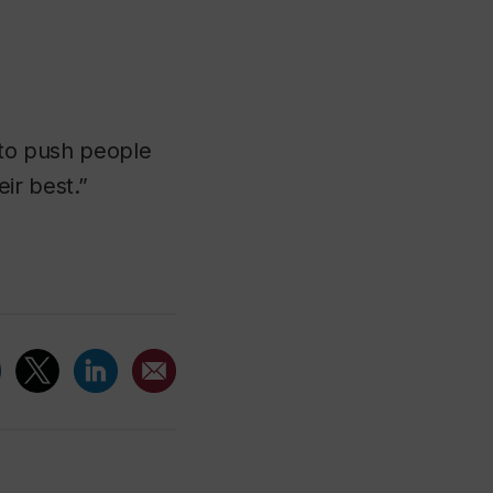
s to push people
ir best.”