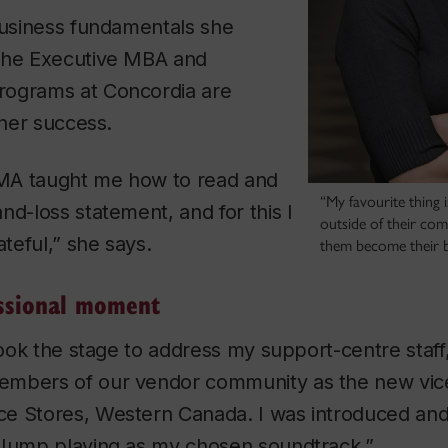
business fundamentals she
the Executive MBA and
rograms at Concordia are
 her success.
MA taught me how to read and
“My favourite thing 
nd-loss statement, and for this I
outside of their com
ateful,” she says.
them become their b
ssional moment
 took the stage to address my support-centre staff,
mbers of our vendor community as the new vice
e Stores, Western Canada. I was introduced and
 Jump playing as my chosen soundtrack.”