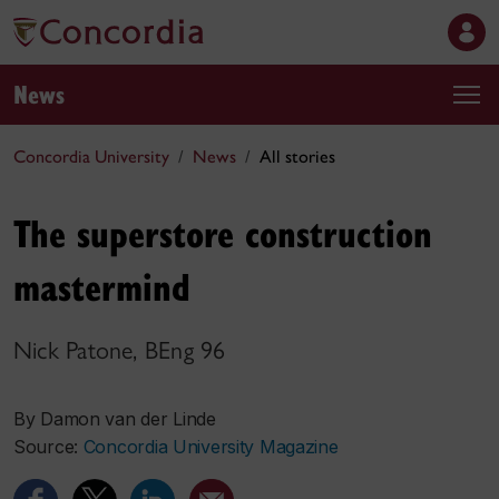
News
Concordia University
News
All stories
The superstore construction
mastermind
Nick Patone, BEng 96
By Damon van der Linde
Source:
Concordia University Magazine