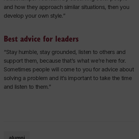
and how they approach similar situations, then you
develop your own style.”
Best advice for leaders
“Stay humble, stay grounded, listen to others and
support them, because that’s what we’re here for.
Sometimes people will come to you for advice about
solving a problem and it’s important to take the time
and listen to them.”
alumni