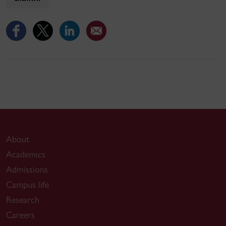
About
Academics
Admissions
Campus life
Research
Careers