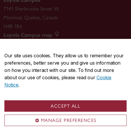
Loyola Campus
7141 Sherbrooke Street W.
Montreal
,
Quebec
,
Canada
H4B 1R6
Loyola Campus map
Our site uses cookies. They allow us to remember your
preferences, better serve you and give us information
CENTRAL
514-848-2424
on how you interact with our site. To find out more
EMERGENCY
514-848-3717
about our use of cookies, please read our
Cookie
Notice
.
|
|
|
|
Safety & prevention
Accessibility
Privacy
Terms
|
|
Contact us
Site feedback
Cookie settings
ACCEPT ALL
© Concordia University. Montreal, QC, Canada
MANAGE PREFERENCES