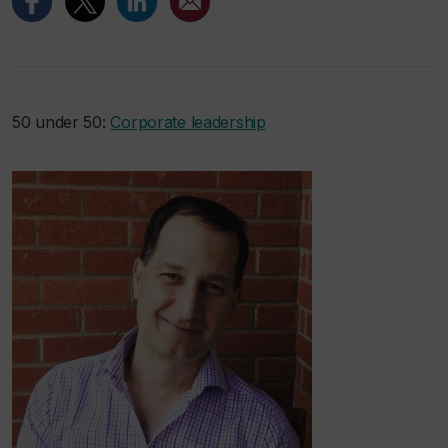
50 under 50:
Corporate leadership