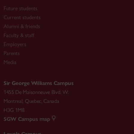
Future students
Current students
Alumni & friends
Faculty & staff
Employers
Parents
Media
Sir George Williams Campus
1455 De Maisonneuve Blvd. W.
Montreal
,
Quebec
,
Canada
H3G 1M8
SGW Campus map