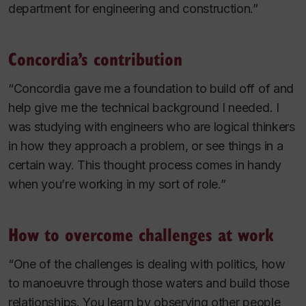
department for engineering and construction.”
Concordia’s contribution
“Concordia gave me a foundation to build off of and
help give me the technical background I needed. I
was studying with engineers who are logical thinkers
in how they approach a problem, or see things in a
certain way. This thought process comes in handy
when you’re working in my sort of role.”
How to overcome challenges at work
“One of the challenges is dealing with politics, how
to manoeuvre through those waters and build those
relationships. You learn by observing other people