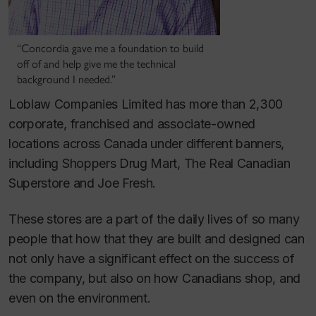
“Concordia gave me a foundation to build
off of and help give me the technical
background I needed.”
Loblaw Companies Limited has more than 2,300
corporate, franchised and associate-owned
locations across Canada under different banners,
including Shoppers Drug Mart, The Real Canadian
Superstore and Joe Fresh.
These stores are a part of the daily lives of so many
people that how that they are built and designed can
not only have a significant effect on the success of
the company, but also on how Canadians shop, and
even on the environment.