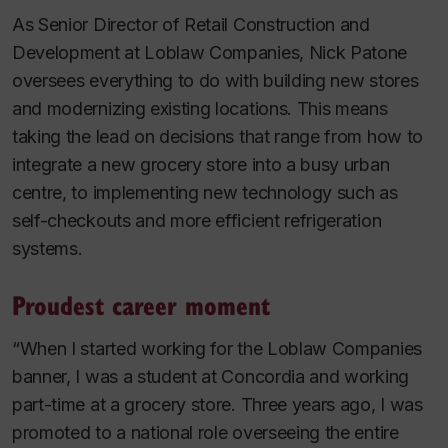
As Senior Director of Retail Construction and
Development at Loblaw Companies, Nick Patone
oversees everything to do with building new stores
and modernizing existing locations. This means
taking the lead on decisions that range from how to
integrate a new grocery store into a busy urban
centre, to implementing new technology such as
self-checkouts and more efficient refrigeration
systems.
Proudest career moment
“When I started working for the Loblaw Companies
banner, I was a student at Concordia and working
part-time at a grocery store. Three years ago, I was
promoted to a national role overseeing the entire