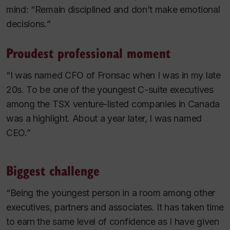
mind: “Remain disciplined and don’t make emotional
decisions.”
Proudest professional moment
“I was named CFO of Fronsac when I was in my late
20s. To be one of the youngest C-suite executives
among the TSX venture-listed companies in Canada
was a highlight. About a year later, I was named
CEO.”
Biggest challenge
“Being the youngest person in a room among other
executives, partners and associates. It has taken time
to earn the same level of confidence as I have given