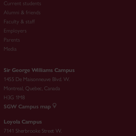
Current students
Alumni & friends
Faculty & staff
Employers
Parents
Media
Sir George Williams Campus
1455 De Maisonneuve Blvd. W.
Montreal
,
Quebec
,
Canada
H3G 1M8
SGW Campus map
Loyola Campus
7141 Sherbrooke Street W.