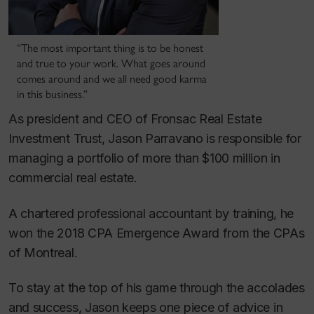
“The most important thing is to be honest
and true to your work. What goes around
comes around and we all need good karma
in this business.”
As president and CEO of Fronsac Real Estate
Investment Trust, Jason Parravano is responsible for
managing a portfolio of more than $100 million in
commercial real estate.
A chartered professional accountant by training, he
won the 2018 CPA Emergence Award from the CPAs
of Montreal.
To stay at the top of his game through the accolades
and success, Jason keeps one piece of advice in