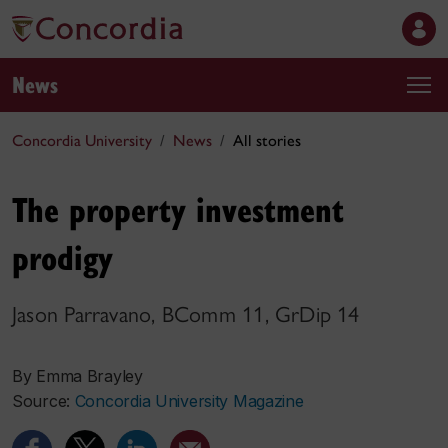
News
Concordia University
News
All stories
The property investment
prodigy
Jason Parravano, BComm 11, GrDip 14
By Emma Brayley
Source:
Concordia University Magazine