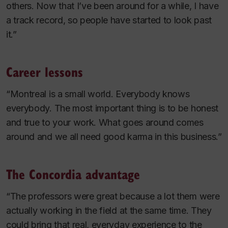
others. Now that I’ve been around for a while, I have
a track record, so people have started to look past
it.”
Career lessons
“Montreal is a small world. Everybody knows
everybody. The most important thing is to be honest
and true to your work. What goes around comes
around and we all need good karma in this business.”
The Concordia advantage
“The professors were great because a lot them were
actually working in the field at the same time. They
could bring that real, everyday experience to the