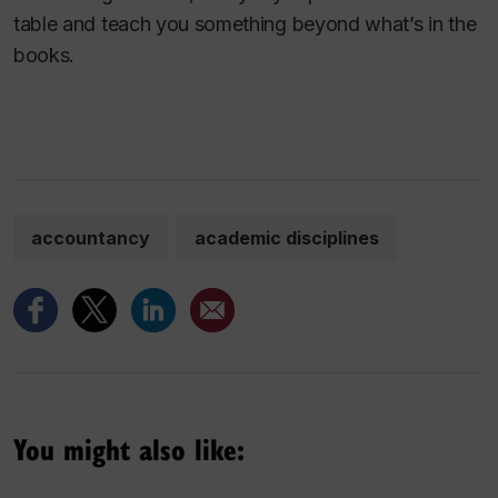
table and teach you something beyond what’s in the
books.
accountancy
academic disciplines
You might also like: