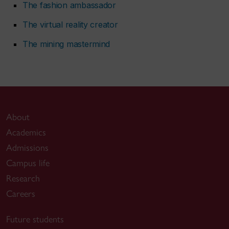
The fashion ambassador
The virtual reality creator
The mining mastermind
About
Academics
Admissions
Campus life
Research
Careers
Future students