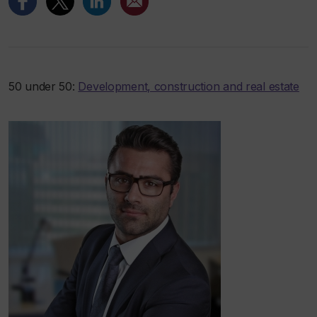
50 under 50:
Development, construction and real estate