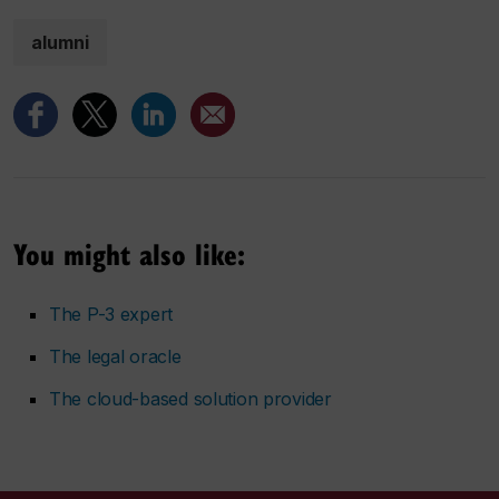
alumni
You might also like:
The P-3 expert
The legal oracle
The cloud-based solution provider