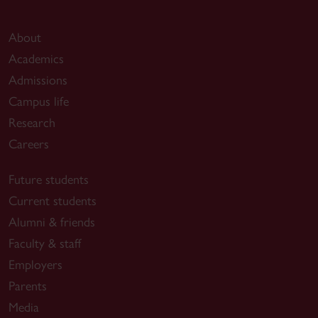
About
Academics
Admissions
Campus life
Research
Careers
Future students
Current students
Alumni & friends
Faculty & staff
Employers
Parents
Media