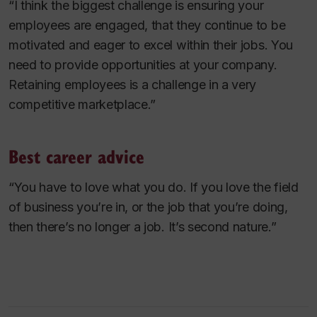
“I think the biggest challenge is ensuring your
employees are engaged, that they continue to be
motivated and eager to excel within their jobs. You
need to provide opportunities at your company.
Retaining employees is a challenge in a very
competitive marketplace.”
Best career advice
“You have to love what you do. If you love the field
of business you’re in, or the job that you’re doing,
then there’s no longer a job. It’s second nature.”