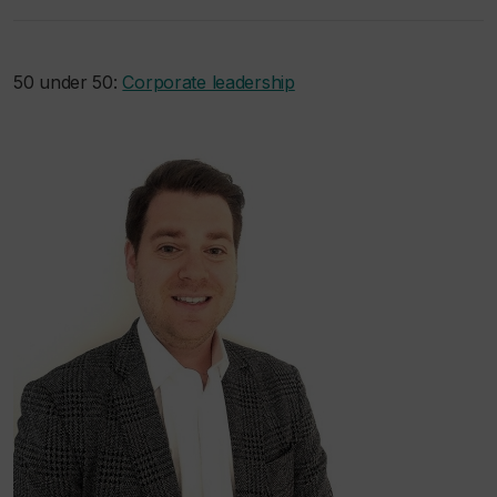
50 under 50:
Corporate leadership