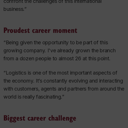
confront the challenges of this international
business.”
Proudest career moment
“Being given the opportunity to be part of this
growing company. I've already grown the branch
from a dozen people to almost 26 at this point.
“Logistics is one of the most important aspects of
the economy. It’s constantly evolving and interacting
with customers, agents and partners from around the
world is really fascinating.”
Biggest career challenge