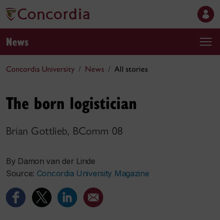
News
Concordia University
News
All stories
The born logistician
Brian Gottlieb, BComm 08
By Damon van der Linde
Source:
Concordia University Magazine