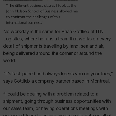
“The different business classes I took at the
John Molson School of Business allowed me
to confront the challenges of this
international business.”
No workday is the same for Brian Gottlieb at ITN
Logistics, where he runs a team that works on every
detail of shipments travelling by land, sea and air,
being delivered around the corner or around the
world.
“It’s fast-paced and always keeps you on your toes,”
says Gottlieb a company partner based in Montreal.
“I could be dealing with a problem related to a
shipment, going through business opportunities with
our sales team, or having operations meetings with
our export team to ensure we are up to date on all of