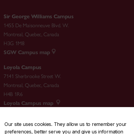
Sir George Williams Campus
1455 De Maisonneuve Blvd. W.
Montreal
,
Quebec
,
Canada
H3G 1M8
SGW Campus map
Loyola Campus
7141 Sherbrooke Street W.
Montreal
,
Quebec
,
Canada
H4B 1R6
Loyola Campus map
Our site uses cookies. They allow us to remember your
preferences, better serve you and give us information