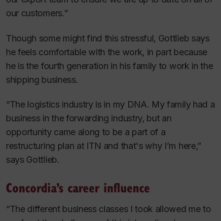
our customers.”
Though some might find this stressful, Gottlieb says
he feels comfortable with the work, in part because
he is the fourth generation in his family to work in the
shipping business.
“The logistics industry is in my DNA. My family had a
business in the forwarding industry, but an
opportunity came along to be a part of a
restructuring plan at ITN and that's why I’m here,”
says Gottlieb.
Concordia’s career influence
“The different business classes I took allowed me to