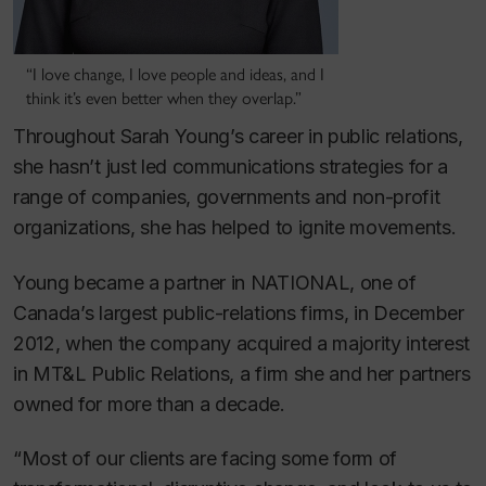
“I love change, I love people and ideas, and I
think it’s even better when they overlap.”
Throughout Sarah Young’s career in public relations,
she hasn’t just led communications strategies for a
range of companies, governments and non-profit
organizations, she has helped to ignite movements.
Young became a partner in NATIONAL, one of
Canada’s largest public-relations firms, in December
2012, when the company acquired a majority interest
in MT&L Public Relations, a firm she and her partners
owned for more than a decade.
“Most of our clients are facing some form of