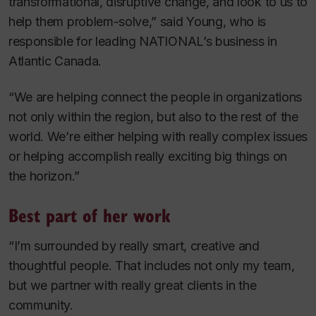
transformational, disruptive change, and look to us to
help them problem-solve,” said Young, who is
responsible for leading NATIONAL’s business in
Atlantic Canada.
“We are helping connect the people in organizations
not only within the region, but also to the rest of the
world. We’re either helping with really complex issues
or helping accomplish really exciting big things on
the horizon.”
Best part of her work
“I’m surrounded by really smart, creative and
thoughtful people. That includes not only my team,
but we partner with really great clients in the
community.