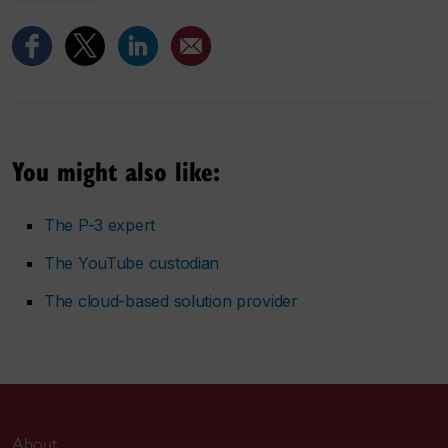
You might also like:
The P-3 expert
The YouTube custodian
The cloud-based solution provider
About