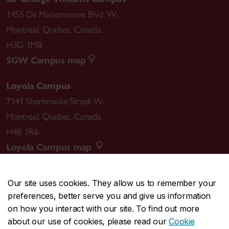
1455 De Maisonneuve Blvd. W.
Montreal
,
Quebec
,
Canada
H3G 1M8
SGW Campus map
Loyola Campus
7141 Sherbrooke Street W.
Montreal
,
Quebec
,
Canada
H4B 1R6
Loyola Campus map
Our site uses cookies. They allow us to remember your
preferences, better serve you and give us information
CENTRAL
514-848-2424
on how you interact with our site. To find out more
EMERGENCY
514-848-3717
about our use of cookies, please read our
Cookie