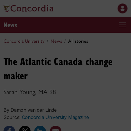
News
Concordia University
News
All stories
The Atlantic Canada change
maker
Sarah Young, MA 98
By Damon van der Linde
Source:
Concordia University Magazine