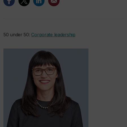
50 under 50:
Corporate leadership