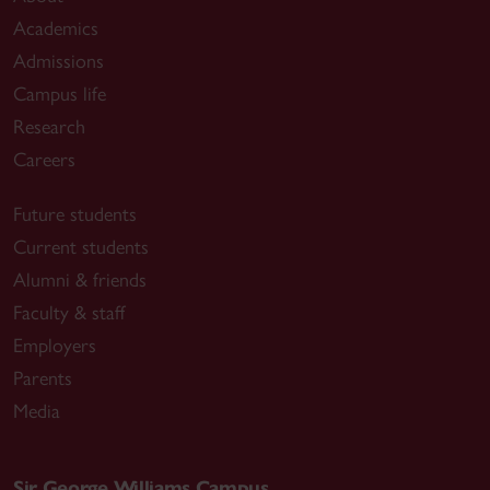
Academics
Admissions
Campus life
Research
Careers
Future students
Current students
Alumni & friends
Faculty & staff
Employers
Parents
Media
Sir George Williams Campus