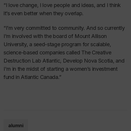
“I love change, I love people and ideas, and I think
it’s even better when they overlap.
“I’m very committed to community. And so currently
I’m involved with the board of Mount Allison
University, a seed-stage program for scalable,
science-based companies called The Creative
Destruction Lab Atlantic, Develop Nova Scotia, and
I'm in the midst of starting a women’s investment
fund in Atlantic Canada.”
alumni