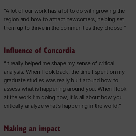
“A lot of our work has a lot to do with growing the
region and how to attract newcomers, helping set
them up to thrive in the communities they choose.”
Influence of Concordia
“It really helped me shape my sense of critical
analysis. When I look back, the time I spent on my
graduate studies was really built around how to
assess what is happening around you. When I look
at the work I’m doing now, it is all about how you
critically analyze what’s happening in the world.”
Making an impact