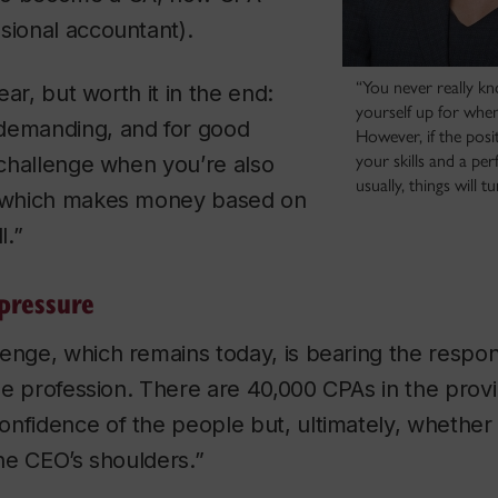
sional accountant).
“You never really k
year, but worth it in the end:
yourself up for when
demanding, and for good
However, if the posit
your skills and a perf
a challenge when you’re also
usually, things will t
m which makes money based on
l.”
pressure
enge, which remains today, is bearing the responsi
 the profession. There are 40,000 CPAs in the prov
nfidence of the people but, ultimately, whether t
the CEO’s shoulders.”