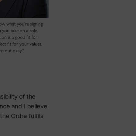
now what you’re signing
 you take on a role.
ion is a good fit for
ect fit for your values,
urn out okay.”
bility of the
ince and I believe
he Ordre fulfils