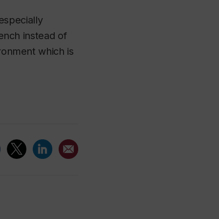
 especially
rench instead of
ironment which is