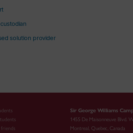
rt
custodian
ed solution provider
udents
Sir George Williams Cam
tudents
1455 De Maisonneuve Blvd. W
friends
Montreal
,
Quebec
,
Canada