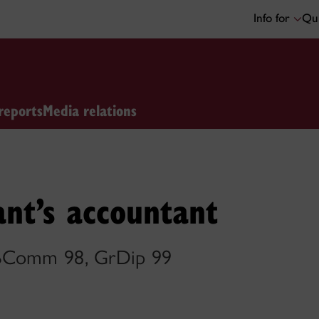
Info for
Qui
reports
Media relations
nt’s accountant
 BComm 98, GrDip 99