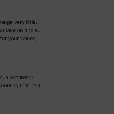
ange very little.
u take on a role.
t for your values,
 a lecturer in
nting that I fell