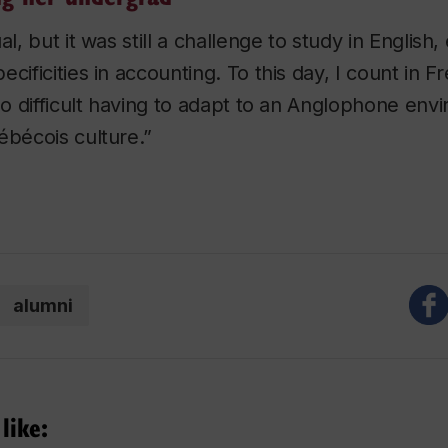
al, but it was still a challenge to study in English,
cificities in accounting. To this day, I count in F
lso difficult having to adapt to an Anglophone env
ébécois culture.”
alumni
like: