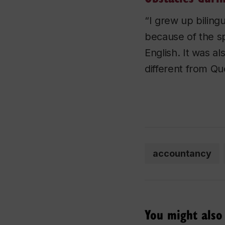
“I grew up bilingu
because of the spe
English. It was a
different from Qu
accountancy
You might also 