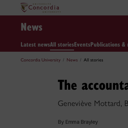
News
Latest news
All stories
Events
Publications & 
Concordia University
News
All stories
The accounta
Geneviève Mottard,
By Emma Brayley