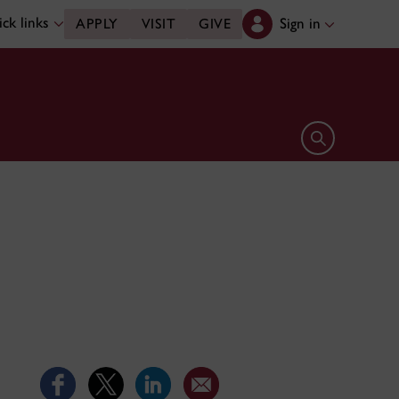
ck links
Sign in
APPLY
VISIT
GIVE
Open search 