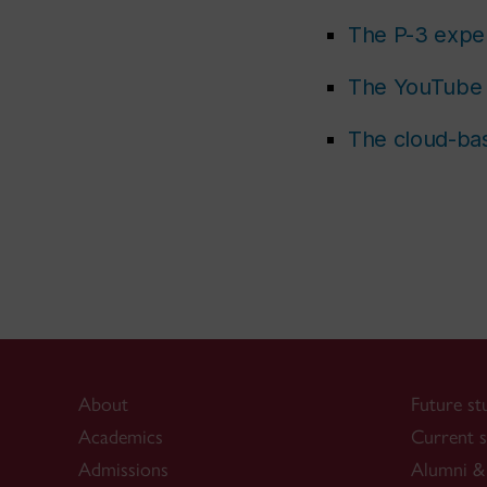
The P-3 expe
The YouTube 
The cloud-bas
About
Future st
Academics
Current s
Admissions
Alumni & 