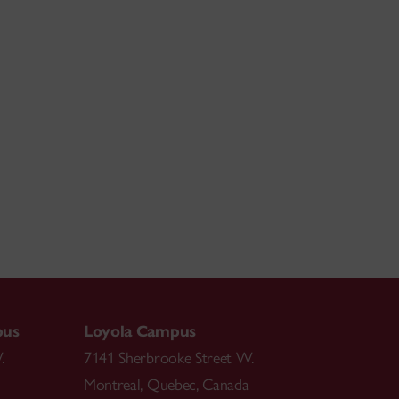
pus
Loyola Campus
.
7141 Sherbrooke Street W.
Montreal
,
Quebec
,
Canada