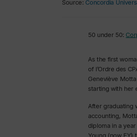
Source:
Concordia Univers
50 under 50:
Cor
As the first wom
of l’Ordre des CP
Geneviève Mottar
starting with her
After graduating 
accounting, Mott
diploma in a year
Young (now EY) 