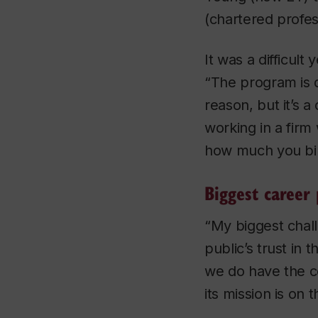
(chartered profes
It was a difficult 
“The program is 
reason, but it’s 
working in a fir
how much you bil
Biggest career 
“My biggest chall
public’s trust in
we do have the co
its mission is on 