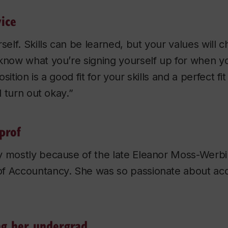
ice
self. Skills can be learned, but your values will ch
know what you’re signing yourself up for when yo
sition is a good fit for your skills and a perfect fi
ll turn out okay.”
prof
 mostly because of the late Eleanor Moss-Werbin,
f Accountancy. She was so passionate about accou
ng her undergrad