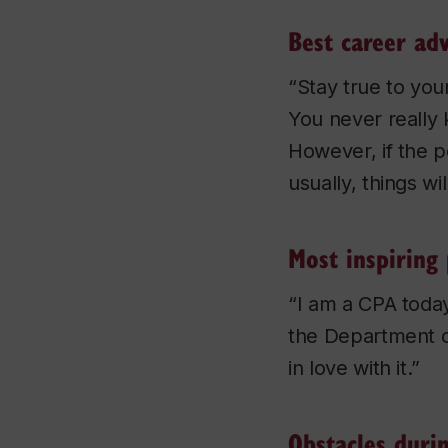
Best career adv
“Stay true to your
You never really 
However, if the po
usually, things wi
Most inspiring 
“I am a CPA today
the Department o
in love with it.”
Obstacles duri