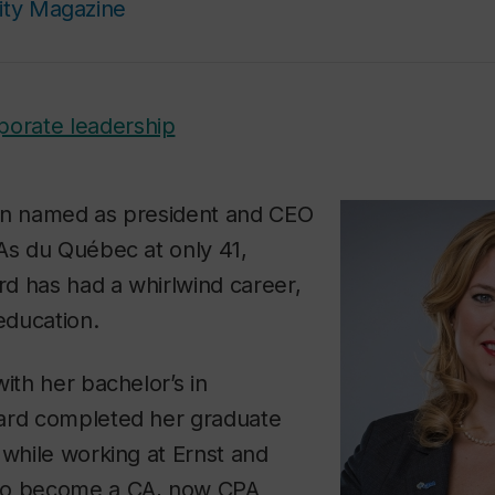
ity Magazine
porate leadership
an named as president and CEO
As du Québec at only 41,
d has had a whirlwind career,
 education.
with her bachelor’s in
ard completed her graduate
 while working at Ernst and
to become a CA, now CPA