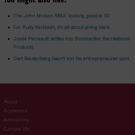
The John Molson MBA: looking good at 50
For Rudy Kerklaan, it’s all about giving back
Josée Perreault settles into Bombardier Recreational
Products
Gert Rautenberg hasn’t lost his entrepreneurial spirit
About
Academics
Admissions
Campus life