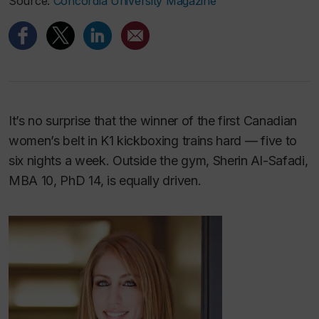
Source:
Concordia University Magazine
It’s no surprise that the winner of the first Canadian
women’s belt in K1 kickboxing trains hard — five to
six nights a week. Outside the gym, Sherin Al-Safadi,
MBA 10, PhD 14, is equally driven.