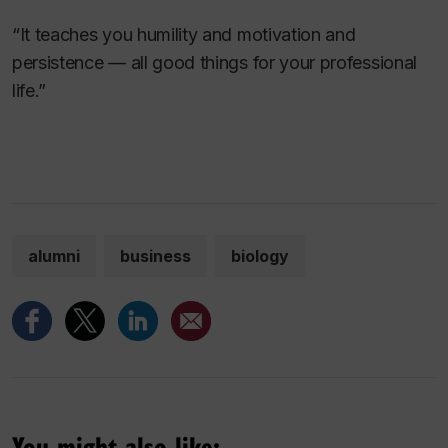
“It teaches you humility and motivation and
persistence — all good things for your professional
life.”
alumni
business
biology
You might also like: