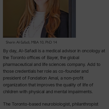
Sherin Al-Safadi, MBA 10, PhD 14
By day, Al-Safadi is a medical advisor in oncology at
the Toronto offices of Bayer, the global
pharmaceutical and life sciences company. Add to
those credentials her role as co-founder and
president of Fondation Amal, a non-profit
organization that improves the quality of life of
children with physical and mental impairments.
The Toronto-based neurobiologist, philanthropist