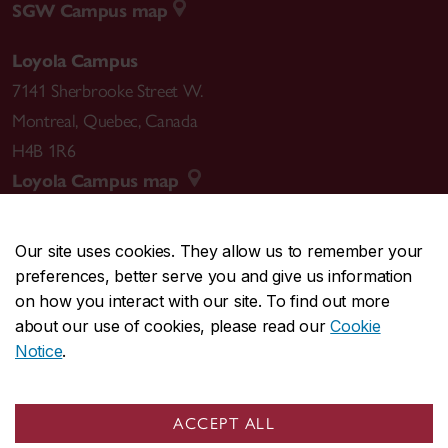
SGW Campus map
Loyola Campus
7141 Sherbrooke Street W.
Montreal
,
Quebec
,
Canada
H4B 1R6
Loyola Campus map
Our site uses cookies. They allow us to remember your
preferences, better serve you and give us information
CENTRAL
514-848-2424
on how you interact with our site. To find out more
EMERGENCY
514-848-3717
about our use of cookies, please read our
Cookie
Notice
.
|
|
|
|
Safety & prevention
Accessibility
Privacy
Terms
|
|
Contact us
Site feedback
Cookie settings
ACCEPT ALL
© Concordia University. Montreal, QC, Canada