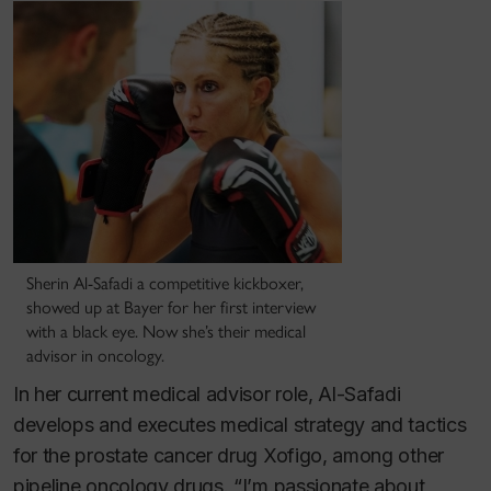
Sherin Al-Safadi a competitive kickboxer,
showed up at Bayer for her first interview
with a black eye. Now she’s their medical
advisor in oncology.
In her current medical advisor role, Al-Safadi
develops and executes medical strategy and tactics
for the prostate cancer drug Xofigo, among other
pipeline oncology drugs. “I’m passionate about