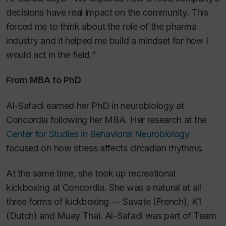
decisions have real impact on the community. This
forced me to think about the role of the pharma
industry and it helped me build a mindset for how I
would act in the field.”
From MBA to PhD
Al-Safadi earned her PhD in neurobiology at
Concordia following her MBA. Her research at the
Center for Studies in Behavioral Neurobiology
focused on how stress affects circadian rhythms.
At the same time, she took up recreational
kickboxing at Concordia. She was a natural at all
three forms of kickboxing — Savate (French), K1
(Dutch) and Muay Thai. Al-Safadi was part of Team