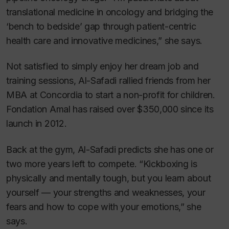
translational medicine in oncology and bridging the
‘bench to bedside’ gap through patient-centric
health care and innovative medicines,” she says.
Not satisfied to simply enjoy her dream job and
training sessions, Al-Safadi rallied friends from her
MBA at Concordia to start a non-profit for children.
Fondation Amal has raised over $350,000 since its
launch in 2012.
Back at the gym, Al-Safadi predicts she has one or
two more years left to compete. “Kickboxing is
physically and mentally tough, but you learn about
yourself — your strengths and weaknesses, your
fears and how to cope with your emotions,” she
says.