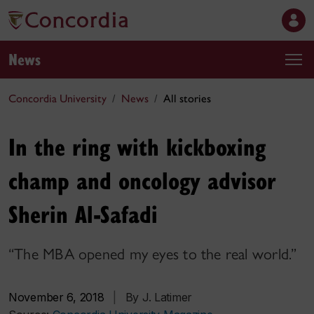
News
Concordia University
News
All stories
In the ring with kickboxing
champ and oncology advisor
Sherin Al-Safadi
“The MBA opened my eyes to the real world.”
November 6, 2018
|
By J. Latimer