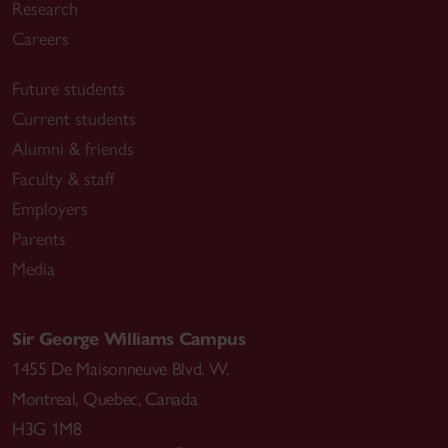
Research
Careers
Future students
Current students
Alumni & friends
Faculty & staff
Employers
Parents
Media
Sir George Williams Campus
1455 De Maisonneuve Blvd. W.
Montreal
,
Quebec
,
Canada
H3G 1M8