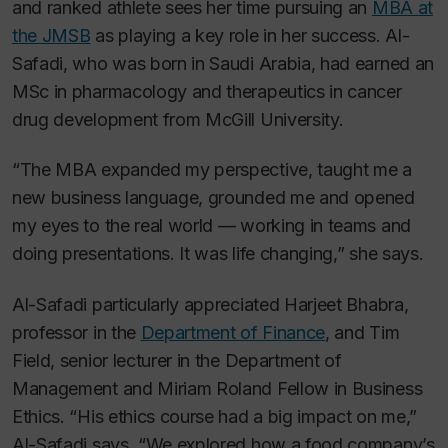
and ranked athlete sees her time pursuing an
MBA at
the JMSB
as playing a key role in her success. Al-
Safadi, who was born in Saudi Arabia, had earned an
MSc in pharmacology and therapeutics in cancer
drug development from McGill University.
“The MBA expanded my perspective, taught me a
new business language, grounded me and opened
my eyes to the real world — working in teams and
doing presentations. It was life changing,” she says.
Al-Safadi particularly appreciated Harjeet Bhabra,
professor in the
Department of Finance
, and Tim
Field, senior lecturer in the Department of
Management and Miriam Roland Fellow in Business
Ethics. “His ethics course had a big impact on me,”
Al-Safadi says. “We explored how a food company’s