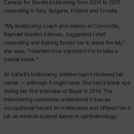
Canada for Savate kickboxing from 2014 to 2017,
competing in Italy, Bulgaria, Finland and Croatia.
“My kickboxing coach and mentor at Concordia,
Raphael Martins Estevao, suggested I start
competing and training forced me to leave the lab,”
she says. “I learned how important it is to take a
mental break.”
Al-Safadi’s kickboxing sideline hasn’t hindered her
career — although it might have. She had a black eye
during her first interview at Bayer in 2014. The
interviewing committee understood it was an
occupational hazard for kickboxers and offered her a
job as medical science liaison in ophthalmology.