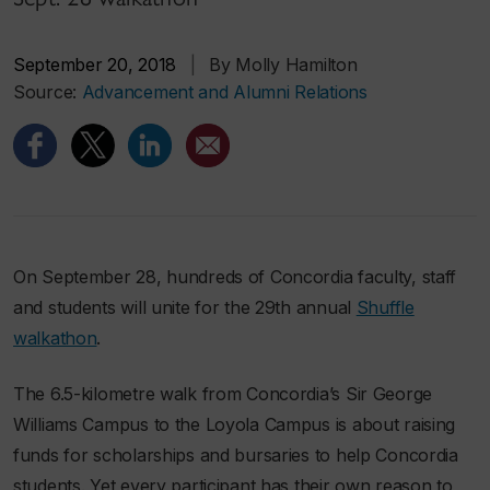
September 20, 2018
|
By Molly Hamilton
Source:
Advancement and Alumni Relations
On September 28, hundreds of Concordia faculty, staff
and students will unite for the 29th annual
Shuffle
walkathon
.
The 6.5-kilometre walk from Concordia’s Sir George
Williams Campus to the Loyola Campus is about raising
funds for scholarships and bursaries to help Concordia
students. Yet every participant has their own reason to