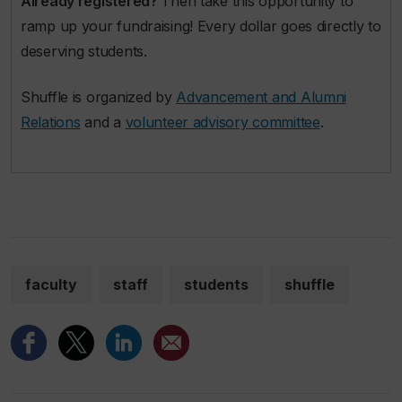
Already registered?
Then take this opportunity to
ramp up your fundraising! Every dollar goes directly to
deserving students.
Shuffle is organized by
Advancement and Alumni
Relations
and a
volunteer advisory committee
.
faculty
staff
students
shuffle