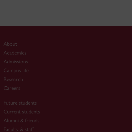
About
Academics
Admissions
Campus life
Research
Careers
Future students
Current students
Alumni & friends
Faculty & staff