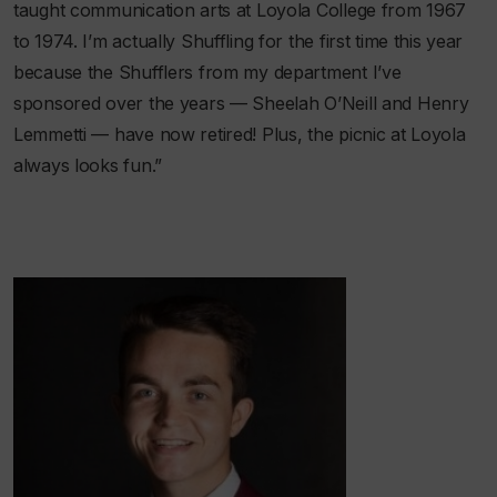
taught communication arts at Loyola College from 1967
to 1974. I’m actually Shuffling for the first time this year
because the Shufflers from my department I’ve
sponsored over the years — Sheelah O’Neill and Henry
Lemmetti — have now retired! Plus, the picnic at Loyola
always looks fun.”