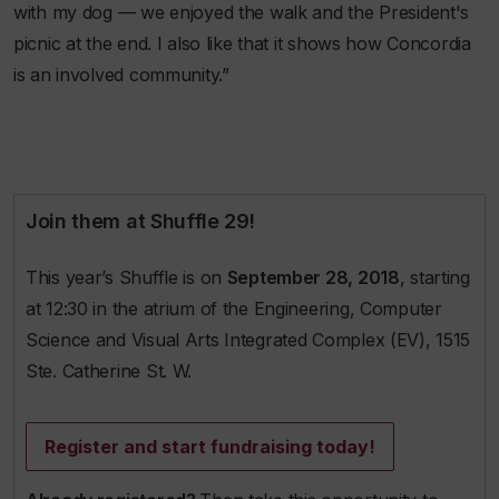
with my dog — we enjoyed the walk and the President's
picnic at the end. I also like that it shows how Concordia
is an involved community.”
Join them at Shuffle 29!
This year’s Shuffle is on
September 28, 2018
, starting
at 12:30 in the atrium of the Engineering, Computer
Science and Visual Arts Integrated Complex (EV), 1515
Ste. Catherine St. W.
Register and start fundraising today!