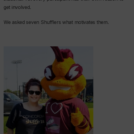
get involved.
We asked seven Shufflers what motivates them.