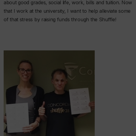
about good grades, social life, work, bills
and
tuition. Now
that I work at the university, I want to help alleviate some
of that stress by raising funds through the Shuffle!