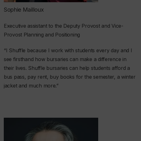
Sophie Mailloux
Executive assistant to the Deputy Provost and Vice-
Provost Planning and Positioning
“I Shuffle because I work with students every day and I
see firsthand how bursaries can make a difference in
their lives. Shuffle bursaries can help students afford a
bus pass, pay rent, buy books for the semester, a winter
jacket and much more.”