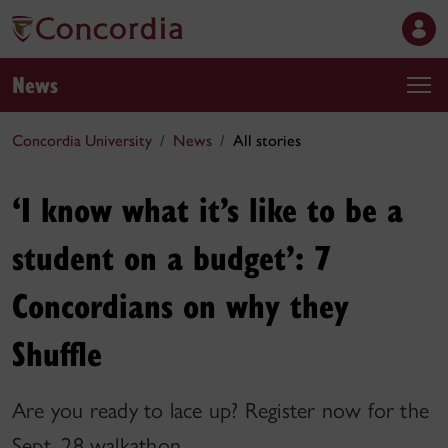
News
Concordia University
News
All stories
‘I know what it’s like to be a
student on a budget’: 7
Concordians on why they
Shuffle
Are you ready to lace up? Register now for the
Sept. 28 walkathon