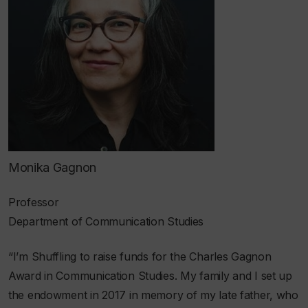
Monika Gagnon
Professor
Department of Communication Studies
“I’m Shuffling to raise funds for the Charles Gagnon
Award in Communication Studies. My family and I set up
the endowment in 2017 in memory of my late father, who