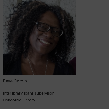
Faye Corbin
Interlibrary loans supervisor
Concordia Library