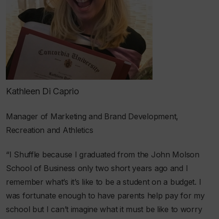
Kathleen Di Caprio
Manager of Marketing and Brand Development,
Recreation and Athletics
“I Shuffle because I graduated from the John Molson
School of Business only two short years ago and I
remember what’s it’s like to be a student on a budget. I
was fortunate enough to have parents help pay for my
school but I can’t imagine what it must be like to worry