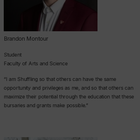
Brandon Montour
Student
Faculty of Arts and Science
“I am Shuffling so that others can have the same
opportunity and privileges as me, and so that others can
maximize their potential through the education that these
bursaries and grants make possible.”