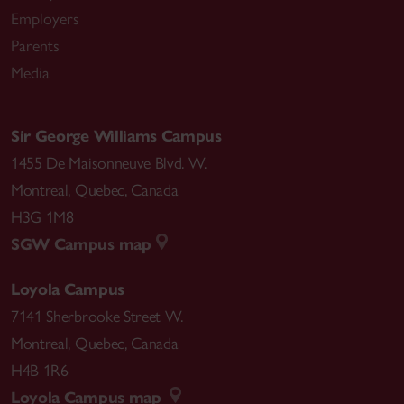
Employers
Parents
Media
Sir George Williams Campus
1455 De Maisonneuve Blvd. W.
Montreal
,
Quebec
,
Canada
H3G 1M8
SGW Campus map
Loyola Campus
7141 Sherbrooke Street W.
Montreal
,
Quebec
,
Canada
H4B 1R6
Loyola Campus map