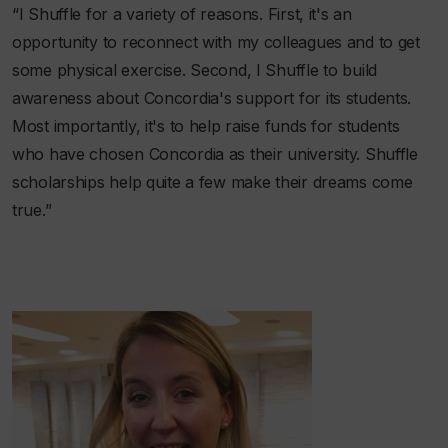
“I Shuffle for a variety of reasons. First, it's an
opportunity to reconnect with my colleagues and to get
some physical exercise. Second, I Shuffle to build
awareness about Concordia's support for its students.
Most importantly, it's to help raise funds for students
who have chosen Concordia as their university. Shuffle
scholarships help quite a few make their dreams come
true.”