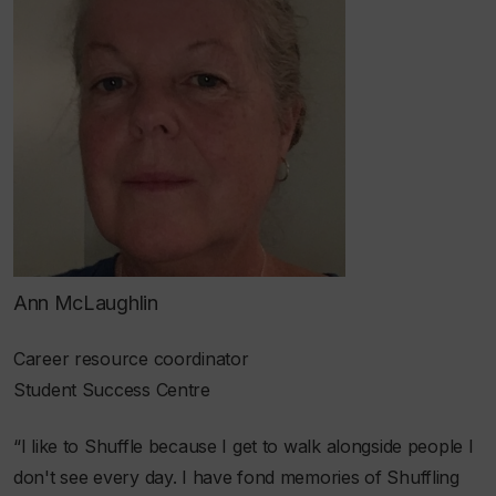
Ann McLaughlin
Career resource coordinator
Student Success Centre​
“I like to Shuffle because I get to walk alongside people I
don't see every day. I have fond memories of Shuffling