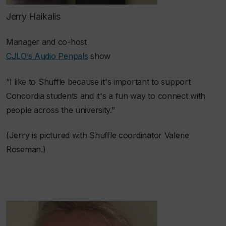
Jerry Haikalis
Manager and co-host
CJLO’s Audio Penpals
show
“I like to Shuffle because it's important to support
Concordia students and it's a fun way to connect with
people across the university.”
(Jerry is pictured with Shuffle coordinator Valerie
Roseman.)