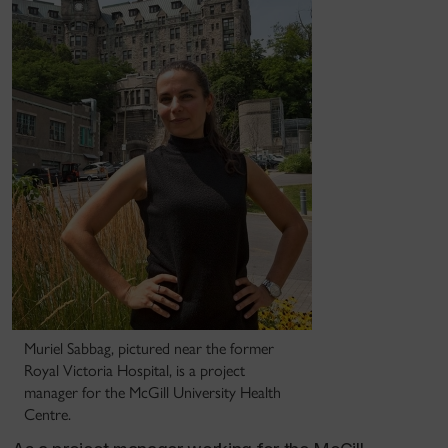
Muriel Sabbag, pictured near the former
Royal Victoria Hospital, is a project
manager for the McGill University Health
Centre.