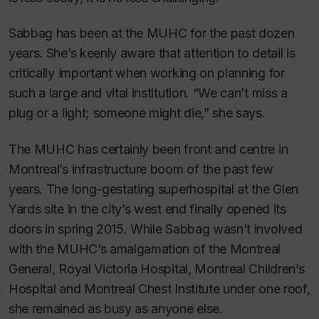
Sabbag has been at the MUHC for the past dozen
years. She’s keenly aware that attention to detail is
critically important when working on planning for
such a large and vital institution. “We can’t miss a
plug or a light; someone might die,” she says.
The MUHC has certainly been front and centre in
Montreal’s infrastructure boom of the past few
years. The long-gestating superhospital at the Glen
Yards site in the city’s west end finally opened its
doors in spring 2015. While Sabbag wasn’t involved
with the MUHC’s amalgamation of the Montreal
General, Royal Victoria Hospital, Montreal Children’s
Hospital and Montreal Chest Institute under one roof,
she remained as busy as anyone else.