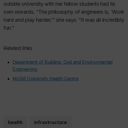
outside university with her fellow students had its
own rewards. “The philosophy of engineers is, ‘Work
hard and play harder,’” she says. “It was all incredibly
fun.”
Related links
Department of Building, Civil and Environmental
Engineering
McGill University Health Centre
health
infrastructure