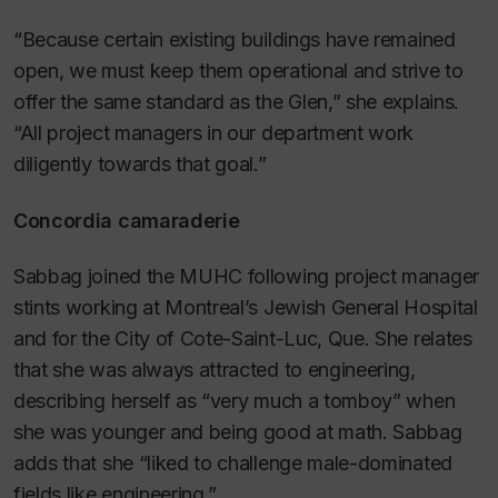
“Because certain existing buildings have remained
open, we must keep them operational and strive to
offer the same standard as the Glen,” she explains.
“All project managers in our department work
diligently towards that goal.”
Concordia camaraderie
Sabbag joined the MUHC following project manager
stints working at Montreal’s Jewish General Hospital
and for the City of Cote-Saint-Luc, Que. She relates
that she was always attracted to engineering,
describing herself as “very much a tomboy” when
she was younger and being good at math. Sabbag
adds that she “liked to challenge male-dominated
fields like engineering.”