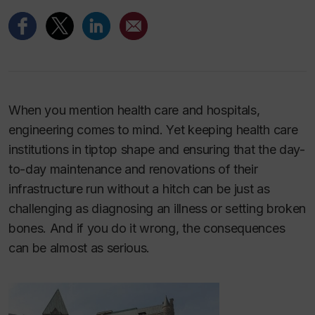
When you mention health care and hospitals,
engineering comes to mind. Yet keeping health care
institutions in tiptop shape and ensuring that the day-
to-day maintenance and renovations of their
infrastructure run without a hitch can be just as
challenging as diagnosing an illness or setting broken
bones. And if you do it wrong, the consequences
can be almost as serious.