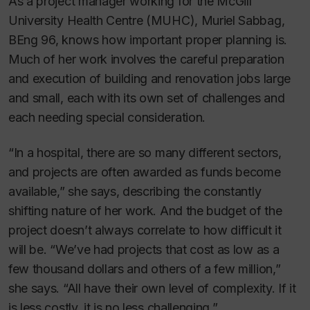
As a project manager working for the McGill
University Health Centre (MUHC), Muriel Sabbag,
BEng 96, knows how important proper planning is.
Much of her work involves the careful preparation
and execution of building and renovation jobs large
and small, each with its own set of challenges and
each needing special consideration.
“In a hospital, there are so many different sectors,
and projects are often awarded as funds become
available,” she says, describing the constantly
shifting nature of her work. And the budget of the
project doesn’t always correlate to how difficult it
will be. “We’ve had projects that cost as low as a
few thousand dollars and others of a few million,”
she says. “All have their own level of complexity. If it
is less costly, it is no less challenging.”