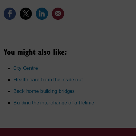
You might also like:
City Centre
Health care from the inside out
Back home building bridges
Building the interchange of a lifetime