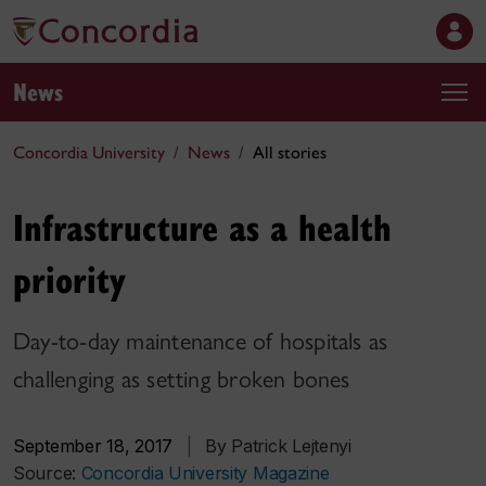
News
Concordia University
News
All stories
Infrastructure as a health
priority
Day-to-day maintenance of hospitals as
challenging as setting broken bones
September 18, 2017
|
By Patrick Lejtenyi
Source:
Concordia University Magazine