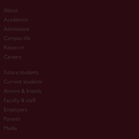
About
Academics
Admissions
Campus life
Research
Careers
Future students
Current students
Alumni & friends
Faculty & staff
Employers
Parents
Media