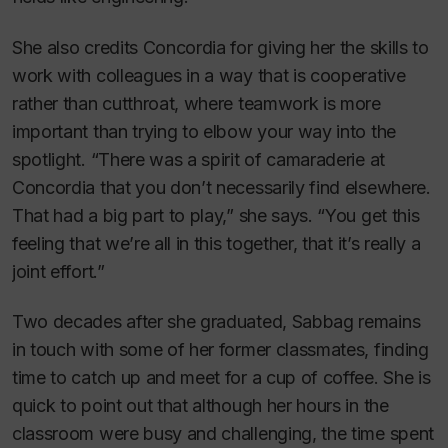
She also credits Concordia for giving her the skills to
work with colleagues in a way that is cooperative
rather than cutthroat, where teamwork is more
important than trying to elbow your way into the
spotlight. “There was a spirit of camaraderie at
Concordia that you don’t necessarily find elsewhere.
That had a big part to play,” she says. “You get this
feeling that we’re all in this together, that it’s really a
joint effort.”
Two decades after she graduated, Sabbag remains
in touch with some of her former classmates, finding
time to catch up and meet for a cup of coffee. She is
quick to point out that although her hours in the
classroom were busy and challenging, the time spent