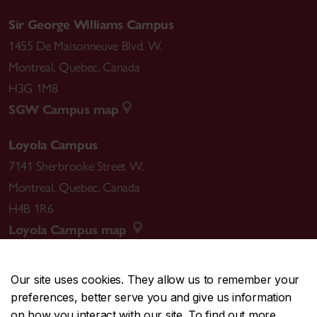
Sir George Williams Campus
1455 De Maisonneuve Blvd. W.
Montreal
,
Quebec
,
Canada
H3G 1M8
SGW Campus map
Loyola Campus
7141 Sherbrooke Street W.
Montreal
,
Quebec
,
Canada
H4B 1R6
Loyola Campus map
Our site uses cookies. They allow us to remember your
preferences, better serve you and give us information
CENTRAL
514-848-2424
on how you interact with our site. To find out more