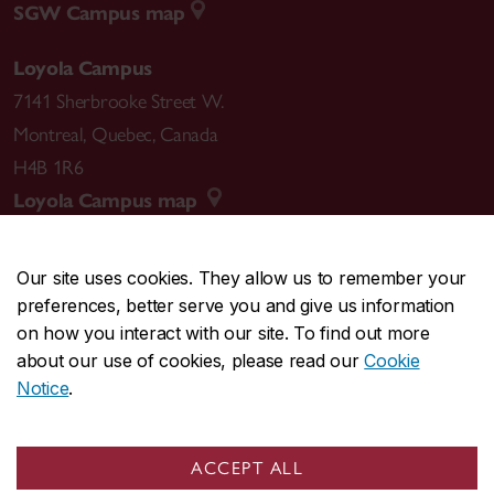
SGW Campus map
Loyola Campus
7141 Sherbrooke Street W.
Montreal
,
Quebec
,
Canada
H4B 1R6
Loyola Campus map
Our site uses cookies. They allow us to remember your
preferences, better serve you and give us information
CENTRAL
514-848-2424
on how you interact with our site. To find out more
EMERGENCY
514-848-3717
about our use of cookies, please read our
Cookie
Notice
.
|
|
|
|
Safety & prevention
Accessibility
Privacy
Terms
|
|
Contact us
Site feedback
Cookie settings
ACCEPT ALL
© Concordia University. Montreal, QC, Canada