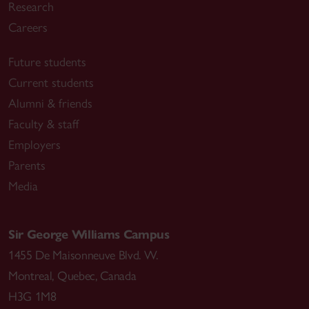
Research
Careers
Future students
Current students
Alumni & friends
Faculty & staff
Employers
Parents
Media
Sir George Williams Campus
1455 De Maisonneuve Blvd. W.
Montreal
,
Quebec
,
Canada
H3G 1M8