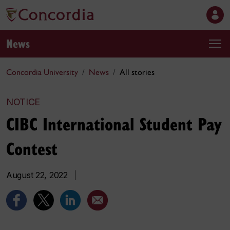
News
Concordia University
News
All stories
NOTICE
CIBC International Student Pay
Contest
August 22, 2022
|