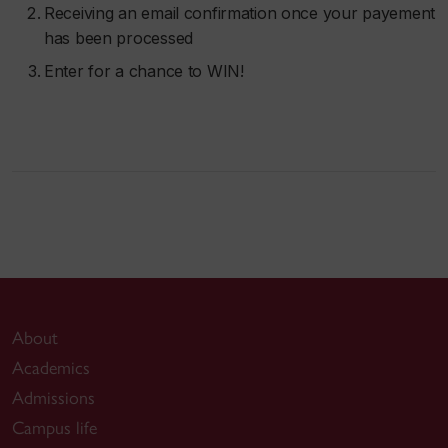
Receiving an email confirmation once your payement
has been processed
Enter for a chance to WIN!
About
Academics
Admissions
Campus life