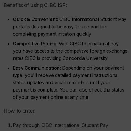
Benefits of using CIBC ISP:
Quick & Convenient
: CIBC International Student Pay
portal is designed to be easy-to-use and for
completing payment initiation quickly
Competitive Pricing
: With CIBC International Pay
you have access to the competitive foreign exchange
rates CIBC is providing Concordia University
Easy Communication
: Depending on your payment
type, you'll receive detailed payment instructions,
status updates and email reminders until your
payment is complete. You can also check the status
of your payment online at any time
How to enter:
Pay through CIBC International Student Pay