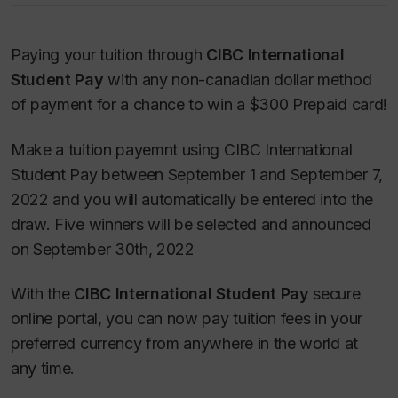
Paying your tuition through
CIBC International
Student Pay
with any non-canadian dollar method
of payment for a chance to win a $300 Prepaid card!
Make a tuition payemnt using CIBC International
Student Pay between September 1 and September 7,
2022 and you will automatically be entered into the
draw. Five winners will be selected and announced
on September 30th, 2022
With the
CIBC International Student Pay
secure
online portal, you can now pay tuition fees in your
preferred currency from anywhere in the world at
any time.