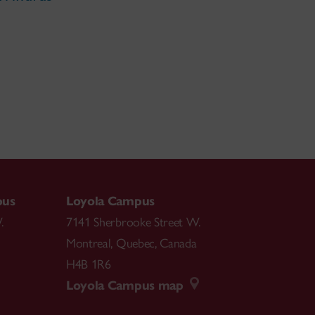
pus
Loyola Campus
.
7141 Sherbrooke Street W.
Montreal
,
Quebec
,
Canada
H4B 1R6
Loyola Campus map