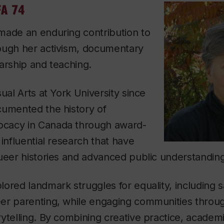
FA 74
made an enduring contribution to
ough her activism, documentary
arship and teaching.
ual Arts at York University since
cumented the history of
cacy in Canada through award-
 influential research that have
ueer histories and advanced public understanding
ored landmark struggles for equality, including
er parenting, while engaging communities throug
ytelling. By combining creative practice, academ