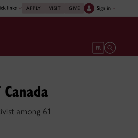
ck links
Sign in
APPLY
VISIT
GIVE
Open search 
FR
f Canada
tivist among 61