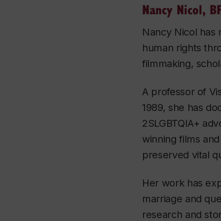
Nancy Nicol, B
Nancy Nicol has 
human rights thr
filmmaking, schol
A professor of Vis
1989, she has do
2SLGBTQIA+ advo
winning films and
preserved vital q
Her work has expl
marriage and que
research and stor