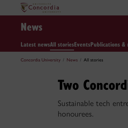
News
Latest news
All stories
Events
Publications & 
Concordia University
News
All stories
Two Concord
Sustainable tech entr
honourees.