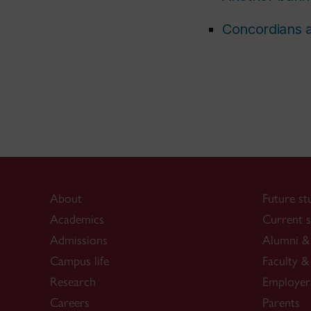
Concordians a
About
Future st
Academics
Current s
Admissions
Alumni & 
Campus life
Faculty & 
Research
Employer
Careers
Parents