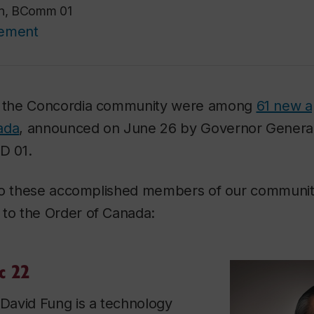
on, BComm 01
cement
 the Concordia community were among
61 new a
ada
, announced on June 26 by Governor Genera
LD 01.
 to these accomplished members of our communi
o the Order of Canada:
c 22
avid Fung is a technology