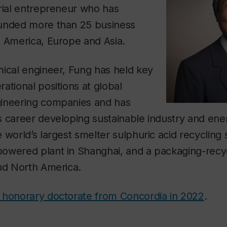
rial entrepreneur who has
unded more than 25 business
h America, Europe and Asia.
mical engineer, Fung has held key
ational positions at global
ineering companies and has
 career developing sustainable industry and ener
 world’s largest smelter sulphuric acid recycling 
owered plant in Shanghai, and a packaging-recyc
and North America.
 honorary doctorate from Concordia in 2022
.