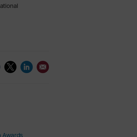
ational
n Awards