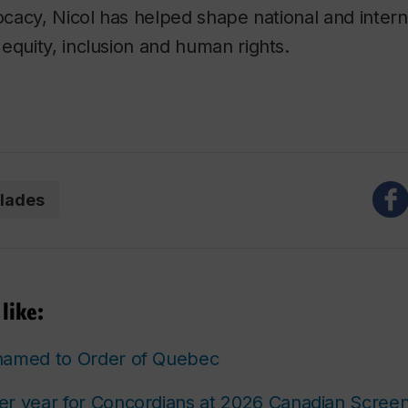
vocacy, Nicol has helped shape national and intern
equity, inclusion and human rights.
lades
like:
named to Order of Quebec
er year for Concordians at 2026 Canadian Scree