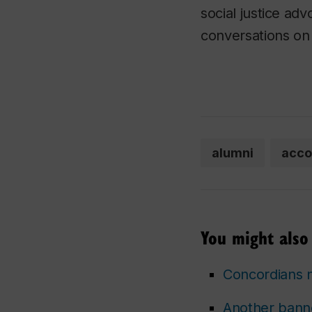
social justice ad
conversations on 
alumni
acco
You might also 
Concordians 
Another bann