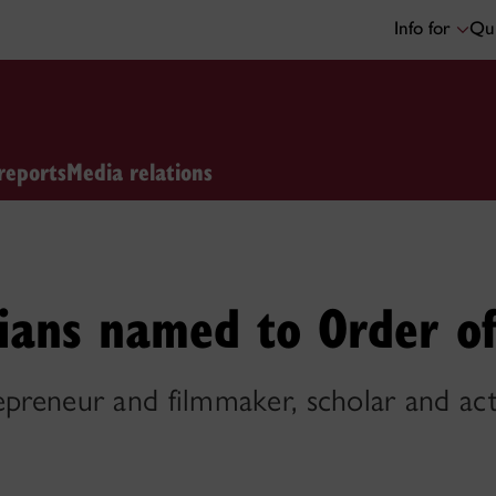
Info for
Qui
reports
Media relations
ians named to Order o
epreneur and filmmaker, scholar and ac