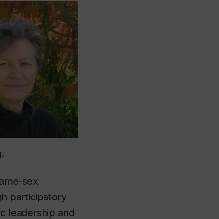
.
 same-sex
h participatory
ic leadership and