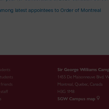
mong latest appointees to Order of Montreal
udents
Sir George Williams Cam
tudents
1455 De Maisonneuve Blvd. W
friends
Montreal
,
Quebec
,
Canada
staff
H3G 1M8
s
SGW Campus map