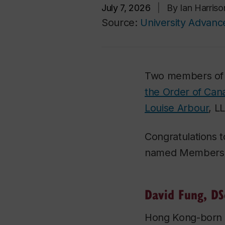
July 7, 2026
|
By Ian Harris
Source:
University Advan
Two members of
the Order of Can
Louise Arbour
, L
Congratulations
named Members t
David Fung, DS
Hong Kong-born D