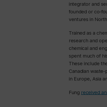
integrator and se
founded or co-fo
ventures in Nort
Trained as a che
research and oper
chemical and eng
spent much of his
These include the
Canadian waste-p
in Europe, Asia 
Fung
received an