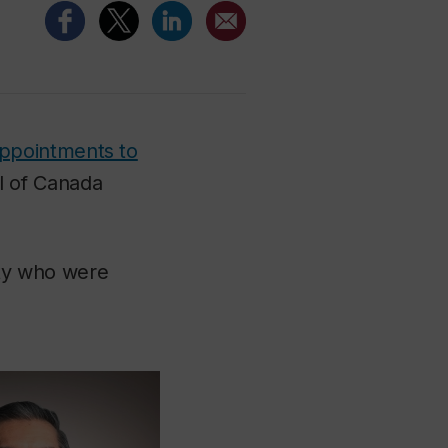
ppointments to
l of Canada
ty who were