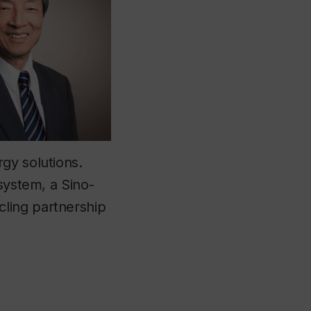
gy solutions.
system, a Sino-
ling partnership