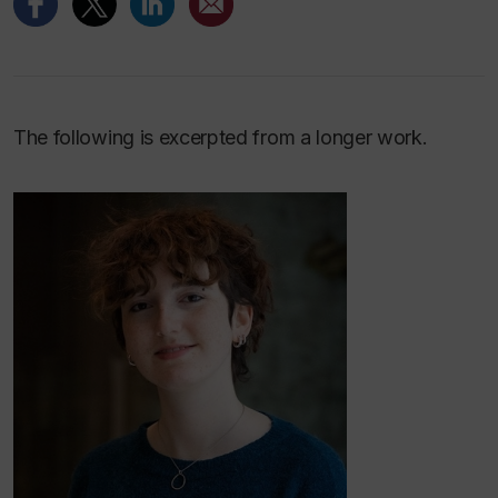
The following is excerpted from a longer work.