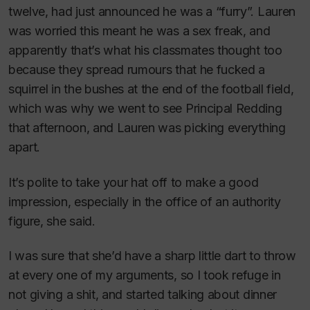
twelve, had just announced he was a “furry”. Lauren
was worried this meant he was a sex freak, and
apparently that’s what his classmates thought too
because they spread rumours that he fucked a
squirrel in the bushes at the end of the football field,
which was why we went to see Principal Redding
that afternoon, and Lauren was picking everything
apart.
It’s polite to take your hat off to make a good
impression, especially in the office of an authority
figure
, she said.
I was sure that she’d have a sharp little dart to throw
at every one of my arguments, so I took refuge in
not giving a shit, and started talking about dinner