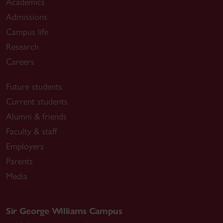
Academics
Admissions
Campus life
Research
Careers
Future students
Current students
Alumni & friends
Faculty & staff
Employers
Parents
Media
Sir George Williams Campus