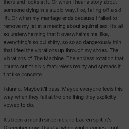
there and looks at it. Or when I hear a story about
someone dying in a stupid way, like, falling off a ski
lift. Or when my marriage ends because I failed to
remove my jat at a meeting about squirrel sex. It’s all
so underwhelming that it overwhelms me, like,
everything’s so bullshitty, so so so dangerously thin
that I feel the vibrations up through my shoes. The
vibrations of The Machine. The endless rotation that
churns out this big featureless reality and spreads it
flat like concrete.
I dunno. Maybe it’ll pass. Maybe everyone feels this
way when they fail at the one thing they explicitly
vowed to do.
It’s been a month since me and Lauren split, it’s
December now. Usually, when winter comes, I put