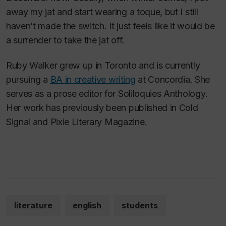
away my jat and start wearing a toque, but I still
haven’t made the switch. It just feels like it would be
a surrender to take the jat off.
Ruby Walker grew up in Toronto and is currently
pursuing a
BA in creative writing
at Concordia. She
serves as a prose editor for
Soliloquies Anthology
.
Her work has previously been published in
Cold
Signal
and
Pixie Literary Magazine
.
literature
english
students