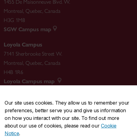
1455 De Maisonneuve Blvd. W.
Montreal
,
Quebec
,
Canada
H3G 1M8
SGW Campus map
Loyola Campus
7141 Sherbrooke Street W.
Montreal
,
Quebec
,
Canada
H4B 1R6
Loyola Campus map
Our site uses cookies. They allow us to remember your
preferences, better serve you and give us information
CENTRAL
514-848-2424
on how you interact with our site. To find out more
EMERGENCY
514-848-3717
about our use of cookies, please read our
Cookie
Notice
.