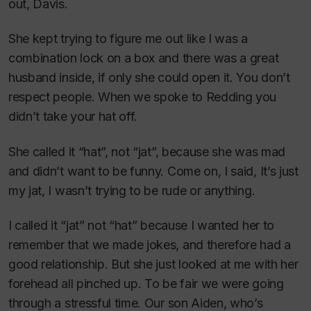
out, Davis.
She kept trying to figure me out like I was a
combination lock on a box and there was a great
husband inside, if only she could open it. You don’t
respect people. When we spoke to Redding you
didn’t take your hat off.
She called it “hat”, not “jat”, because she was mad
and didn’t want to be funny. Come on, I said, It’s just
my jat, I wasn’t trying to be rude or anything.
I called it “jat” not “hat” because I wanted her to
remember that we made jokes, and therefore had a
good relationship. But she just looked at me with her
forehead all pinched up. To be fair we were going
through a stressful time. Our son Aiden, who’s