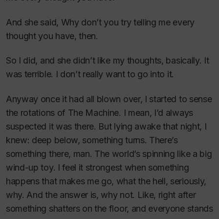
And she said, Why don’t you try telling me every
thought you have, then.
So I did, and she didn’t like my thoughts, basically. It
was terrible. I don’t really want to go into it.
Anyway once it had all blown over, I started to sense
the rotations of The Machine. I mean, I’d always
suspected it was there. But lying awake that night, I
knew: deep below, something turns. There’s
something there, man. The world’s spinning like a big
wind-up toy. I feel it strongest when something
happens that makes me go, what the hell, seriously,
why. And the answer is, why not. Like, right after
something shatters on the floor, and everyone stands