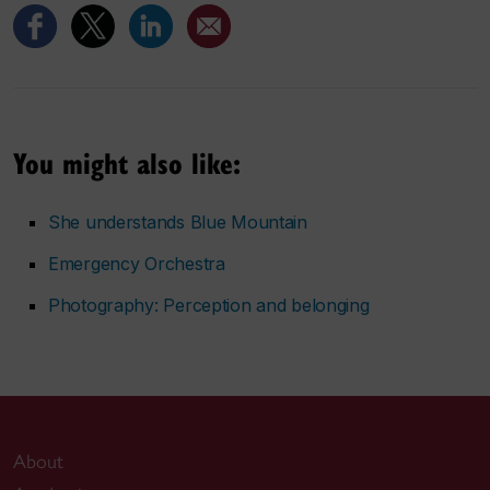
You might also like:
She understands Blue Mountain
Emergency Orchestra
Photography:
Perception and belonging
About