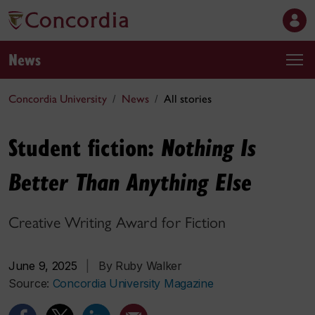
News
Concordia University
News
All stories
Student fiction:
Nothing Is
Better Than Anything Else
Creative Writing Award for Fiction
June 9, 2025
|
By Ruby Walker
Source:
Concordia University Magazine