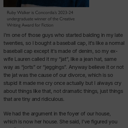
Ruby Walker is Concordia’s 2023-24
undergraduate winner of the Creative
Writing Award for Fiction
I’m one of those guys who started balding in my late
twenties, so I bought a baseball cap, it’s like a normal
baseball cap except it’s made of denim, so my ex-
wife Lauren called it my “jat”, like a jean hat, same
way as “jorts” or “jeggings”. Anyway believe it or not
the jat was the cause of our divorce, which is so
stupid it made me cry once actually but I always cry
about things like that, not dramatic things, just things
that are tiny and ridiculous.
We had the argument in the foyer of our house,
which is now her house. She said, I’ve figured you