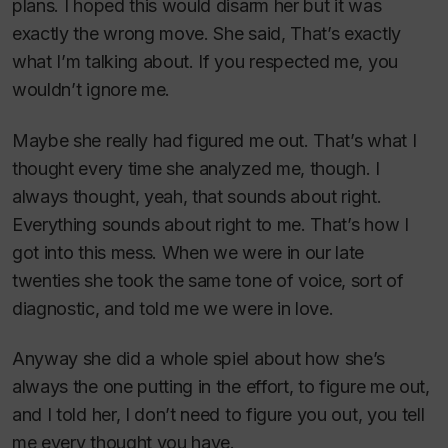
plans. I hoped this would disarm her but it was
exactly the wrong move. She said, That’s exactly
what I’m talking about. If you respected me, you
wouldn’t ignore me.
Maybe she really had figured me out. That’s what I
thought every time she analyzed me, though. I
always thought, yeah, that sounds about right.
Everything sounds about right to me. That’s how I
got into this mess. When we were in our late
twenties she took the same tone of voice, sort of
diagnostic, and told me we were in love.
Anyway she did a whole spiel about how she’s
always the one putting in the effort, to figure me out,
and I told her, I don’t need to figure you out, you tell
me every thought you have.