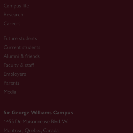
Campus life
Research
Careers
Future students
Current students
Alumni & friends
Faculty & staff
Employers
Parents
Media
Sir George Williams Campus
1455 De Maisonneuve Blvd. W.
Montreal
,
Quebec
,
Canada