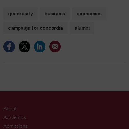
generosity
business
economics
campaign for concordia
alumni
About
Academics
Admissions