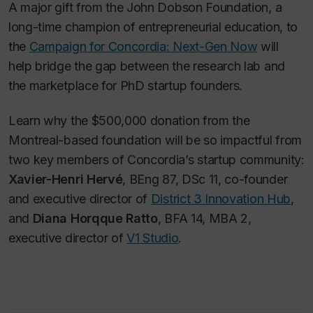
A major gift from the John Dobson Foundation, a
long-time champion of entrepreneurial education, to
the
Campaign for Concordia: Next-Gen Now
will
help bridge the gap between the research lab and
the marketplace for PhD startup founders.
Learn why the $500,000 donation from the
Montreal-based foundation will be so impactful from
two key members of Concordia’s startup community:
Xavier-Henri Hervé
, BEng 87, DSc 11, co-founder
and executive director of
District 3 Innovation Hub
,
and
Diana Horqque Ratto
, BFA 14, MBA 2,
executive director of
V1 Studio
.