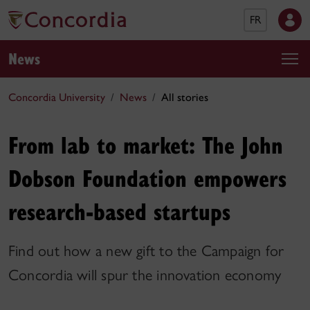
FR
News
Concordia University
News
All stories
From lab to market: The John
Dobson Foundation empowers
research-based startups
Find out how a new gift to the Campaign for
Concordia will spur the innovation economy