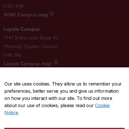
H3G 1M8
SGW Campus map
Loyola Campus
7141 Sherbrooke Street W.
Montreal
,
Quebec
,
Canada
H4B 1R6
Loyola Campus map
Our site uses cookies. They allow us to remember your
preferences, better serve you and give us information
CENTRAL
514-848-2424
on how you interact with our site. To find out more
EMERGENCY
514-848-3717
about our use of cookies, please read our
Cookie
Notice
.
|
|
|
|
Safety & prevention
Accessibility
Privacy
Terms
|
|
Contact us
Site feedback
Cookie settings