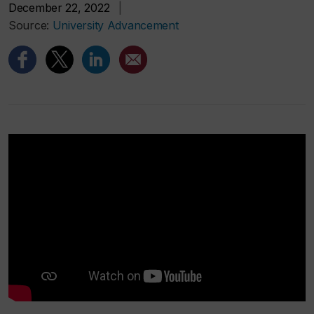
December 22, 2022
|
Source:
University Advancement