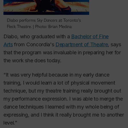
Diabo performs
Sky Dancers
at Toronto's
Fleck Theatre. | Photo: Brian Medina
Diabo, who graduated with a
Bachelor of Fine
Arts
from Concordia's
Department of Theatre
, says
that the program was invaluable in preparing her for
the work she does today.
“It was very helpful because in my early dance
training, I would learn a lot of physical movement
technique, but my theatre training really brought out
my performance expression. I was able to merge the
dance techniques I learned with my whole being of
expressing, and I think it really brought me to another
level.”