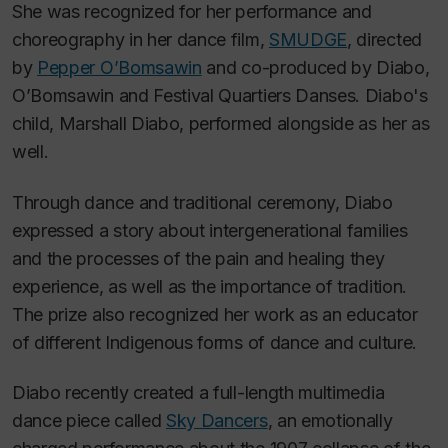
She was recognized for her performance and
choreography in her dance film,
SMUDGE
, directed
by
Pepper O’Bomsawin
and co-produced by Diabo,
O’Bomsawin and Festival Quartiers Danses. Diabo's
child, Marshall Diabo, performed alongside as her as
well.
Through dance and traditional ceremony, Diabo
expressed a story about intergenerational families
and the processes of the pain and healing they
experience, as well as the importance of tradition.
The prize also recognized her work as an educator
of different Indigenous forms of dance and culture.
Diabo recently created a full-length multimedia
dance piece called
Sky Dancers
, an emotionally