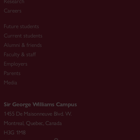
Research
Careers
Future students
Current students
Alumni & friends
Faculty & staff
Employers
Parents
Media
Sir George Williams Campus
1455 De Maisonneuve Blvd. W.
Montreal
,
Quebec
,
Canada
H3G 1M8