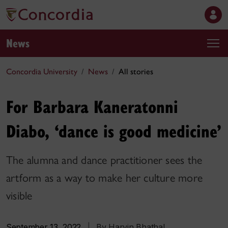
News
Concordia University
News
All stories
For Barbara Kaneratonni
Diabo, ‘dance is good medicine’
The alumna and dance practitioner sees the
artform as a way to make her culture more
visible
September 13, 2022
|
By Harvin Bhathal