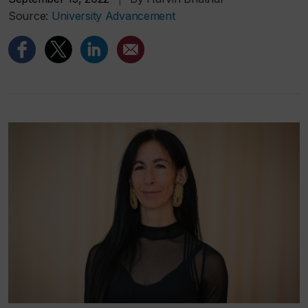
Source:
University Advancement