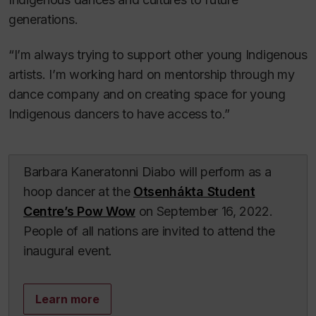
generations.
“I’m always trying to support other young Indigenous
artists. I’m working hard on mentorship through my
dance company and on creating space for young
Indigenous dancers to have access to.”
Barbara Kaneratonni Diabo will perform as a
hoop dancer at the
Otsenhákta Student
Centre’s Pow Wow
on September 16, 2022.
People of all nations are invited to attend the
inaugural event.
Learn more