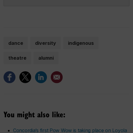
dance
diversity
indigenous
theatre
alumni
You might also like:
Concordia’s first Pow Wow is taking place on Loyola