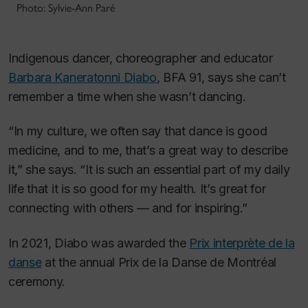
Photo: Sylvie-Ann Paré
Indigenous dancer, choreographer and educator
Barbara Kaneratonni Diabo
, BFA 91, says she can’t
remember a time when she wasn’t dancing.
“In my culture, we often say that dance is good
medicine, and to me, that’s a great way to describe
it,” she says. “It is such an essential part of my daily
life that it is so good for my health. It’s great for
connecting with others — and for inspiring.”
In 2021, Diabo was awarded the
Prix interprète de la
danse
at the annual Prix de la Danse de Montréal
ceremony.