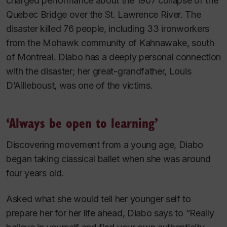
charged performance about the 1907 collapse of the
Quebec Bridge over the St. Lawrence River. The
disaster killed 76 people, including 33 ironworkers
from the Mohawk community of Kahnawake, south
of Montreal. Diabo has a deeply personal connection
with the disaster; her great-grandfather, Louis
D’Ailleboust, was one of the victims.
‘Always be open to learning’
Discovering movement from a young age, Diabo
began taking classical ballet when she was around
four years old.
Asked what she would tell her younger self to
prepare her for her life ahead, Diabo says to “Really