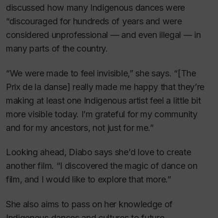
discussed how many Indigenous dances were
“discouraged for hundreds of years and were
considered unprofessional — and even illegal — in
many parts of the country.
“We were made to feel invisible,” she says. “[The
Prix de la danse] really made me happy that they’re
making at least one Indigenous artist feel a little bit
more visible today. I’m grateful for my community
and for my ancestors, not just for me.”
Looking ahead, Diabo says she’d love to create
another film. “I discovered the magic of dance on
film, and I would like to explore that more.”
She also aims to pass on her knowledge of
Indigenous dances and cultures to future