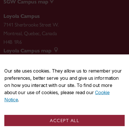
SGW Campus map
Loyola Campus
7141 Sherbrooke Street W.
Montreal
,
Quebec
,
Canada
H4B 1R6
Loyola Campus map
Our site uses cookies. They allow us to remember your
preferences, better serve you and give us information
CENTRAL
514-848-2424
on how you interact with our site. To find out more
EMERGENCY
514-848-3717
about our use of cookies, please read our
Cookie
Notice
.
|
|
|
|
Safety & prevention
Accessibility
Privacy
Terms
|
|
Contact us
Site feedback
Cookie settings
ACCEPT ALL
© Concordia University. Montreal, QC, Canada