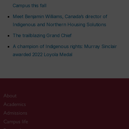
Campus this fall
Meet Benjamin Williams, Canada’s director of
Indigenous and Northern Housing Solutions
The trailblazing Grand Chief
A champion of Indigenous rights: Murray Sinclair
awarded 2022 Loyola Medal
About
Academics
Admissions
Campus life