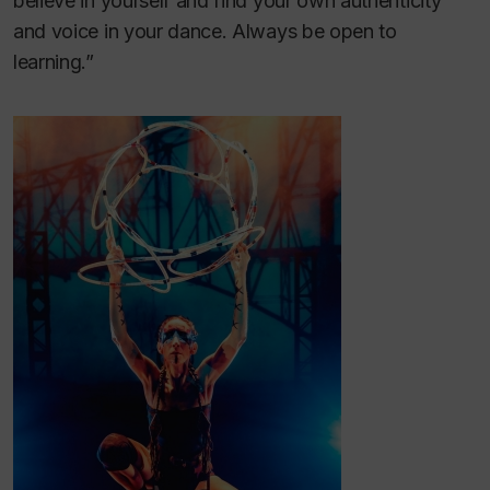
believe in yourself and find your own authenticity
and voice in your dance. Always be open to
learning.”