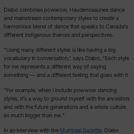
Diabo combines powwow, Haudenosaunee dance
and mainstream contemporary styles to create a
harmonious blend of dance that speaks to Canada’s
different Indigenous themes and perspectives.
“Using many different styles is like having a big
vocabulary in conversation,” says Diabo, “Each style
for me represents a different way of saying
something — and a different feeling that goes with it.
“For example, when I include powwow dancing
styles, it’s a way to ground myself with the ancestors
and with the future generations and a whole culture
so much bigger than me.”
In an interview with the
Montreal Gazette
, Diabo