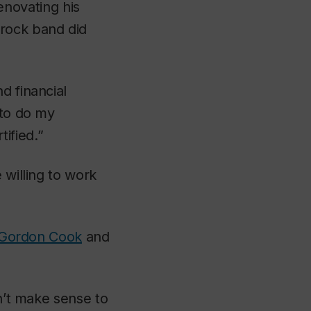
enovating his
-rock band did
d financial
 to do my
ified.”
 willing to work
 Gordon Cook
and
sn’t make sense to