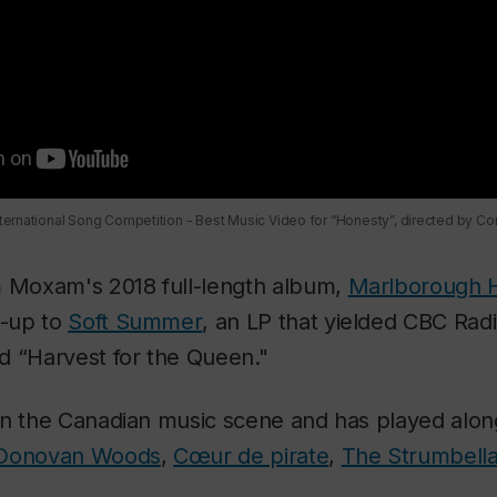
ernational Song Competition - Best Music Video for “Honesty”, directed by C
m Moxam's 2018 full-length album,
Marlborough H
w-up to
Soft Summer
, an LP that yielded CBC Rad
d “Harvest for the Queen."
in the Canadian music scene and has played alo
Donovan Woods
,
Cœur de pirate
,
The Strumbell