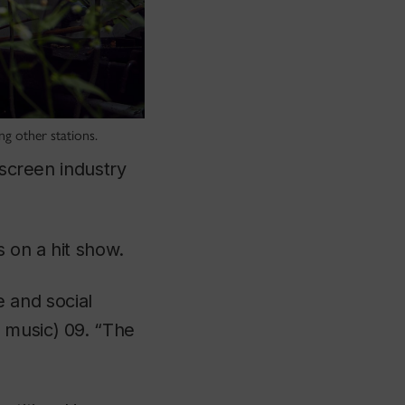
g other stations.
-screen industry
s on a hit show.
 and social
e music) 09. “The