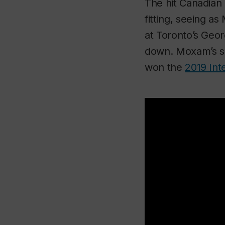
The hit Canadian 
fitting, seeing as
at Toronto’s Geo
down. Moxam’s so
won
the
2019 Int