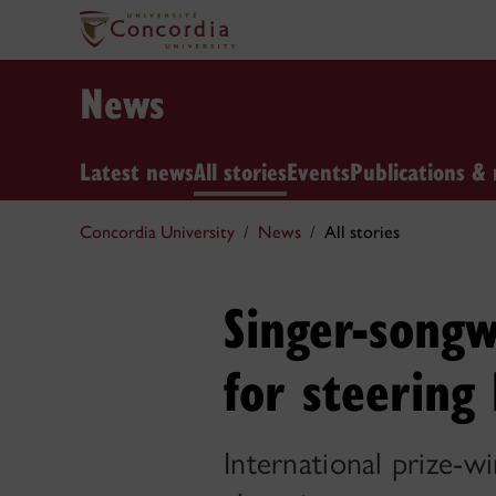
News
Latest news
All stories
Events
Publications & 
Concordia University
News
All stories
Singer-songw
for steering
International prize-w