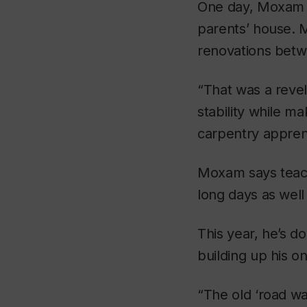
One day, Moxam 
parents’ house. 
renovations betw
“That was a revel
stability while m
carpentry appren
Moxam says teachi
long days as well 
This year, he’s do
building up his o
“The old ‘road wa