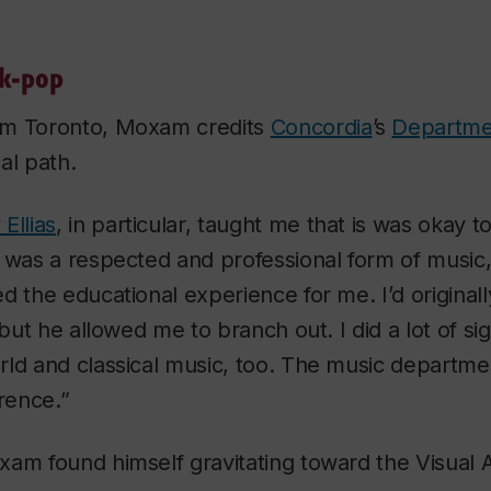
lk-pop
om Toronto, Moxam credits
Concordia
’s
Departme
al path.
Ellias
, in particular, taught me that is was okay t
k was a respected and professional form of musi
d the educational experience for me. I’d originall
 but he allowed me to branch out. I did a lot of si
ld and classical music, too. The music department’
erence.”
am found himself gravitating toward the Visual Ar