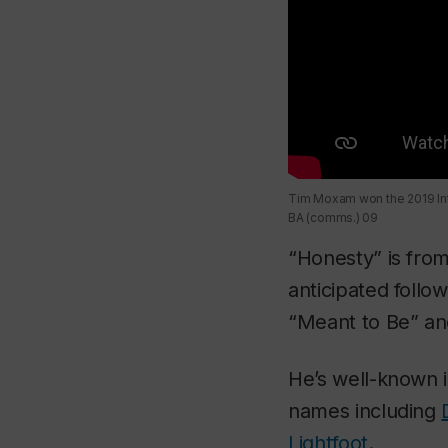
Tim Moxam won the 2019 Int
BA (comms.) 09
“Honesty” is fro
anticipated follo
“Meant to Be” an
He’s well-known 
names including
Lightfoot
.