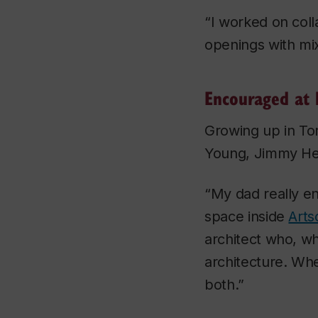
“I worked on coll
openings with mix
Encouraged at
Growing up in To
Young, Jimmy He
“My dad really e
space inside
Arts
architect who, w
architecture. Wh
both.”