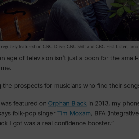
regularly featured on CBC Drive, CBC Shift and CBC First Listen, amon
n age of television isn’t just a boon for the small
ome.
ng the prospects for musicians who find their song
was featured on
Orphan Black
in 2013, my phone
says folk-pop singer
Tim Moxam
, BFA (integrativ
k I got was a real confidence booster.”