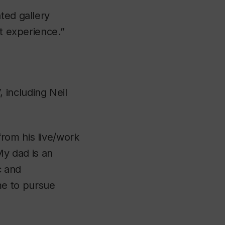
ted gallery
at experience.”
 including Neil
rom his live/work
“My dad is an
c and
me to pursue