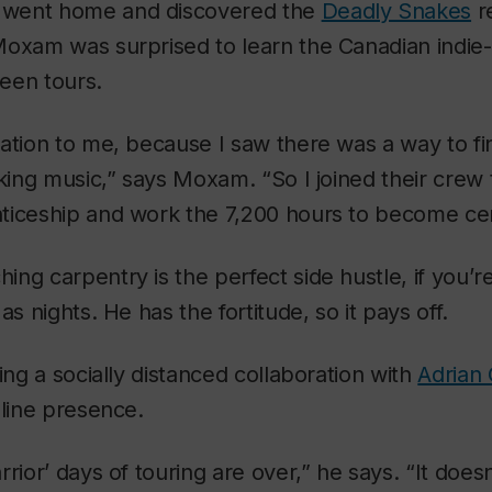
went home and discovered the
Deadly Snakes
r
Moxam was surprised to learn the Canadian indie
een tours.
ation to me, because I saw there was a way to fin
aking music,” says Moxam. “So I joined their crew
ticeship and work the 7,200 hours to become cert
ng carpentry is the perfect side hustle, if you’re
as nights. He has the fortitude, so it pays off.
ing a socially distanced collaboration with
Adrian
nline presence.
rrior’ days of touring are over,” he says. “It doe