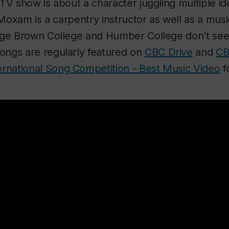
TV show is about a character juggling multiple id
 Moxam is a carpentry instructor as well as a musi
rge Brown College and Humber College don’t se
ngs are regularly featured on
CBC Drive
and
CB
ernational Song Competition - Best Music Video
f