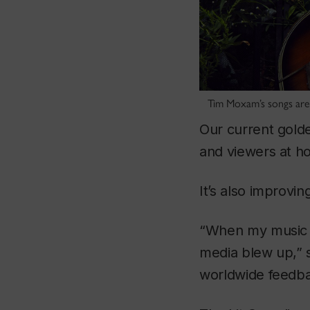
Tim Moxam’s songs are 
Our current golde
and viewers at h
It’s also improvi
“When my music 
media blew up,” 
worldwide feedbac