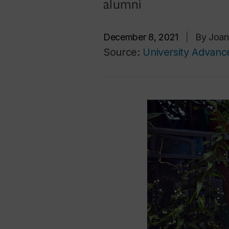
alumni
December 8, 2021
|
By Joan
Source:
University Advan