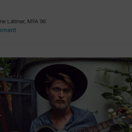
ne Latimer, MFA 96
cement