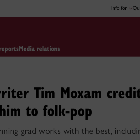
Info for
Qui
reports
Media relations
riter Tim Moxam credi
 him to folk-pop
inning grad works with the best, includ