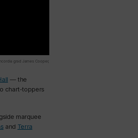
oncordia grad James Cooper,
all
— the
io chart-toppers
ngside marquee
as
and
Terra