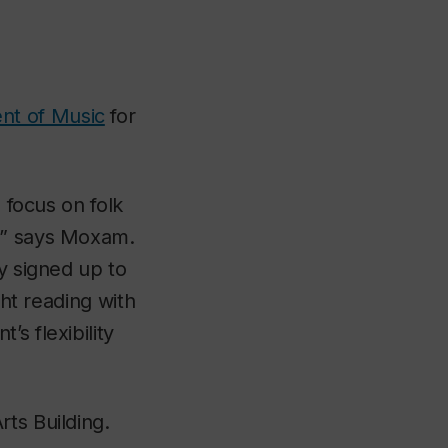
nt of Music
for
o focus on folk
c,” says Moxam.
y signed up to
ght reading with
s flexibility
ts Building.