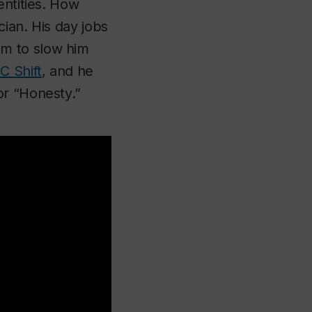
entities. How
cian. His day jobs
em to slow him
C Shift
, and he
or “Honesty.”