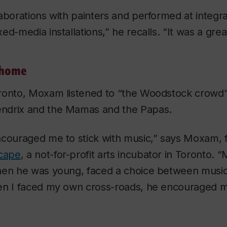
aborations with painters and performed at integra
ed-media installations,” he recalls. “It was a gre
 home
ronto, Moxam listened to “the Woodstock crowd”,
ndrix and the Mamas and the Papas.
ncouraged me to stick with music,” says Moxam, f
cape
, a not-for-profit arts incubator in Toronto. 
hen he was young, faced a choice between musi
en I faced my own cross-roads, he encouraged 