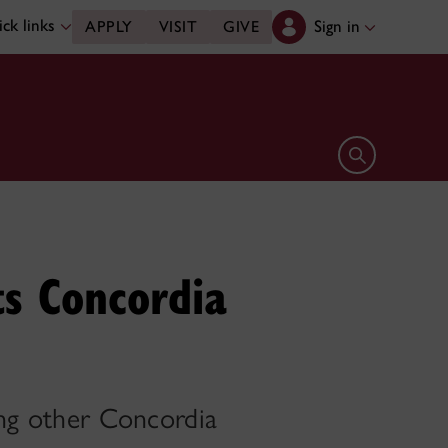
ck links
Sign in
APPLY
VISIT
GIVE
Open search 
ts Concordia
ing other Concordia