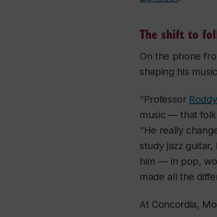
The shift to fo
On the phone fr
shaping his music
“Professor
Roddy 
music — that fol
“He really change
study jazz guitar,
him — in pop, wor
made all the diff
At Concordia, Mox