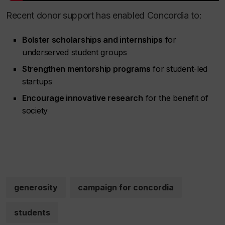
Recent donor support has enabled Concordia to:
Bolster scholarships and internships
for
underserved student groups
Strengthen mentorship programs
for student-led
startups
Encourage innovative research
for the benefit of
society
generosity
campaign for concordia
students