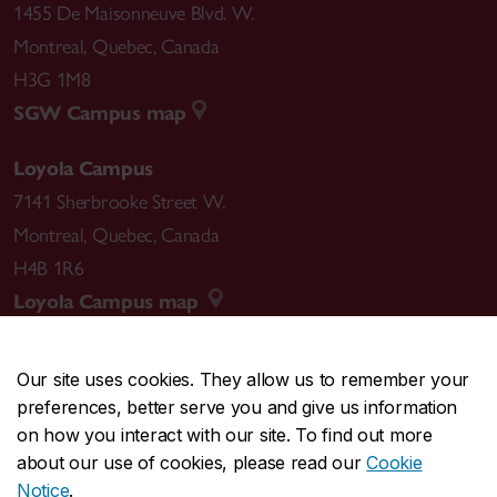
1455 De Maisonneuve Blvd. W.
Montreal
,
Quebec
,
Canada
H3G 1M8
SGW Campus map
Loyola Campus
7141 Sherbrooke Street W.
Montreal
,
Quebec
,
Canada
H4B 1R6
Loyola Campus map
Our site uses cookies. They allow us to remember your
preferences, better serve you and give us information
CENTRAL
514-848-2424
on how you interact with our site. To find out more
EMERGENCY
514-848-3717
about our use of cookies, please read our
Cookie
Notice
.