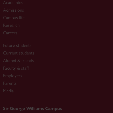
Academics
Admissions
Campus life
Research
Careers
Future students
Current students
Alumni & friends
Faculty & staff
Employers
Parents
Media
Sir George Williams Campus