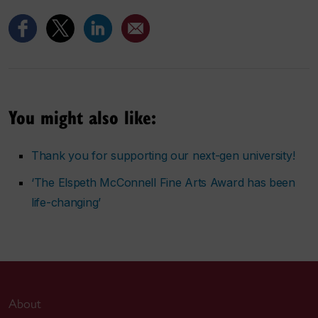
You might also like:
Thank you for supporting our next-gen university!
‘The Elspeth McConnell Fine Arts Award has been
life-changing’
About