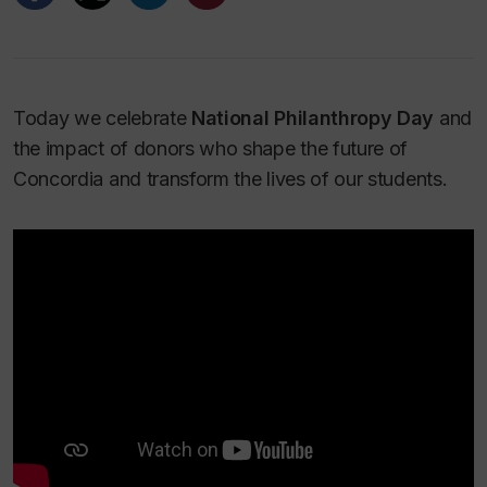
Today we celebrate
National Philanthropy Day
and
the impact of donors who shape the future of
Concordia and transform the lives of our students.