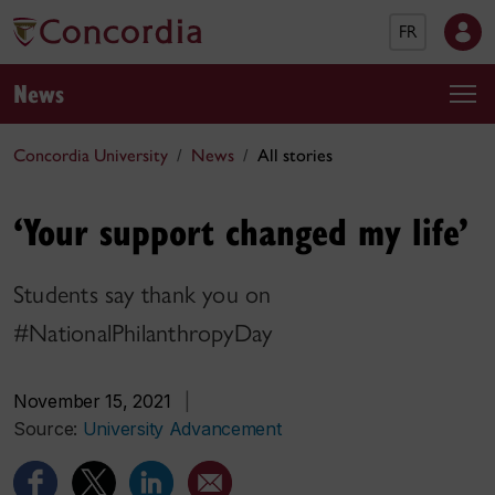
FR
News
Concordia University
News
All stories
‘Your support changed my life’
Students say thank you on
#NationalPhilanthropyDay
November 15, 2021
|
Source:
University Advancement