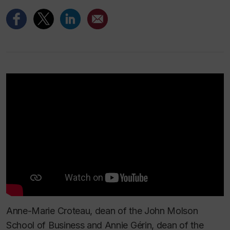
Anne-Marie Croteau, dean of the John Molson
School of Business and Annie Gérin, dean of the