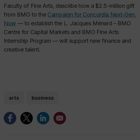
Faculty of Fine Arts, describe how a $2.5-million gift
from BMO to the
Campaign for Concordia Next-Gen.
Now
— to establish the L. Jacques Ménard – BMO
Centre for Capital Markets and BMO Fine Arts
Internship Program — will support new finance and
creative talent.
arts
business