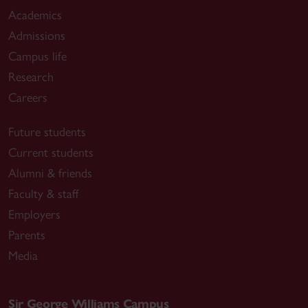
Academics
Admissions
Campus life
Research
Careers
Future students
Current students
Alumni & friends
Faculty & staff
Employers
Parents
Media
Sir George Williams Campus