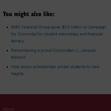
You might also like:
BMO Financial Group gives $2.5 million to Campaign
for Concordia for student internships and financial
literacy
Remembering a proud Concordian: L. Jacques
Ménard
How donor scholarships propel students to new
heights
About