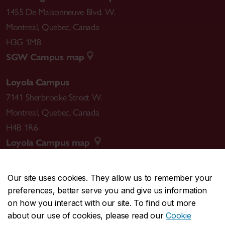
1455 De Maisonneuve Blvd. W.
Montreal
,
Quebec
,
Canada
H3G 1M8
SGW Campus map
Loyola Campus
7141 Sherbrooke Street W.
Montreal
,
Quebec
,
Canada
H4B 1R6
Loyola Campus map
Our site uses cookies. They allow us to remember your
preferences, better serve you and give us information
CENTRAL
514-848-2424
on how you interact with our site. To find out more
EMERGENCY
514-848-3717
about our use of cookies, please read our
Cookie