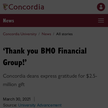
News
Concordia University
News
All stories
‘Thank you BMO Financial
Group!’
Concordia deans express gratitude for $2.5-
million gift
March 30, 2021
|
Source:
University Advancement