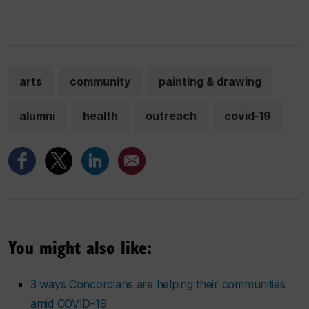
arts
community
painting & drawing
alumni
health
outreach
covid-19
You might also like:
3 ways Concordians are helping their communities
amid COVID-19