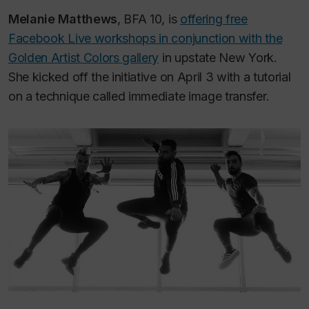
Melanie Matthews
, BFA 10, is
offering free
Facebook Live workshops in conjunction with the
Golden Artist Colors gallery
in upstate New York.
She kicked off the initiative on April 3 with a tutorial
on a technique called immediate image transfer.