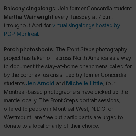
Balcony singalongs
: Join former Concordia student
Martha Wainwright
every Tuesday at 7 p.m.
throughout April for
virtual singalongs hosted by
POP Montreal
.
Porch photoshoots
: The Front Steps photography
project has taken off across North America as a way
to document the stay-at-home phenomena called for
by the coronavirus crisis. Led by former Concordia
students
Jen Arnold
and
Michelle Little
, four
Montreal-based photographers have picked up the
mantle locally. The Front Steps portrait sessions,
offered to people in Montreal West, N.D.G. or
Westmount, are free but participants are urged to
donate to a local charity of their choice.