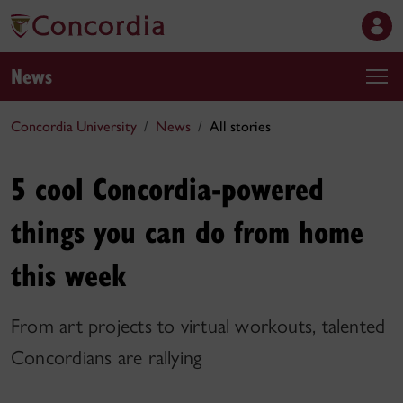
News
Concordia University
News
All stories
5 cool Concordia-powered
things you can do from home
this week
From art projects to virtual workouts, talented
Concordians are rallying