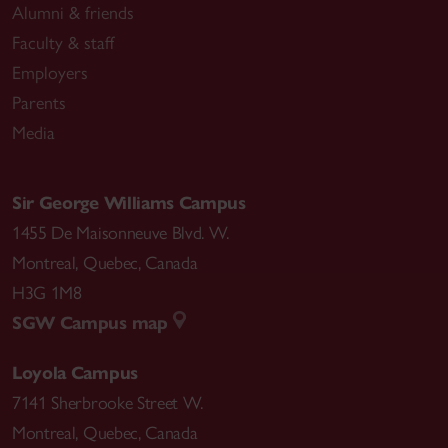
Alumni & friends
Faculty & staff
Employers
Parents
Media
Sir George Williams Campus
1455 De Maisonneuve Blvd. W.
Montreal
,
Quebec
,
Canada
H3G 1M8
SGW Campus map
Loyola Campus
7141 Sherbrooke Street W.
Montreal
,
Quebec
,
Canada