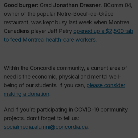
Good burger:
Grad
Jonathan Dresner
, BComm 04,
owner of the popular Notre-Boeuf-de-Grâce
restaurant, was kept busy last week when Montreal
Canadiens player Jeff Petry
opened up a $2,500 tab
to feed Montreal health-care workers
.
Within the Concordia community, a current area of
need is the economic, physical and mental well-
being of our students. If you can,
please consider
making a donation
.
And if you’re participating in COVID-19 community
projects, don’t forget to tell us:
socialmedia.alumni@concordia.ca
.