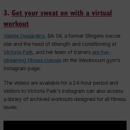
3.
Get your sweat on with a virtual
workout
Valerie Desjardins
, BA 04, a former Stingers soccer
star and the head of strength and conditioning at
Victoria Park
, and her team of trainers
are live-
streaming fitness classes
on the Westmount gym’s
Instagram page.
The videos are available for a 24-hour period and
visitors to Victoria Park’s Instagram can also access
a library of archived workouts designed for all fitness
levels.