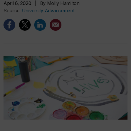
April 6, 2020
|
By Molly Hamilton
Source:
University Advancement