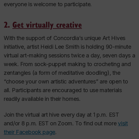
everyone is welcome to participate.
2.
Get virtually creative
With the support of Concordia’s unique Art Hives
initiative, artist Heidi Lee Smith is holding 90-minute
virtual art-making sessions twice a day, seven days a
week. From sock-puppet making to crocheting and
zentangles (a form of meditative doodling), the
“choose your own artistic adventures” are open to
all. Participants are encouraged to use materials
readily available in their homes.
Join the virtual art hive every day at 1 p.m. EST
and/or 8 p.m. EST on Zoom. To find out more
visit
their Facebook page
.