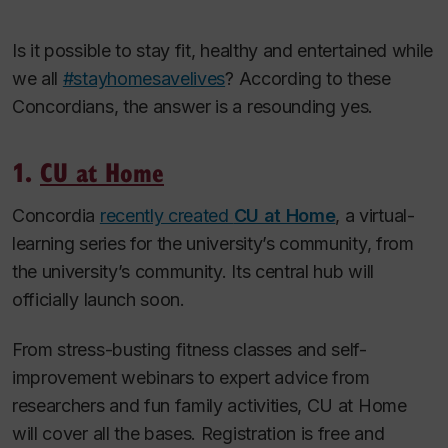
Is it possible to stay fit, healthy and entertained while
we all
#stayhomesavelives
? According to these
Concordians, the answer is a resounding yes.
1.
CU at Home
Concordia
recently created
CU at Home
, a virtual-
learning series for the university’s community, from
the university’s community. Its central hub will
officially launch soon.
From stress-busting fitness classes and self-
improvement webinars to expert advice from
researchers and fun family activities, CU at Home
will cover all the bases. Registration is free and