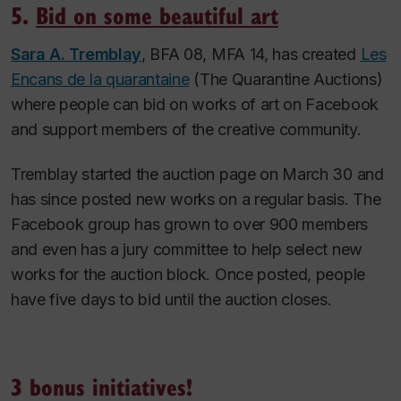
5.
Bid on some beautiful art
Sara A. Tremblay
, BFA 08, MFA 14, has created
Les
Encans de la quarantaine
(The Quarantine Auctions)
where people can bid on works of art on Facebook
and support members of the creative community.
Tremblay started the auction page on March 30 and
has since posted new works on a regular basis. The
Facebook group has grown to over 900 members
and even has a jury committee to help select new
works for the auction block. Once posted, people
have five days to bid until the auction closes.
3 bonus initiatives!