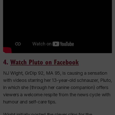
4.
Watch
Pluto on Facebook
NJ Wight, GrDip 92, MA 95, is causing a sensation
with videos starring her 13-year-old schnauzer, Pluto,
in which she (through her canine companion) offers
viewers a welcome respite from the news cycle with
humour and self-care tips.
Wight initially posted the clever clips for the