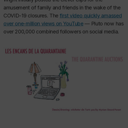
amusement of family and friends in the wake of the
COVID-19 closures. The
first video quickly amassed
over one-million views on YouTube
— Pluto now has
over 200,000 combined followers on social media.