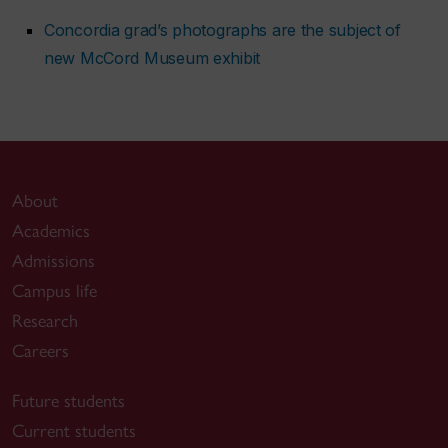
Concordia grad’s photographs are the subject of
new McCord Museum exhibit
About
Academics
Admissions
Campus life
Research
Careers
Future students
Current students