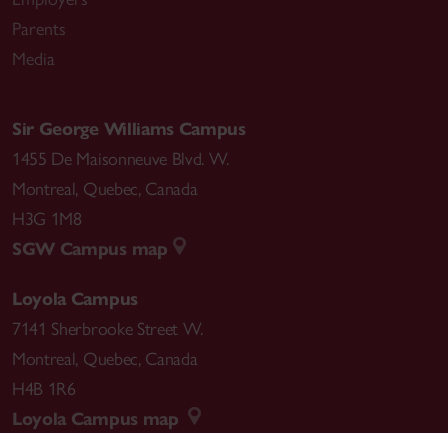
Parents
Media
Sir George Williams Campus
1455 De Maisonneuve Blvd. W.
Montreal
,
Quebec
,
Canada
H3G 1M8
SGW Campus map
Loyola Campus
7141 Sherbrooke Street W.
Montreal
,
Quebec
,
Canada
H4B 1R6
Loyola Campus map