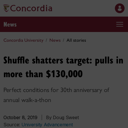
News
Concordia University
News
All stories
Shuffle shatters target: pulls in
more than $130,000
Perfect conditions for 30th anniversary of
annual walk-a-thon
October 8, 2019
|
By Doug Sweet
Source:
University Advancement