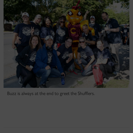
Buzz is always at the end to greet the Shufflers.