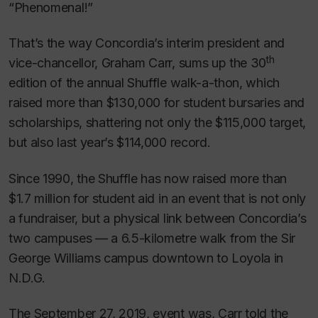
“Phenomenal!”
That’s the way Concordia’s interim president and
th
vice-chancellor, Graham Carr, sums up the 30
edition of the annual Shuffle walk-a-thon, which
raised more than $130,000 for student bursaries and
scholarships, shattering not only the $115,000 target,
but also last year’s $114,000 record.
Since 1990, the Shuffle has now raised more than
$1.7 million for student aid in an event that is not only
a fundraiser, but a physical link between Concordia’s
two campuses — a 6.5-kilometre walk from the Sir
George Williams campus downtown to Loyola in
N.D.G.
The September 27, 2019, event was, Carr told the