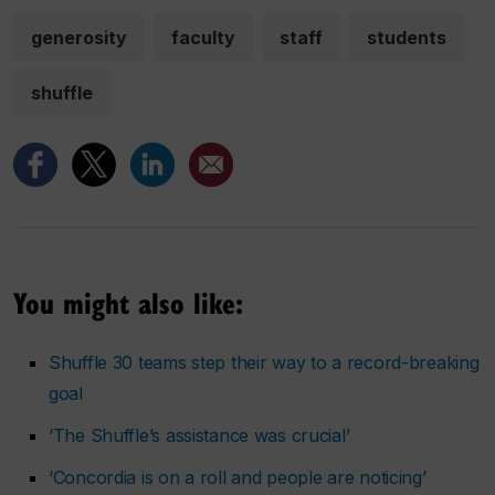
generosity
faculty
staff
students
shuffle
You might also like:
Shuffle 30 teams step their way to a record-breaking
goal
‘The Shuffle’s assistance was crucial’
‘Concordia is on a roll and people are noticing’