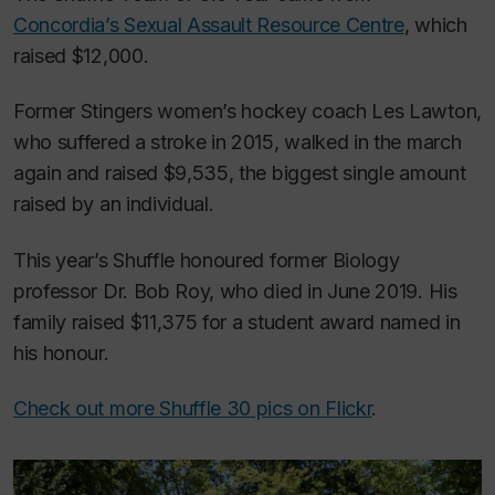
Concordia’s Sexual Assault Resource Centre
, which
raised $12,000.
Former Stingers women’s hockey coach Les Lawton,
who suffered a stroke in 2015, walked in the march
again and raised $9,535, the biggest single amount
raised by an individual.
This year’s Shuffle honoured former Biology
professor Dr. Bob Roy, who died in June 2019. His
family raised $11,375 for a student award named in
his honour.
Check out more Shuffle 30 pics on Flickr
.