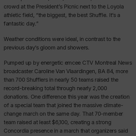
crowd at the President’s Picnic next to the Loyola
athletic field, “the biggest, the best Shuffle. It’s a
fantastic day.”
Weather conditions were ideal, in contrast to the
previous day’s gloom and showers.
Pumped up by energetic emcee CTV Montreal News
broadcaster Caroline Van Vlaardingen, BA 84, more
than 700 Shufflers in nearly 50 teams raised the
record-breaking total through nearly 2,000
donations. One difference this year was the creation
of a special team that joined the massive climate-
change march on the same day. That 70-member
team raised at least $6,100, creating a strong
Concordia presence in a march that organizers said