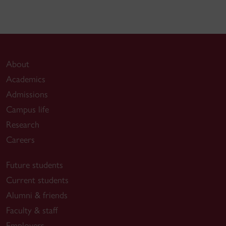
About
Academics
Admissions
Campus life
Research
Careers
Future students
Current students
Alumni & friends
Faculty & staff
Employers