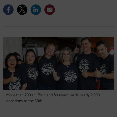
More than 700 shufflers and 50 teams made nearly 2,000
donations to the 30th.