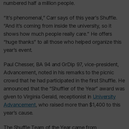
numbered half a million people.
“It’s phenomenal,” Carr says of this year’s Shuffle.
“And it’s coming from inside the university, so it
shows how much people really care.” He offers
“huge thanks” to all those who helped organize this
year’s event.
Paul Chesser, BA 94 and GrDip 97, vice-president,
Advancement, noted in his remarks to the picnic
crowd that he had participated in the first Shuffle. He
announced that the “Shuffler of the Year” award was
given to Virginia Gerald, receptionist in
University
Advancement
, who raised more than $1,400 to this
year’s cause.
The Shuffle Team of the Year came from