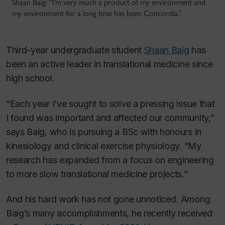
Shaan Baig: “I’m very much a product of my environment and
my environment for a long time has been Concordia.”
Third-year undergraduate student
Shaan Baig
has
been an active leader in translational medicine since
high school.
“Each year I’ve sought to solve a pressing issue that
I found was important and affected our community,”
says Baig, who is pursuing a BSc with honours in
kinesiology and clinical exercise physiology. “My
research has expanded from a focus on engineering
to more slow translational medicine projects.”
And his hard work has not gone unnoticed. Among
Baig’s many accomplishments, he recently received