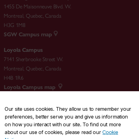
1455 De Maisonneuve Blvd. W.
Montreal
,
Quebec
,
Canada
H3G 1M8
SGW Campus map
Loyola Campus
7141 Sherbrooke Street W.
Montreal
,
Quebec
,
Canada
H4B 1R6
Loyola Campus map
Our site uses cookies. They allow us to remember your
preferences, better serve you and give us information
CENTRAL
514-848-2424
on how you interact with our site. To find out more
EMERGENCY
514-848-3717
about our use of cookies, please read our
Cookie