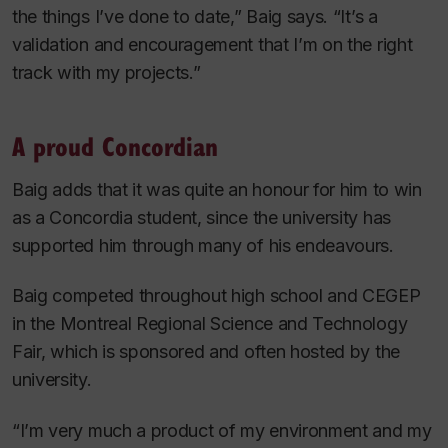
the things I’ve done to date,” Baig says. “It’s a
validation and encouragement that I’m on the right
track with my projects.”
A proud Concordian
Baig adds that it was quite an honour for him to win
as a Concordia student, since the university has
supported him through many of his endeavours.
Baig competed throughout high school and CEGEP
in the Montreal Regional Science and Technology
Fair, which is sponsored and often hosted by the
university.
“I’m very much a product of my environment and my