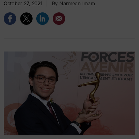
October 27, 2021
|
By Narmeen Imam