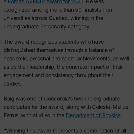
a
Forces AVENIR Award for 2021
. He was
recognized among more than 50 finalists from
universities across Quebec, winning in the
undergraduate Personality category.
The award recognizes students who have
distinguished themselves through a balance of
academic, personal and social achievements, as well
as by their leadership, the concrete impact of their
engagement and consistency throughout their
studies.
Baig was one of Concordia’s two undergraduate
candidates for the award, along with Celeste-Melize
Ferrus, who studies in the
Department of Physics
.
“Winning this award represents a combination of all