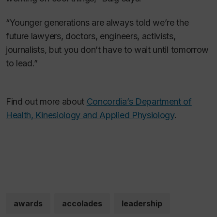
“Younger generations are always told we’re the
future lawyers, doctors, engineers, activists,
journalists, but you don’t have to wait until tomorrow
to lead.”
Find out more about
Concordia’s Department of
Health, Kinesiology and Applied Physiology
.
awards
accolades
leadership