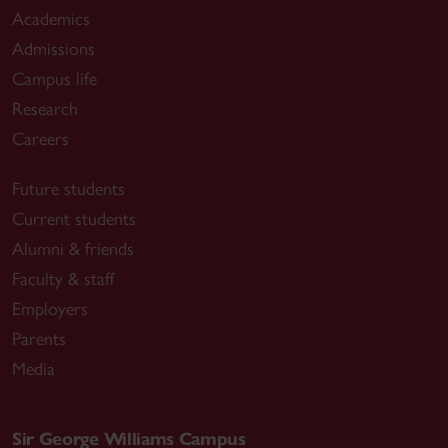
Academics
Admissions
Campus life
Research
Careers
Future students
Current students
Alumni & friends
Faculty & staff
Employers
Parents
Media
Sir George Williams Campus