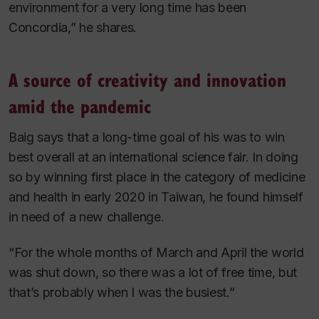
environment for a very long time has been
Concordia,” he shares.
A source of creativity and innovation
amid the pandemic
Baig says that a long-time goal of his was to win
best overall at an international science fair. In doing
so by winning first place in the category of medicine
and health in early 2020 in Taiwan, he found himself
in need of a new challenge.
“For the whole months of March and April the world
was shut down, so there was a lot of free time, but
that’s probably when I was the busiest.”