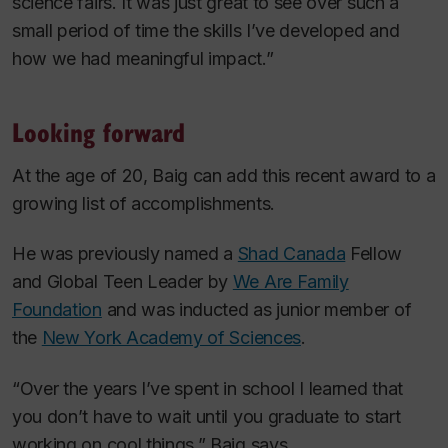
science fairs. It was just great to see over such a
small period of time the skills I’ve developed and
how we had meaningful impact.”
Looking forward
At the age of 20, Baig can add this recent award to a
growing list of accomplishments.
He was previously named a
Shad Canada
Fellow
and Global Teen Leader by
We Are Family
Foundation
and was inducted as junior member of
the
New York Academy of Sciences
.
“Over the years I’ve spent in school I learned that
you don’t have to wait until you graduate to start
working on cool things,” Baig says.