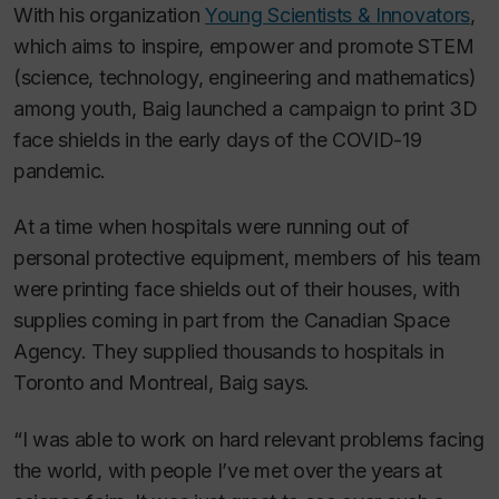
With his organization
Young Scientists & Innovators
,
which aims to inspire, empower and promote STEM
(science, technology, engineering and mathematics)
among youth, Baig launched a campaign to print 3D
face shields in the early days of the COVID-19
pandemic.
At a time when hospitals were running out of
personal protective equipment, members of his team
were printing face shields out of their houses, with
supplies coming in part from the Canadian Space
Agency. They supplied thousands to hospitals in
Toronto and Montreal, Baig says.
“I was able to work on hard relevant problems facing
the world, with people I’ve met over the years at