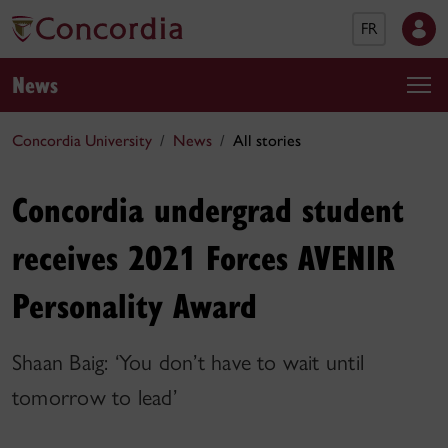
FR
News
Concordia University
News
All stories
Concordia undergrad student
receives 2021 Forces AVENIR
Personality Award
Shaan Baig: ‘You don’t have to wait until
tomorrow to lead’