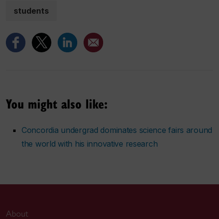
students
You might also like:
Concordia undergrad dominates science fairs around
the world with his innovative research
About