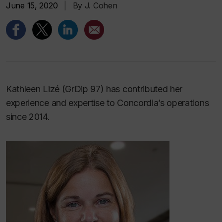
June 15, 2020
|
By J. Cohen
Kathleen Lizé (GrDip 97) has contributed her
experience and expertise to Concordia’s operations
since 2014.