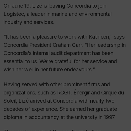
On June 19, Lizé is leaving Concordia to join
Logistec, a leader in marine and environmental
industry and services.
“It has been a pleasure to work with Kathleen,” says
Concordia President Graham Carr. “Her leadership in
Concordia’s internal audit department has been
essential to us. We’re grateful for her service and
wish her well in her future endeavours.”
Having served with other prominent firms and
organizations, such as RCGT, Énergir and Cirque du
Soleil, Lizé arrived at Concordia with nearly two
decades of experience. She earned her graduate
diploma in accountancy at the university in 1997.