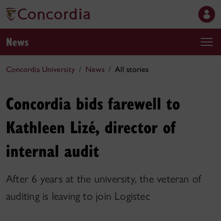
News
Concordia University
News
All stories
Concordia bids farewell to
Kathleen Lizé, director of
internal audit
After 6 years at the university, the veteran of
auditing is leaving to join Logistec