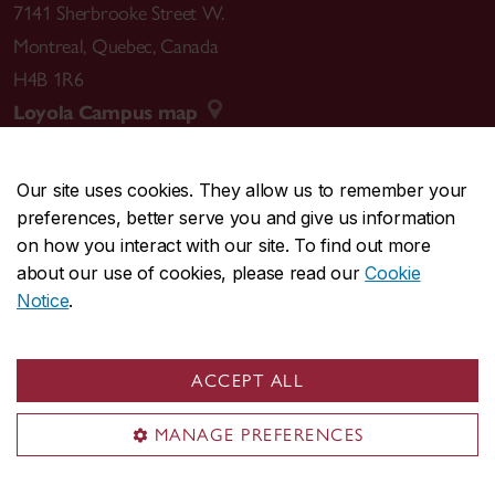
7141 Sherbrooke Street W.
Montreal
,
Quebec
,
Canada
H4B 1R6
Loyola Campus map
Our site uses cookies. They allow us to remember your
preferences, better serve you and give us information
CENTRAL
514-848-2424
on how you interact with our site. To find out more
EMERGENCY
514-848-3717
about our use of cookies, please read our
Cookie
Notice
.
|
|
|
|
Safety & prevention
Accessibility
Privacy
Terms
|
|
Contact us
Site feedback
Cookie settings
ACCEPT ALL
© Concordia University. Montreal, QC, Canada
MANAGE PREFERENCES