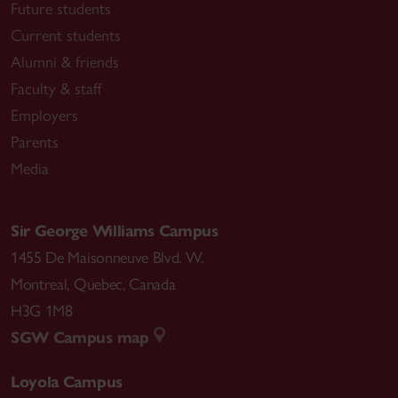
Future students
Current students
Alumni & friends
Faculty & staff
Employers
Parents
Media
Sir George Williams Campus
1455 De Maisonneuve Blvd. W.
Montreal
,
Quebec
,
Canada
H3G 1M8
SGW Campus map
Loyola Campus