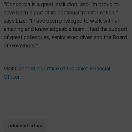
“Concordia is a great institution, and I’m proud to
have been a part of its continual transformation,”
says Lizé. “I have been privileged to work with an
amazing and knowledgeable team. I had the support
of great colleagues, senior executives and the Board
of Governors.”
Visit
Concordia’s Office of the Chief Financial
Officer
.
administration