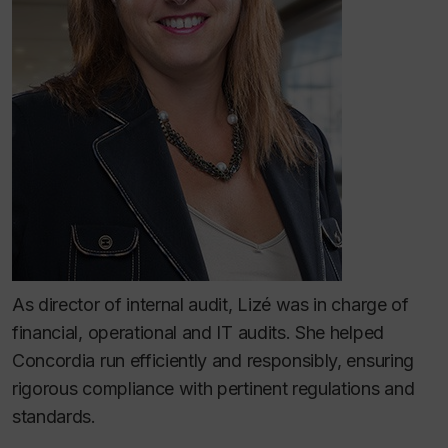
As director of internal audit, Lizé was in charge of
financial, operational and IT audits. She helped
Concordia run efficiently and responsibly, ensuring
rigorous compliance with pertinent regulations and
standards.