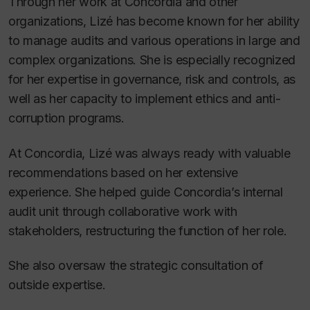
Through her work at Concordia and other
organizations, Lizé has become known for her ability
to manage audits and various operations in large and
complex organizations. She is especially recognized
for her expertise in governance, risk and controls, as
well as her capacity to implement ethics and anti-
corruption programs.
At Concordia, Lizé was always ready with valuable
recommendations based on her extensive
experience. She helped guide Concordia’s internal
audit unit through collaborative work with
stakeholders, restructuring the function of her role.
She also oversaw the strategic consultation of
outside expertise.