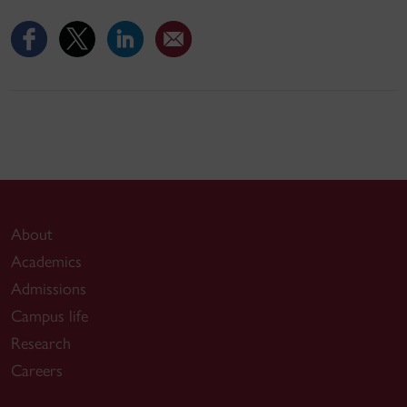
About
Academics
Admissions
Campus life
Research
Careers