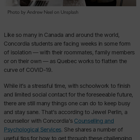
Photo by Andrew Neel on Unsplash
Like so many in Canada and around the world,
Concordia students are facing weeks in some form
of isolation — with their roommates, family members
or on their own — as Quebec works to flatten the
curve of COVID-19.
While it’s a stressful time, with schoolwork to finish
and limited social contact for the foreseeable future,
there are still many things one can do to keep busy
and stay sane. That’s according to Jewel Perlin, a
counsellor with Concordia’s
Counselling and
Psychological Services
. She shares a number of
useful tips for how to get through these challenging