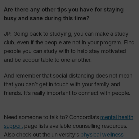
Are there any other tips you have for staying
busy and sane during this time?
JP:
Going back to studying, you can make a study
club, even if the people are not in your program. Find
people you can study with to help stay motivated
and be accountable to one another.
And remember that social distancing does not mean
that you can’t get in touch with your family and
friends. It’s really important to connect with people.
Need someone to talk to? Concordia’s
mental health
support
page lists available counselling resources.
Also check out the university’s
physical wellness