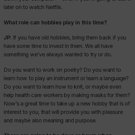
later on to watch Netflix.
What role can hobbies play in this time?
JP:
If you have old hobbies, bring them back if you
have some time to invest in them. We all have
something we’ve always wanted to try or do.
Do you want to work on poetry? Do you want to
learn how to play an instrument or learn a language?
Do you want to learn how to knit, or maybe even
help health care workers by making masks for them?
Now’s a great time to take up a new hobby that is of
interest to you, that will provide you with pleasure
and maybe also meaning and purpose.