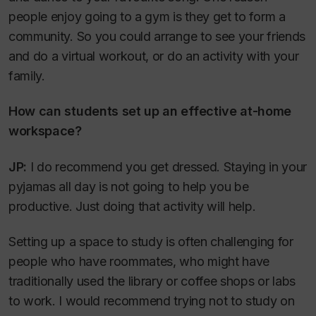
people enjoy going to a gym is they get to form a
community. So you could arrange to see your friends
and do a virtual workout, or do an activity with your
family.
How can students set up an effective at-home
workspace?
JP:
I do recommend you get dressed. Staying in your
pyjamas all day is not going to help you be
productive. Just doing that activity will help.
Setting up a space to study is often challenging for
people who have roommates, who might have
traditionally used the library or coffee shops or labs
to work. I would recommend trying not to study on