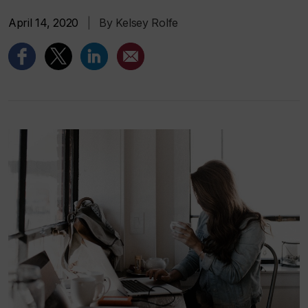
April 14, 2020
|
By Kelsey Rolfe