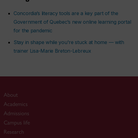
Concordia’s literacy tools are a key part of the
Government of Quebec’s new online learning portal
for the pandemic
Stay in shape while you're stuck at home — with
trainer Lisa-Marie Breton-Lebreux
About
Academics
Admissions
Campus life
Research