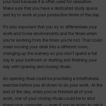
your bed because it is often used for relaxation.
Make sure that you have a dedicated study space
and try to work at your productive times of the day.
It’s also important that you try to differentiate your
work and home environments and the times when
you’re working from the times you’re not. That could
mean moving your desk into a different room,
changing up the scenery so you don’t spend a full
day in your bedroom or starting and finishing your
day with opening and closing rituals.
An opening ritual could be practising a mindfulness
exercise before you sit down to do your work. At the
end of the day, when you’ve finished all of your
work, one of your closing rituals could be to shut
down your computer — even if you’re going to use it