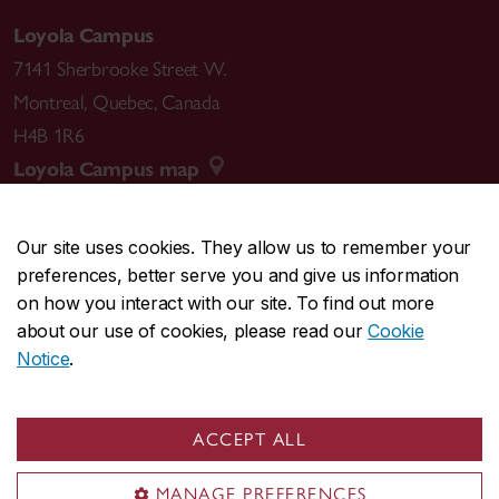
Loyola Campus
7141 Sherbrooke Street W.
Montreal
,
Quebec
,
Canada
H4B 1R6
Loyola Campus map
Our site uses cookies. They allow us to remember your
preferences, better serve you and give us information
CENTRAL
514-848-2424
on how you interact with our site. To find out more
EMERGENCY
514-848-3717
about our use of cookies, please read our
Cookie
Notice
.
|
|
|
|
Safety & prevention
Accessibility
Privacy
Terms
|
|
Contact us
Site feedback
Cookie settings
ACCEPT ALL
© Concordia University. Montreal, QC, Canada
MANAGE PREFERENCES