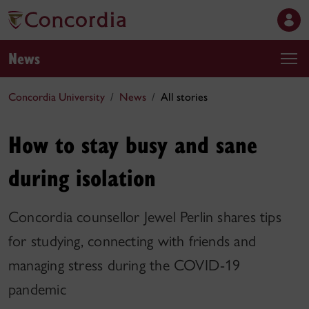
News
Concordia University
News
All stories
How to stay busy and sane
during isolation
Concordia counsellor Jewel Perlin shares tips
for studying, connecting with friends and
managing stress during the COVID-19
pandemic