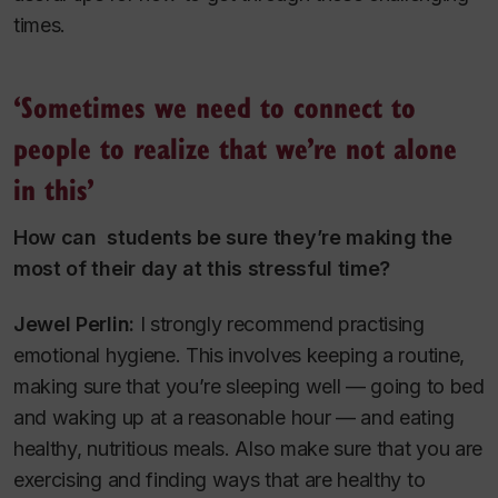
times.
‘Sometimes we need to connect to
people to realize that we’re not alone
in this’
How can students be sure they’re making the
most of their day at this stressful time?
Jewel Perlin:
I strongly recommend practising
emotional hygiene. This involves keeping a routine,
making sure that you’re sleeping well — going to bed
and waking up at a reasonable hour — and eating
healthy, nutritious meals. Also make sure that you are
exercising and finding ways that are healthy to