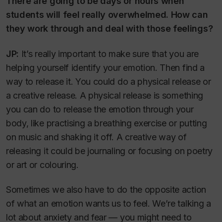
There are going to be days or hours when
students will feel really overwhelmed. How can
they work through and deal with those feelings?
JP:
It’s really important to make sure that you are
helping yourself identify your emotion. Then find a
way to release it. You could do a physical release or
a creative release. A physical release is something
you can do to release the emotion through your
body, like practising a breathing exercise or putting
on music and shaking it off. A creative way of
releasing it could be journaling or focusing on poetry
or art or colouring.
Sometimes we also have to do the opposite action
of what an emotion wants us to feel. We’re talking a
lot about anxiety and fear — you might need to