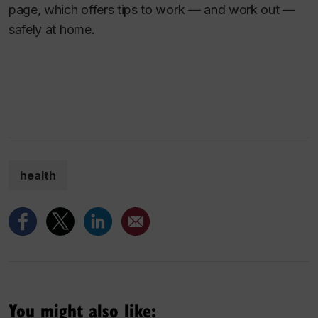
page, which offers tips to work — and work out —
safely at home.
health
You might also like: