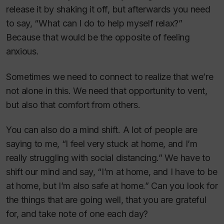
release it by shaking it off, but afterwards you need
to say, “What can I do to help myself relax?”
Because that would be the opposite of feeling
anxious.
Sometimes we need to connect to realize that we’re
not alone in this. We need that opportunity to vent,
but also that comfort from others.
You can also do a mind shift. A lot of people are
saying to me, “I feel very stuck at home, and I’m
really struggling with social distancing.” We have to
shift our mind and say, “I’m at home, and I have to be
at home, but I’m also safe at home.” Can you look for
the things that are going well, that you are grateful
for, and take note of one each day?