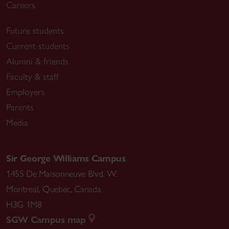
Careers
Future students
Current students
Alumni & friends
Faculty & staff
Employers
Parents
Media
Sir George Williams Campus
1455 De Maisonneuve Blvd. W.
Montreal
,
Quebec
,
Canada
H3G 1M8
SGW Campus map