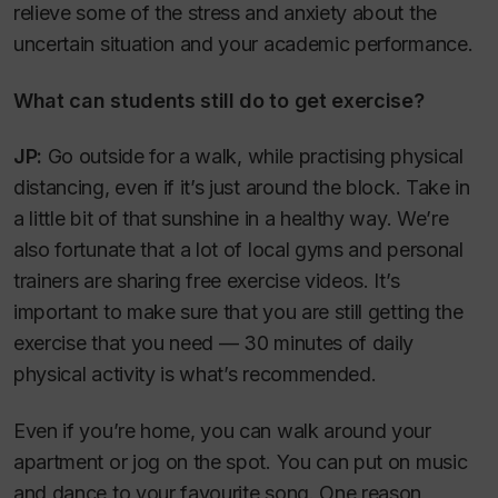
relieve some of the stress and anxiety about the
uncertain situation and your academic performance.
What can students still do to get exercise?
JP:
Go outside for a walk, while practising physical
distancing, even if it’s just around the block. Take in
a little bit of that sunshine in a healthy way. We’re
also fortunate that a lot of local gyms and personal
trainers are sharing free exercise videos. It’s
important to make sure that you are still getting the
exercise that you need — 30 minutes of daily
physical activity is what’s recommended.
Even if you’re home, you can walk around your
apartment or jog on the spot. You can put on music
and dance to your favourite song. One reason