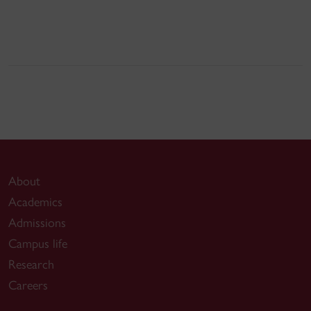
About
Academics
Admissions
Campus life
Research
Careers