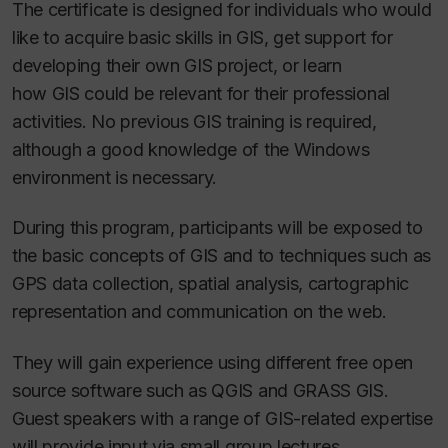
The certificate is designed for individuals who would
like to acquire basic skills in GIS, get support for
developing their own GIS project, or learn
how GIS could be relevant for their professional
activities. No previous GIS training is required,
although a good knowledge of the Windows
environment is necessary.
During this program, participants will be exposed to
the basic concepts of GIS and to techniques such as
GPS data collection, spatial analysis, cartographic
representation and communication on the web.
They will gain experience using different free open
source software such as QGIS and GRASS GIS.
Guest speakers with a range of GIS-related expertise
will provide input via small group lectures.