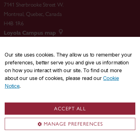
7141 Sherbrooke Street W.
Montreal
,
Quebec
,
Canada
H4B 1R6
Loyola Campus map
Our site uses cookies. They allow us to remember your
preferences, better serve you and give us information
CENTRAL
514-848-2424
on how you interact with our site. To find out more
EMERGENCY
514-848-3717
about our use of cookies, please read our
Cookie
Notice
.
|
|
|
|
Safety & prevention
Accessibility
Privacy
Terms
|
|
Contact us
Site feedback
Cookie settings
ACCEPT ALL
© Concordia University. Montreal, QC, Canada
MANAGE PREFERENCES