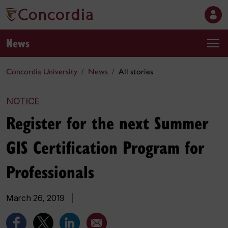
News
Concordia University
News
All stories
NOTICE
Register for the next Summer
GIS Certification Program for
Professionals
March 26, 2019
|