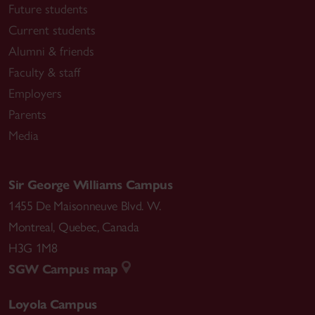
Future students
Current students
Alumni & friends
Faculty & staff
Employers
Parents
Media
Sir George Williams Campus
1455 De Maisonneuve Blvd. W.
Montreal
,
Quebec
,
Canada
H3G 1M8
SGW Campus map
Loyola Campus