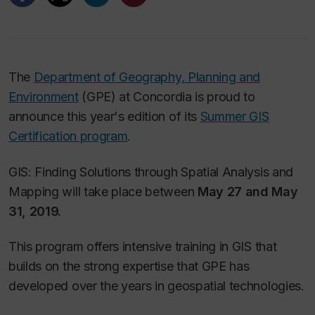
The
Department of Geography, Planning and
Environment
(GPE) at Concordia is proud to
announce this year's edition of its
Summer GIS
Certification program
.
GIS: Finding Solutions through Spatial Analysis and
Mapping will take place between
May 27 and May
31, 2019.
This program offers intensive training in GIS that
builds on the strong expertise that GPE has
developed over the years in geospatial technologies.