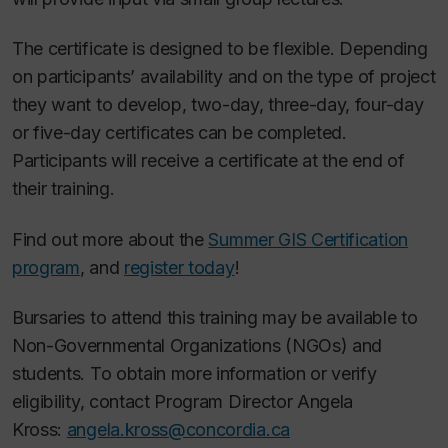
The certificate is designed to be flexible. Depending
on participants’ availability and on the type of project
they want to develop, two-day, three-day, four-day
or five-day certificates can be completed.
Participants will receive a certificate at the end of
their training.
Find out more about the
Summer GIS Certification
program
, and
register today
!
Bursaries to attend this training may be available to
Non-Governmental Organizations (NGOs) and
students. To obtain more information or verify
eligibility, contact Program Director Angela
Kross:
angela.kross@concordia.ca