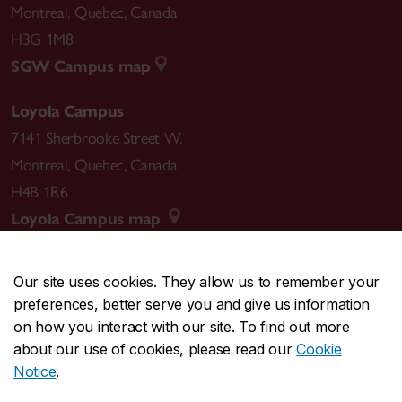
Montreal
,
Quebec
,
Canada
H3G 1M8
SGW Campus map
Loyola Campus
7141 Sherbrooke Street W.
Montreal
,
Quebec
,
Canada
H4B 1R6
Loyola Campus map
Our site uses cookies. They allow us to remember your
preferences, better serve you and give us information
CENTRAL
514-848-2424
on how you interact with our site. To find out more
EMERGENCY
514-848-3717
about our use of cookies, please read our
Cookie
Notice
.
|
|
|
|
Safety & prevention
Accessibility
Privacy
Terms