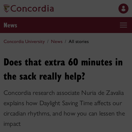
News
Concordia University
News
All stories
Does that extra 60 minutes in
the sack really help?
Concordia research associate Nuria de Zavalia
explains how Daylight Saving Time affects our
circadian rhythms, and how you can lessen the
impact