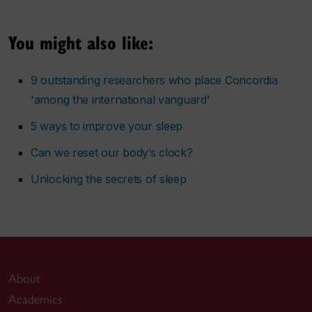
You might also like:
9 outstanding researchers who place Concordia
'among the international vanguard'
5 ways to improve your sleep
Can we reset our body’s clock?
Unlocking the secrets of sleep
About
Academics