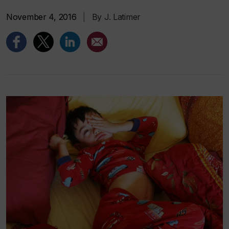
November 4, 2016
|
By J. Latimer