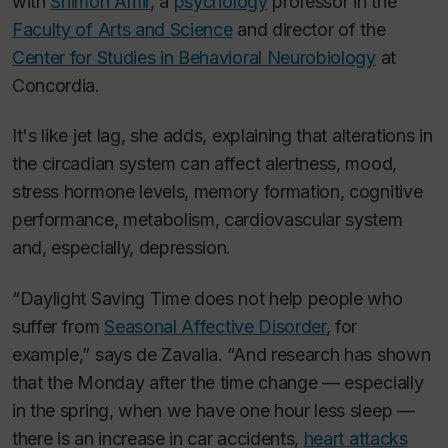
with
Shimon Amir
, a
psychology
professor in the
Faculty of Arts and Science
and director of the
Center for Studies in Behavioral Neurobiology
at
Concordia.
It's like jet lag, she adds, explaining that alterations in
the circadian system can affect alertness, mood,
stress hormone levels, memory formation, cognitive
performance, metabolism, cardiovascular system
and, especially, depression.
“Daylight Saving Time does not help people who
suffer from
Seasonal Affective Disorder
, for
example,” says de Zavalia. “And research has shown
that the Monday after the time change — especially
in the spring, when we have one hour less sleep —
there is an increase in car accidents,
heart attacks