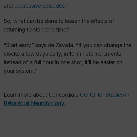
and
depressive episodes
.”
So, what can be done to lessen the effects of
returning to standard time?
“Start early,” says de Zavalia. “If you can change the
clocks a few days early, in 10-minute increments
instead of a full hour in one shot, it’ll be easier on
your system.”
Learn more about Concordia's
Center for Studies in
Behavioral Neurobiology.