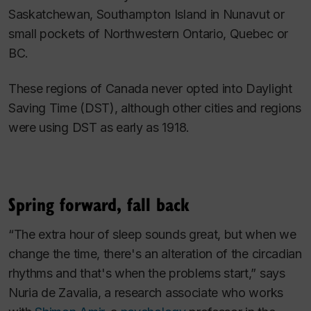
Saskatchewan, Southampton Island in Nunavut or
small pockets of Northwestern Ontario, Quebec or
BC.
These regions of Canada never opted into Daylight
Saving Time (DST), although other cities and regions
were using DST as early as 1918.
Spring forward, fall back
“The extra hour of sleep sounds great, but when we
change the time, there's an alteration of the circadian
rhythms and that's when the problems start,” says
Nuria de Zavalia, a research associate who works