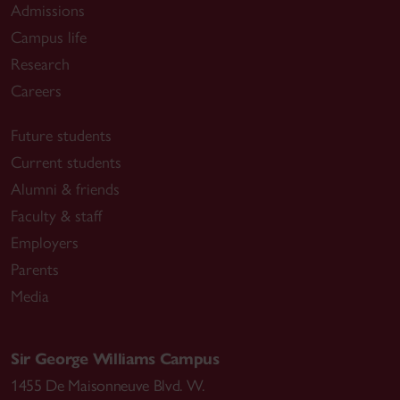
Admissions
Campus life
Research
Careers
Future students
Current students
Alumni & friends
Faculty & staff
Employers
Parents
Media
Sir George Williams Campus
1455 De Maisonneuve Blvd. W.