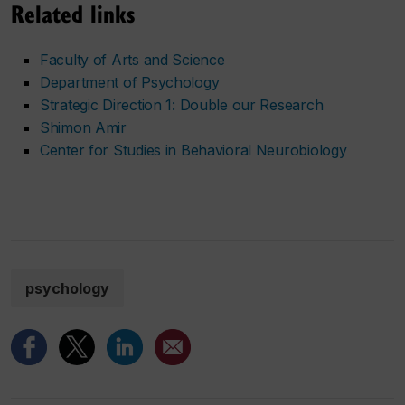
Related links
Faculty of Arts and Science
Department of Psychology
Strategic Direction 1: Double our Research
Shimon Amir
Center for Studies in Behavioral Neurobiology
psychology