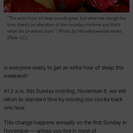
“The extra hour of sleep sounds great, but when we change the
time, there's an alteration of the circadian rhythms and that's
when the problems start.” | Photo by Woodleywonderworks
(Flickr CC)
Is everyone ready to get an extra hour of sleep this
weekend?
At 2 a.m. this Sunday morning, November 6, we will
return to standard time by moving our clocks back
one hour.
This change happens annually on the first Sunday in
November — unless you live in most of