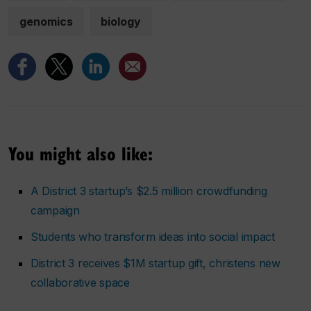
genomics
biology
You might also like:
A District 3 startup’s $2.5 million crowdfunding
campaign
Students who transform ideas into social impact
District 3 receives $1M startup gift, christens new
collaborative space