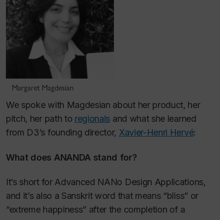
Margaret Magdesian
We spoke with Magdesian about her product, her
pitch, her path to
regionals
and what she learned
from D3’s founding director,
Xavier-Henri Hervé
:
What does ANANDA stand for?
It’s short for Advanced NANo Design Applications,
and it’s also a Sanskrit word that means “bliss” or
“extreme happiness” after the completion of a