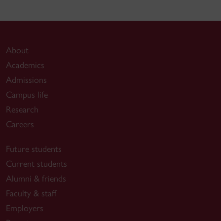
About
Academics
Admissions
Campus life
Research
Careers
Future students
Current students
Alumni & friends
Faculty & staff
Employers