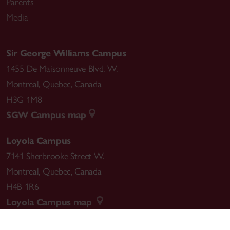
Parents
Media
Sir George Williams Campus
1455 De Maisonneuve Blvd. W.
Montreal
,
Quebec
,
Canada
H3G 1M8
SGW Campus map
Loyola Campus
7141 Sherbrooke Street W.
Montreal
,
Quebec
,
Canada
H4B 1R6
Loyola Campus map