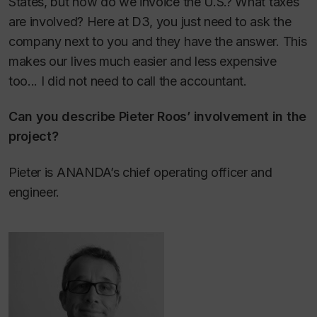
States, but how do we invoice the U.S.? What taxes
are involved? Here at D3, you just need to ask the
company next to you and they have the answer. This
makes our lives much easier and less expensive
too... I did not need to call the accountant.
Can you describe Pieter Roos’ involvement in the
project?
Pieter is ANANDA’s chief operating officer and
engineer.