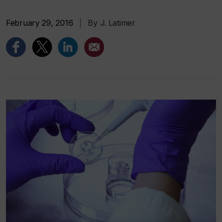
February 29, 2016
|
By J. Latimer