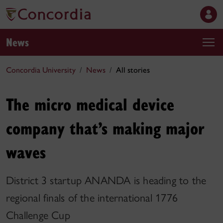
News
Concordia University
News
All stories
The micro medical device
company that’s making major
waves
District 3 startup ANANDA is heading to the
regional finals of the international 1776
Challenge Cup