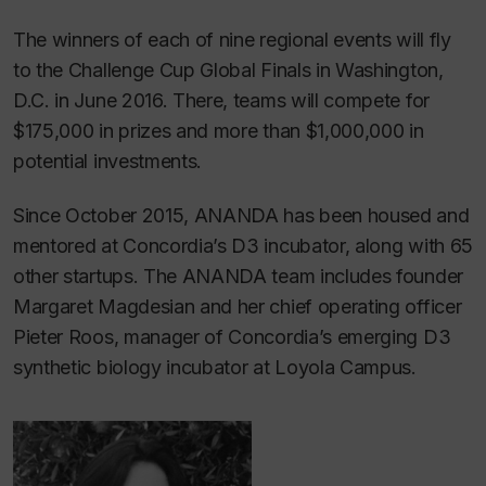
The winners of each of nine regional events will fly
to the Challenge Cup Global Finals in Washington,
D.C. in June 2016. There, teams will compete for
$175,000 in prizes and more than $1,000,000 in
potential investments.
Since October 2015, ANANDA has been housed and
mentored at Concordia’s D3 incubator, along with 65
other startups. The ANANDA team includes founder
Margaret Magdesian and her chief operating officer
Pieter Roos, manager of Concordia’s emerging D3
synthetic biology incubator at Loyola Campus.