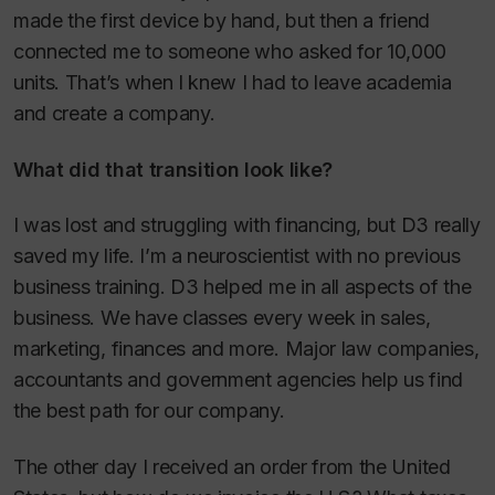
made the first device by hand, but then a friend
connected me to someone who asked for 10,000
units. That’s when I knew I had to leave academia
and create a company.
What did that transition look like?
I was lost and struggling with financing, but D3 really
saved my life. I’m a neuroscientist with no previous
business training. D3 helped me in all aspects of the
business. We have classes every week in sales,
marketing, finances and more. Major law companies,
accountants and government agencies help us find
the best path for our company.
The other day I received an order from the United