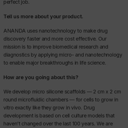
perfect job.
Tell us more about your product.
ANANDA uses nanotechnology to make drug
discovery faster and more cost effective. Our
mission is to improve biomedical research and
diagnostics by applying micro- and nanotechnology
to enable major breakthroughs in life science.
How are you going about this?
We develop micro silicone scaffolds — 2 cm x 2 cm
round microfluidic chambers — for cells to grow in
vitro exactly like they grow in vivo. Drug
development is based on cell culture models that
haven’t changed over the last 100 years. We are