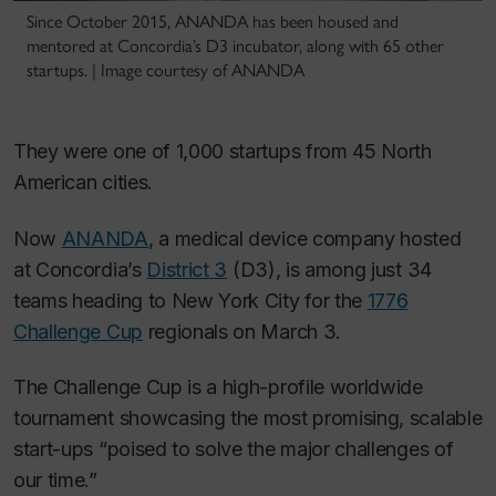
Since October 2015, ANANDA has been housed and
mentored at Concordia’s D3 incubator, along with 65 other
startups. | Image courtesy of ANANDA
They were one of 1,000 startups from 45 North
American cities.
Now
ANANDA
, a medical device company hosted
at Concordia’s
District 3
(D3), is among just 34
teams heading to New York City for the
1776
Challenge Cup
regionals on March 3.
The Challenge Cup is a high-profile worldwide
tournament showcasing the most promising, scalable
start-ups “poised to solve the major challenges of
our time.”