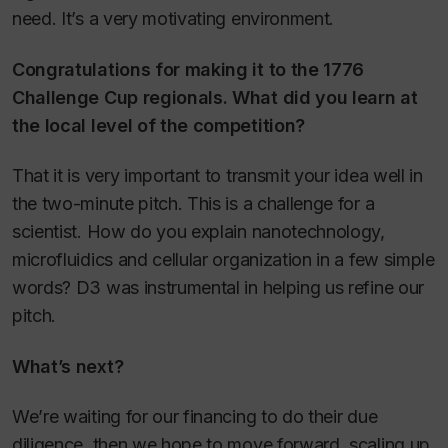
need. It’s a very motivating environment.
Congratulations for making it to the 1776
Challenge Cup regionals. What did you learn at
the local level of the competition?
That it is very important to transmit your idea well in
the two-minute pitch. This is a challenge for a
scientist. How do you explain nanotechnology,
microfluidics and cellular organization in a few simple
words? D3 was instrumental in helping us refine our
pitch.
What’s next?
We’re waiting for our financing to do their due
diligence, then we hope to move forward, scaling up