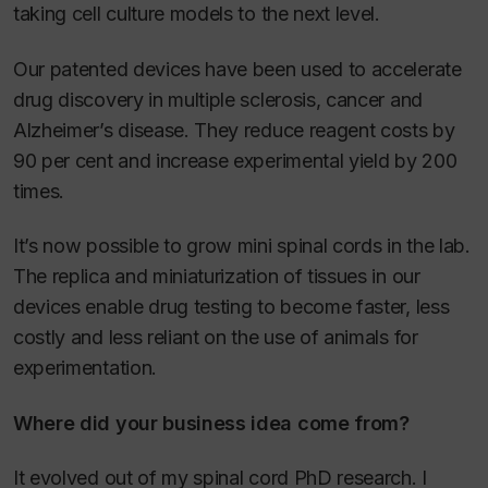
taking cell culture models to the next level.
Our patented devices have been used to accelerate
drug discovery in multiple sclerosis, cancer and
Alzheimer’s disease. They reduce reagent costs by
90 per cent and increase experimental yield by 200
times.
It’s now possible to grow mini spinal cords in the lab.
The replica and miniaturization of tissues in our
devices enable drug testing to become faster, less
costly and less reliant on the use of animals for
experimentation.
Where did your business idea come from?
It evolved out of my spinal cord PhD research. I