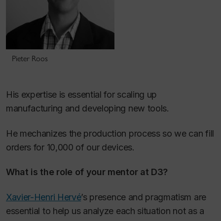
Pieter Roos
His expertise is essential for scaling up
manufacturing and developing new tools.
He mechanizes the production process so we can fill
orders for 10,000 of our devices.
What is the role of your mentor at D3?
Xavier-Henri Hervé
’s presence and pragmatism are
essential to help us analyze each situation not as a