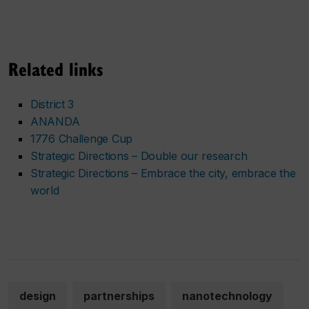
Related links
District 3
ANANDA
1776 Challenge Cup
Strategic Directions – Double our research
Strategic Directions – Embrace the city, embrace the
world
design
partnerships
nanotechnology