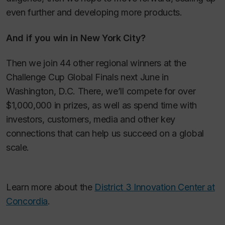
even further and developing more products.
And if you win in New York City?
Then we join 44 other regional winners at the
Challenge Cup Global Finals next June in
Washington, D.C. There, we’ll compete for over
$1,000,000 in prizes, as well as spend time with
investors, customers, media and other key
connections that can help us succeed on a global
scale.
Learn more about the
District 3 Innovation Center at
Concordia
.