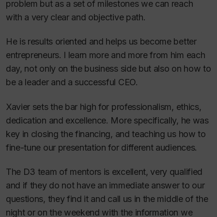
problem but as a set of milestones we can reach
with a very clear and objective path.
He is results oriented and helps us become better
entrepreneurs. I learn more and more from him each
day, not only on the business side but also on how to
be a leader and a successful CEO.
Xavier sets the bar high for professionalism, ethics,
dedication and excellence. More specifically, he was
key in closing the financing, and teaching us how to
fine-tune our presentation for different audiences.
The D3 team of mentors is excellent, very qualified
and if they do not have an immediate answer to our
questions, they find it and call us in the middle of the
night or on the weekend with the information we